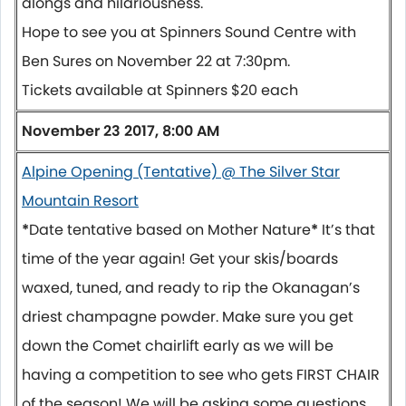
alongs and hilariousness.
Hope to see you at Spinners Sound Centre with
Ben Sures on
November 22 at 7:30pm.
Tickets available at Spinners $20 each
November 23 2017, 8:00 AM
Alpine Opening (Tentative) @ The Silver Star
Mountain Resort
*
Date tentative based on Mother Nature
*
It’s that
time of the year again! Get your skis/boards
waxed, tuned, and ready to rip the Okanagan’s
driest champagne powder. Make sure you get
down the Comet chairlift early as we will be
having a competition to see who gets FIRST CHAIR
of the season! We will be asking some questions