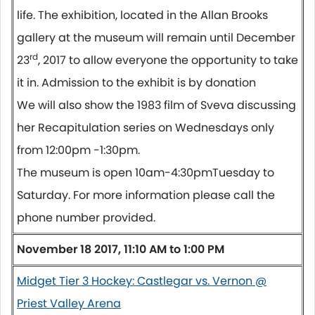
life. The exhibition, located in the Allan Brooks
gallery at the museum will remain until December
rd
23
, 2017 to allow everyone the opportunity to take
it in. Admission to the exhibit is
by donation
We will also show the 1983 film of Sveva discussing
her Recapitulation series on Wednesdays only
from
12:00pm -1:30pm.
The museum is open
10am-4:30pm
Tuesday
to
Saturday
. For more information please call the
phone number provided.
November 18 2017, 11:10 AM to 1:00 PM
Midget Tier 3 Hockey: Castlegar vs. Vernon @
Priest Valley Arena