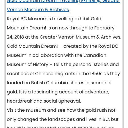
Gold Mountain Dream Travelling Exhibit @ Greater
Vernon Museum & Archives
Royal BC Museum’s travelling exhibit Gold
Mountain Dream! is on now through to
February
24, 2018
at the Greater Vernon Museum & Archives.
Gold Mountain Dream! – created by the Royal BC
Museum in collaboration with the Canadian
Museum of History – tells the personal stories and
sacrifices of Chinese migrants in the 1850s as they
landed on British Columbia shores in search of
gold. It is a fascinating account of adventure,
heartbreak and social upheaval.
Visit the museum and see how the gold rush not
only changed the landscapes and lives in BC, but