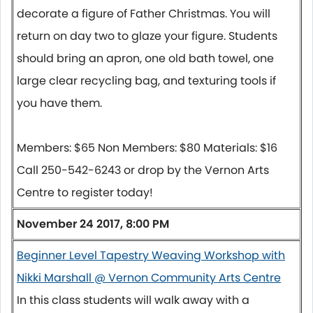
decorate a figure of Father Christmas. You will
return on day two to glaze your figure. Students
should bring an apron, one old bath towel, one
large clear recycling bag, and texturing tools if
you have them.
Members: $65 Non Members: $80 Materials: $16
Call 250-542-6243 or drop by the Vernon Arts
Centre to register today!
November 24 2017, 8:00 PM
Beginner Level Tapestry Weaving Workshop with
Nikki Marshall @ Vernon Community Arts Centre
In this class students will walk away with a