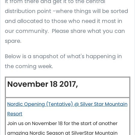
it from there and get it to the central
distribution point -where things will be sorted
and allocated to those who need it most in
our community. Please share what you can
spare.
Below is a snapshot of what's happening in
the coming week.
November 18 2017,
Nordic Opening (Tentative) @ Silver Star Mountain
Resort
Join us on
November 18
for the start of another
amazing Nordic Season at SilverStar Mountain