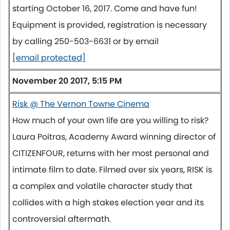
starting October 16, 2017. Come and have fun!
Equipment is provided, registration is necessary
by calling 250-503-6631 or by email
[email protected]
November 20 2017, 5:15 PM
Risk @ The Vernon Towne Cinema
How much of your own life are you willing to risk?
Laura Poitras, Academy Award winning director of
CITIZENFOUR, returns with her most personal and
intimate film to date. Filmed over six years, RISK is
a complex and volatile character study that
collides with a high stakes election year and its
controversial aftermath.