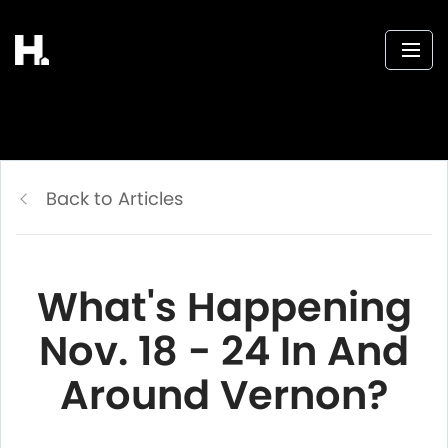
Back to Articles
What's Happening
Nov. 18 - 24 In And
Around Vernon?