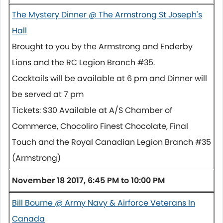
The Mystery Dinner @ The Armstrong St Joseph's
Hall
Brought to you by the Armstrong and Enderby
Lions and the RC Legion Branch #35.
Cocktails will be available at
6 pm
and Dinner will
be served at
7 pm
Tickets: $30 Available at A/S Chamber of
Commerce, Chocoliro Finest Chocolate, Final
Touch and the Royal Canadian Legion Branch #35
(Armstrong)
November 18 2017, 6:45 PM to 10:00 PM
Bill Bourne @ Army Navy & Airforce Veterans In
Canada