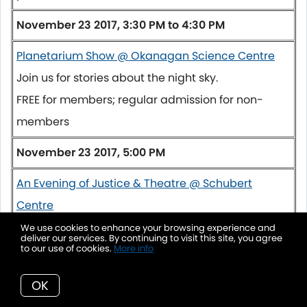
November 23 2017, 3:30 PM to 4:30 PM
Planetarium Show @ Okanagan Science Centre
Join us for stories about the night sky.
FREE for members; regular admission for non-
members
November 23 2017, 5:00 PM
An Evening of Justice & Theatre @ Schubert
Centre
In celebration of National Restorative Justice
We use cookies to enhance your browsing experience and
deliver our services. By continuing to visit this site, you agree
Week, the Restorative Justice Society - North
to our use of cookies.
More info
Okanagan welcomes the People's Law School's
OK
Justice Theatre Troupe... come out and enjoy a