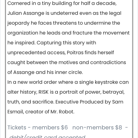
Cornered in a tiny building for half a decade,
Julian Assange is undeterred even as the legal
jeopardy he faces threatens to undermine the
organization he leads and fracture the movement
he inspired. Capturing this story with
unprecedented access, Poitras finds herself
caught between the motives and contradictions
of Assange and his inner circle.
In a new world order where a single keystroke can
alter history, RISK is a portrait of power, betrayal,
truth, and sacrifice. Executive Produced by Sam
Esmail, creator of Mr. Robot.
Tickets - members $6 non-members $8 -
debit/credit card accepted