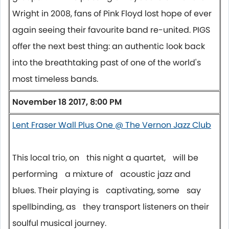
Wright in 2008, fans of Pink Floyd lost hope of ever
again seeing their favourite band re-united. PIGS
offer the next best thing: an authentic look back
into the breathtaking past of one of the world's
most timeless bands.
November 18 2017, 8:00 PM
Lent Fraser Wall Plus One @ The Vernon Jazz Club
This local trio, on this night a quartet, will be
performing a mixture of acoustic jazz and
blues. Their playing is captivating, some say
spellbinding, as they transport listeners on their
soulful musical journey.