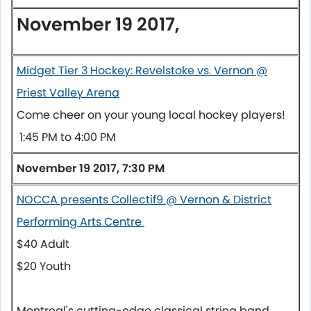
November 19 2017,
Midget Tier 3 Hockey: Revelstoke vs. Vernon @
Priest Valley Arena
Come cheer on your young local hockey players!
1:45 PM to 4:00 PM
November 19 2017, 7:30 PM
NOCCA presents Collectif9 @ Vernon & District
Performing Arts Centre
$40 Adult
$20 Youth
Montreal's cutting-edge classical string band