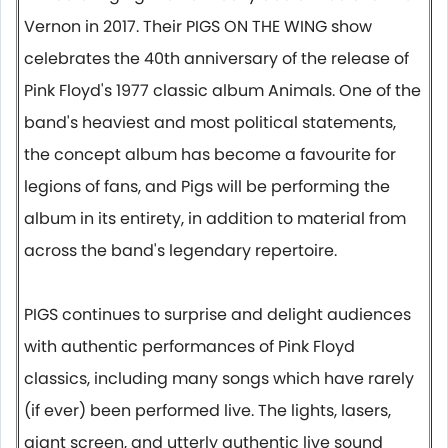
Vernon in 2017. Their PIGS ON THE WING show
celebrates the 40th anniversary of the release of
Pink Floyd's 1977 classic album Animals. One of the
band's heaviest and most political statements,
the concept album has become a favourite for
legions of fans, and Pigs will be performing the
album in its entirety, in addition to material from
across the band's legendary repertoire.
PIGS continues to surprise and delight audiences
with authentic performances of Pink Floyd
classics, including many songs which have rarely
(if ever) been performed live. The lights, lasers,
giant screen, and utterly authentic live sound