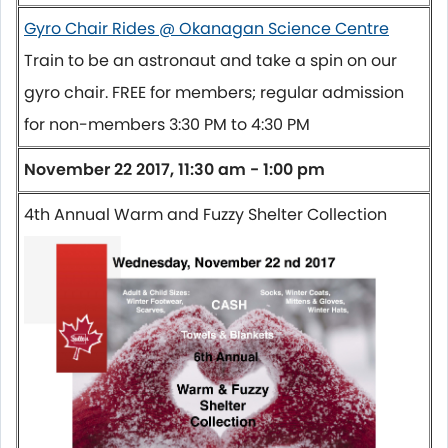
Gyro Chair Rides @ Okanagan Science Centre
Train to be an astronaut and take a spin on our
gyro chair. FREE for members; regular admission
for non-members
3:30 PM to 4:30 PM
November 22 2017, 11:30 am - 1:00 pm
4th Annual Warm and Fuzzy Shelter Collection