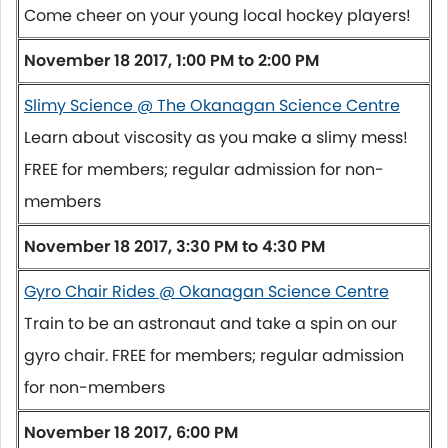
Come cheer on your young local hockey players!
November 18 2017, 1:00 PM to 2:00 PM
Slimy Science @ The Okanagan Science Centre
Learn about viscosity as you make a slimy mess!
FREE for members; regular admission for non-
members
November 18 2017, 3:30 PM to 4:30 PM
Gyro Chair Rides @ Okanagan Science Centre
Train to be an astronaut and take a spin on our
gyro chair. FREE for members; regular admission
for non-members
November 18 2017, 6:00 PM