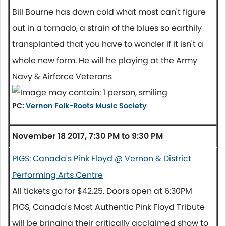
Bill Bourne has down cold what most can't figure
out in a tornado, a strain of the blues so earthily
transplanted that you have to wonder if it isn't a
whole new form. He will he playing at the Army
Navy & Airforce Veterans
PC:
Vernon Folk-Roots Music Society
November 18 2017, 7:30 PM to 9:30 PM
PIGS: Canada's Pink Floyd @ Vernon & District
Performing Arts Centre
All tickets go for $42.25. Doors open at
6:30PM
PIGS, Canada's Most Authentic Pink Floyd Tribute
will be bringing their critically acclaimed show to