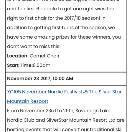
and the first 6 people to get one right wins the
right to first chair for the 2017/18 season! In
addition to getting first turns of the season, we
have some amazing prizes for these winners, you
don’t want to miss this!
Location:
Comet Chair
Start Time:
8.00am
November 23 2017, 10:00 AM
XC105 November Nordic Festival @ The Silver Star
Mountain Resport
From
November 23rd to 26th
, Sovereign Lake
Nordic Club and SilverStar Mountain Resort Ltd are
hosting events that will convert our traditional ski