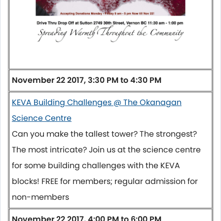
November 22 2017,
3:30 PM to 4:30 PM
KEVA Building Challenges @ The Okanagan
Science Centre
Can you make the tallest tower? The strongest?
The most intricate? Join us at the science centre
for some building challenges with the KEVA
blocks! FREE for members; regular admission for
non-members
November 22 2017, 4:00 PM to 6:00 PM