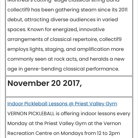
collectif9 has been gathering steam since its 2011
debut, attracting diverse audiences in varied
spaces. Known for energized, innovative
arrangements of classical repertoire, collectif9
employs lights, staging, and amplification more
commonly seen at rock acts, and heralds a new
age in genre-bending classical performance.
November 20 2017,
Indoor Pickleball Lessons @ Priest Valley Gym
VERNON PICKLEBALL is offering indoor lessons every
Monday
at the Priest Valley Gym at the Vernon
Recreation Centre on Mondays from
12 to 2pm