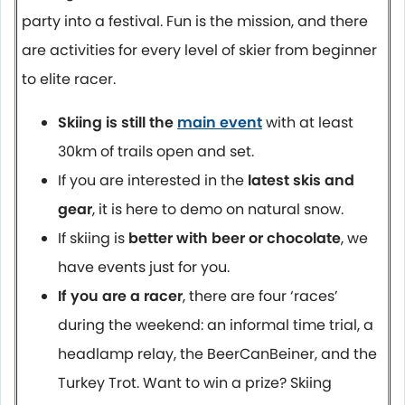
party into a festival. Fun is the mission, and there
are activities for every level of skier from beginner
to elite racer.
Skiing is still the
main event
with at least
30km of trails open and set.
If you are interested in the
latest skis and
gear
, it is here to demo on natural snow.
If skiing is
better with beer or chocolate
, we
have events just for you.
If you are a racer
, there are four ‘races’
during the weekend: an informal time trial, a
headlamp relay, the BeerCanBeiner, and the
Turkey Trot. Want to win a prize? Skiing