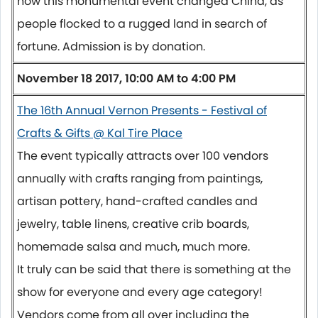
how this monumental event changed China, as
people flocked to a rugged land in search of
fortune. Admission is by donation.
November 18 2017, 10:00 AM to 4:00 PM
The 16th Annual Vernon Presents - Festival of
Crafts & Gifts @ Kal Tire Place
The event typically attracts over 100 vendors
annually with crafts ranging from paintings,
artisan pottery, hand-crafted candles and
jewelry, table linens, creative crib boards,
homemade salsa and much, much more.
It truly can be said that there is something at the
show for everyone and every age category!
Vendors come from all over including the