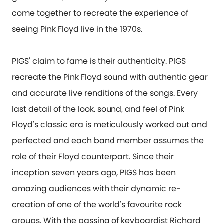
come together to recreate the experience of
seeing Pink Floyd live in the 1970s.
PIGS' claim to fame is their authenticity. PIGS
recreate the Pink Floyd sound with authentic gear
and accurate live renditions of the songs. Every
last detail of the look, sound, and feel of Pink
Floyd's classic era is meticulously worked out and
perfected and each band member assumes the
role of their Floyd counterpart. Since their
inception seven years ago, PIGS has been
amazing audiences with their dynamic re-
creation of one of the world's favourite rock
groups. With the passing of keyboardist Richard