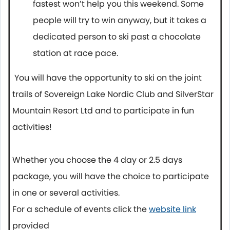
fastest won’t help you this weekend. Some
people will try to win anyway, but it takes a
dedicated person to ski past a chocolate
station at race pace.
You will have the opportunity to ski on the joint
trails of Sovereign Lake Nordic Club and SilverStar
Mountain Resort Ltd and to participate in fun
activities!
Whether you choose the 4 day or 2.5 days
package, you will have the choice to participate
in one or several activities.
For a schedule of events click the
website link
provided