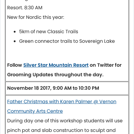
Resort.
8:30 AM
New for Nordic this year:
5km of new Classic Trails
Green connector trails to Sovereign Lake
Follow
Silver Star Mountain Resort
on Twitter for
Grooming Updates throughout the day.
November 18 2017, 9:00 AM to 10:30 PM
Father Christmas with Karen Palmer @ Vernon
Community Arts Centre
During day one of this workshop students will use
pinch pot and slab construction to sculpt and