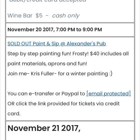
Wine Bar $5 -
cash only
November 20 2017, 7:00 PM to 9:00 PM
SOLD OUT Paint & Sip @ Alexander's Pub
Step by step painting fun! Frosty! $40 includes all
paint materials, aprons and fun!
Join me- Kris Fuller- for a winter painting :)
You can e-transfer or Paypal to
[email protected]
OR click the link provided for tickets via credit
card.
November 21 2017,