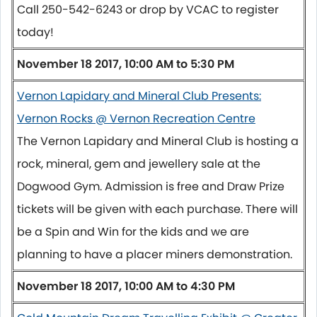
Call 250-542-6243 or drop by VCAC to register
today!
November 18 2017, 10:00 AM to 5:30 PM
Vernon Lapidary and Mineral Club Presents:
Vernon Rocks @ Vernon Recreation Centre
The Vernon Lapidary and Mineral Club is hosting a
rock, mineral, gem and jewellery sale at the
Dogwood Gym. Admission is free and Draw Prize
tickets will be given with each purchase. There will
be a Spin and Win for the kids and we are
planning to have a placer miners demonstration.
November 18 2017, 10:00 AM to 4:30 PM