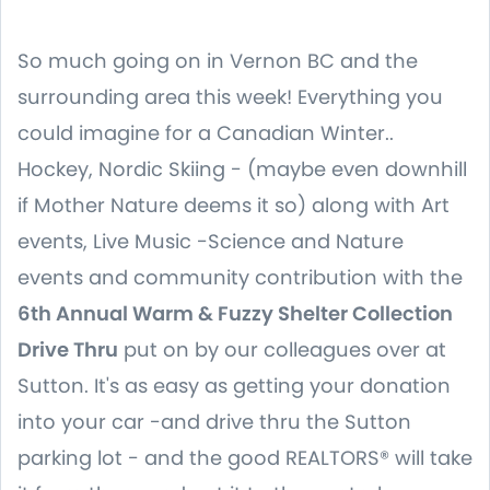
So much going on in Vernon BC and the
surrounding area this week! Everything you
could imagine for a Canadian Winter..
Hockey, Nordic Skiing - (maybe even downhill
if Mother Nature deems it so) along with Art
events, Live Music -Science and Nature
events and community contribution with the
6th Annual Warm & Fuzzy Shelter Collection
Drive Thru
put on by our colleagues over at
Sutton. It's as easy as getting your donation
into your car -and drive thru the Sutton
parking lot - and the good REALTORS® will take