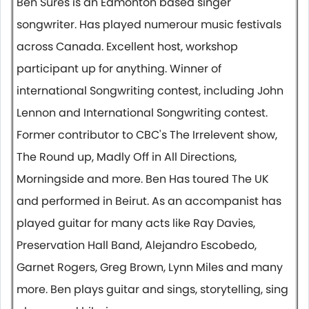
Ben Sures is an Edmonton based singer
songwriter. Has played numerour music festivals
across Canada. Excellent host, workshop
participant up for anything. Winner of
international Songwriting contest, including John
Lennon and International Songwriting contest.
Former contributor to CBC's The Irrelevent show,
The Round up, Madly Off in All Directions,
Morningside and more. Ben Has toured The UK
and performed in Beirut. As an accompanist has
played guitar for many acts like Ray Davies,
Preservation Hall Band, Alejandro Escobedo,
Garnet Rogers, Greg Brown, Lynn Miles and many
more. Ben plays guitar and sings, storytelling, sing