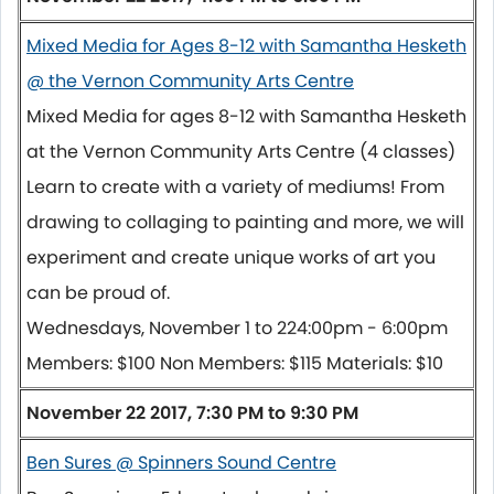
Mixed Media for Ages 8-12 with Samantha Hesketh
@ the Vernon Community Arts Centre
Mixed Media for ages 8-12 with Samantha Hesketh
at the Vernon Community Arts Centre (4 classes)
Learn to create with a variety of mediums! From
drawing to collaging to painting and more, we will
experiment and create unique works of art you
can be proud of.
Wednesdays,
November 1 to 22
4:00pm - 6:00pm
Members: $100 Non Members: $115 Materials: $10
November 22 2017, 7:30 PM to 9:30 PM
Ben Sures @ Spinners Sound Centre