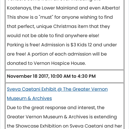
Kootenays, the Lower Mainland and even Alberta!
This show is a "must" for anyone wishing to find
that perfect, unique Christmas item that they
would not be able to find anywhere else!
Parking is free! Admission is $3 Kids 12 and under
are free! A portion of each admission will be
donated to Vernon Hospice House.
November 18 2017, 10:00 AM to 4:30 PM
Sveva Caetani Exhibit @ The Greater Vernon
Museum & Archives
Due to the great response and interest, the
Greater Vernon Museum & Archives is extending
the Showcase Exhibition on Sveva Caetani and her