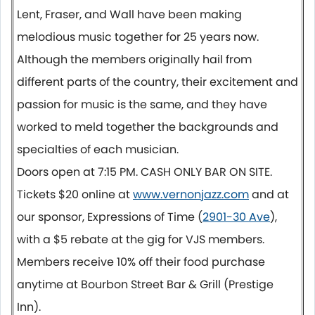
Lent, Fraser, and Wall have been making
melodious music together for 25 years now.
Although the members originally hail from
different parts of the country, their excitement and
passion for music is the same, and they have
worked to meld together the backgrounds and
specialties of each musician.
Doors open at
7:15 PM.
CASH ONLY BAR ON SITE.
Tickets $20 online at
www.vernonjazz.com
and at
our sponsor, Expressions of Time (
2901-30 Ave
),
with a $5 rebate at the gig for VJS members.
Members receive 10% off their food purchase
anytime at Bourbon Street Bar & Grill (Prestige
Inn).