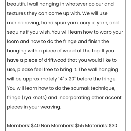
beautiful wall hanging in whatever colour and
textures they can come up with. We will use
merino roving, hand spun yarn, acrylic yarn, and
sequins if you wish. You will learn how to warp your
loom and how to do the fringe and finish the
hanging with a piece of wood at the top. If you
have a piece of driftwood that you would like to
use, please feel free to bring it. The wall hanging
will be approximately 14" x 20" before the fringe.
You will learn how to do the soumak technique,
fringe (rya knots) and incorporating other accent
pieces in your weaving.
Members: $40 Non Members: $55 Materials: $30