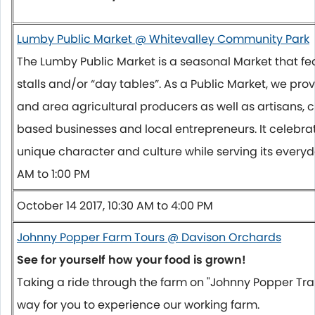
Lumby Public Market @ Whitevalley Community Park
The Lumby Public Market is a seasonal Market that 
stalls and/or “day tables”. As a Public Market, we pro
and area agricultural producers as well as artisans, 
based businesses and local entrepreneurs. It celebr
unique character and culture while serving its ever
AM to 1:00 PM
October 14 2017, 10:30 AM to 4:00 PM
Johnny Popper Farm Tours @ Davison Orchards
See for yourself how your food is grown!
Taking a ride through the farm on "Johnny Popper Train
way for you to experience our working farm.