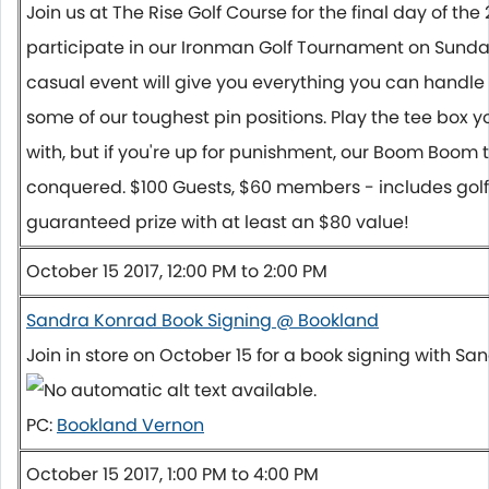
Join us at The Rise Golf Course for the final day of th
participate in our Ironman Golf Tournament on
Sunda
casual event will give you everything you can handl
some of our toughest pin positions. Play the tee box 
with, but if you're up for punishment, our Boom Boom 
conquered. $100 Guests, $60 members - includes golf
guaranteed prize with at least an $80 value!
October 15 2017, 12:00 PM to 2:00 PM
Sandra Konrad Book Signing @ Bookland
Join in store on
October 15
for a book signing with Sa
PC:
Bookland Vernon
October 15 2017, 1:00 PM to 4:00 PM