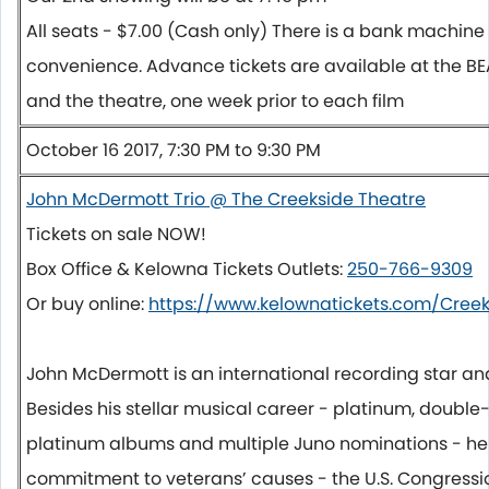
All seats - $7.00 (Cash only) There is a bank machine 
convenience. Advance tickets are available at the B
and the theatre, one week prior to each film
October 16 2017, 7:30 PM to 9:30 PM
John McDermott Trio @ The Creekside Theatre
Tickets on sale NOW!
Box Office & Kelowna Tickets Outlets:
250-766-9309
Or buy online:
https://www.kelownatickets.com/Creek
John McDermott is an international recording star a
Besides his stellar musical career - platinum, double-
platinum albums and multiple Juno nominations - he i
commitment to veterans’ causes - the U.S. Congressi