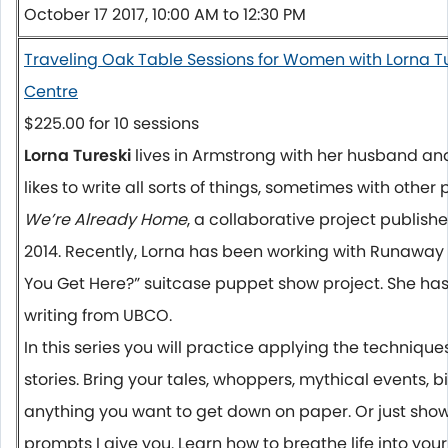
October 17 2017, 10:00 AM to 12:30 PM
Traveling Oak Table Sessions for Women with Lorna T
Centre
$225.00 for 10 sessions
Lorna Tureski
lives in Armstrong with her husband and 
likes to write all sorts of things, sometimes with other
We’re Already Home
, a collaborative project publish
2014. Recently, Lorna has been working with Runaway
You Get Here?” suitcase puppet show project. She has
writing from UBCO.
In this series you will practice applying the techniques 
stories. Bring your tales, whoppers, mythical events, 
anything you want to get down on paper. Or just show
prompts I give you. Learn how to breathe life into your 