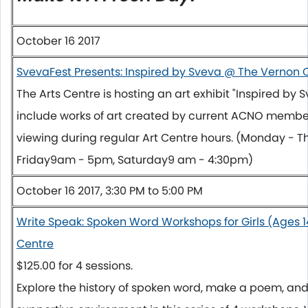
October 16 2017
SvevaFest Presents: Inspired by Sveva @ The Vernon
The Arts Centre is hosting an art exhibit "Inspired by S
include works of art created by current ACNO member
viewing during regular Art Centre hours. (
Monday
-
T
Friday
9am - 5pm
,
Saturday
9 am - 4:30pm
)
October 16 2017, 3:30 PM to 5:00 PM
Write Speak: Spoken Word Workshops for Girls (Ages 1
Centre
$125.00 for 4 sessions.
Explore the history of spoken word, make a poem, and 