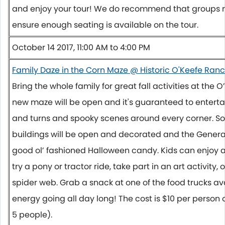
and enjoy your tour! We do recommend that groups r
ensure enough seating is available on the tour.
October 14 2017, 11:00 AM to 4:00 PM
Family Daze in the Corn Maze @ Historic O'Keefe Ran
Bring the whole family for great fall activities at the
new maze will be open and it's guaranteed to entertai
and turns and spooky scenes around every corner. Som
buildings will be open and decorated and the General 
good ol’ fashioned Halloween candy. Kids can enjoy 
try a pony or tractor ride, take part in an art activity, 
spider web. Grab a snack at one of the food trucks av
energy going all day long! The cost is $10 per person o
5 people).