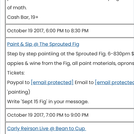
of math.
Cash Bar, 19+
October 19 2017, 6:00 PM to 8:30 PM
Paint & Sip @ The Sprouted Fig
Step by step paintiing at the Sprouted Fig. 6-830pm
appies & wine from the Fig, all paint materials, aprons
Tickets:
Paypal to
[email protected]
Email to
[email protecte
'painting)
Write 'Sept 15 Fig' in your message.
October 19 2017, 7:00 PM to 9:00 PM
Carly Reirson Live @ Bean to Cup