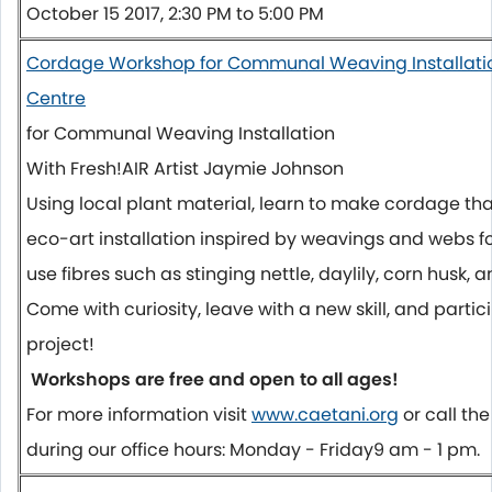
October 15 2017, 2:30 PM to 5:00 PM
Cordage Workshop for Communal Weaving Installatio
Centre
for Communal Weaving Installation
With Fresh!AIR Artist Jaymie Johnson
Using local plant material, learn to make cordage tha
eco-art installation inspired by weavings and webs fo
use fibres such as stinging nettle, daylily, corn husk, 
Come with curiosity, leave with a new skill, and partici
project!
Workshops are free and open to all ages!
For more information visit
www.caetani.org
or call t
during our office hours:
Monday
-
Friday
9 am - 1 pm
.