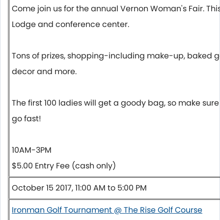
Come join us for the annual Vernon Woman's Fair. Thi
Lodge and conference center.
Tons of prizes, shopping-including make-up, baked g
decor and more.
The first 100 ladies will get a goody bag, so make sur
go fast!
10AM-3PM
$5.00 Entry Fee (cash only)
October 15 2017, 11:00 AM to 5:00 PM
Ironman Golf Tournament @ The Rise Golf Course