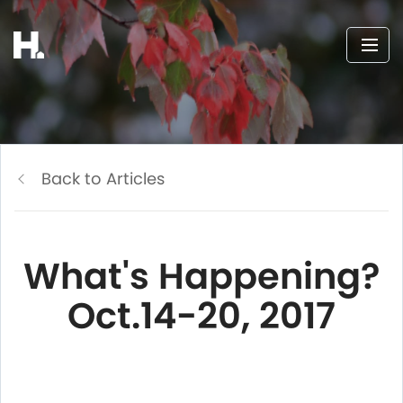
Back to Articles
What's Happening?
Oct.14-20, 2017