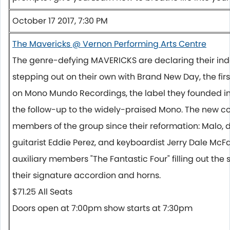
October 17 2017, 7:30 PM
The Mavericks @ Vernon Performing Arts Centre
The genre-defying MAVERICKS are declaring their i
stepping out on their own with Brand New Day, the fir
on Mono Mundo Recordings, the label they founded in
the follow-up to the widely-praised Mono. The new col
members of the group since their reformation: Malo,
guitarist Eddie Perez, and keyboardist Jerry Dale McF
auxiliary members "The Fantastic Four" filling out the
their signature accordion and horns.
$71.25 All Seats
Doors open at
7:00pm
show starts at
7:30pm