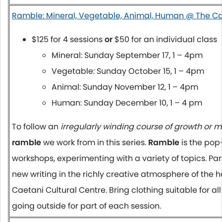
Ramble: Mineral, Vegetable, Animal, Human @ The C
$125 for 4 sessions
or
$50 for an individual class
Mineral: Sunday September 17,
1 – 4pm
Vegetable:
Sunday October 15
,
1 – 4pm
Animal:
Sunday November 12
,
1 – 4pm
Human:
Sunday December 10
,
1 – 4 pm
To follow an
irregularly winding course of growth or m
ramble
we work from in this series.
Ramble
is the pop
workshops, experimenting with a variety of topics. Par
new writing in the richly creative atmosphere of the 
Caetani Cultural Centre. Bring clothing suitable for al
going outside for part of each session.