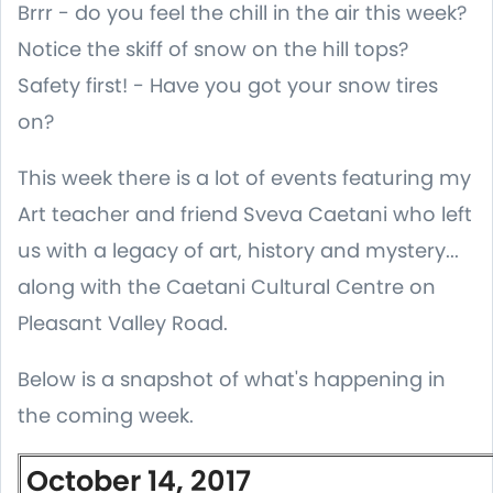
Brrr - do you feel the chill in the air this week?
Notice the skiff of snow on the hill tops?
Safety first! - Have you got your snow tires
on?
This week there is a lot of events featuring my
Art teacher and friend Sveva Caetani who left
us with a legacy of art, history and mystery...
along with the Caetani Cultural Centre on
Pleasant Valley Road.
Below is a snapshot of what's happening in
the coming week.
October 14, 2017