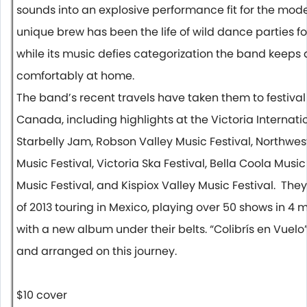
sounds into an explosive performance fit for the mod
unique brew has been the life of wild dance parties 
while its music defies categorization the band keeps
comfortably at home.
The band’s recent travels have taken them to festiva
Canada, including highlights at the Victoria Internatio
Starbelly Jam, Robson Valley Music Festival, Northwest
Music Festival, Victoria Ska Festival, Bella Coola Musi
Music Festival, and Kispiox Valley Music Festival. They
of 2013 touring in Mexico, playing over 50 shows
in 4 
with a new album under their belts. “Colibrís en Vuelo
and arranged on this journey.
$10 cover