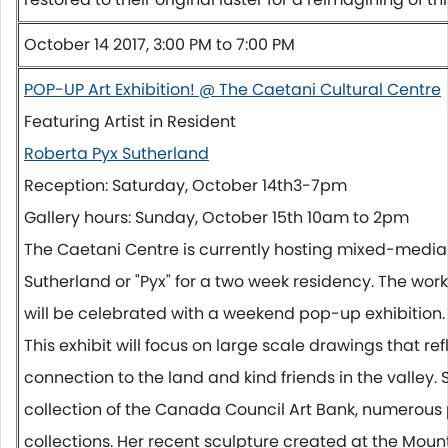
October 14 2017, 3:00 PM to 7:00 PM
POP-UP Art Exhibition! @ The Caetani Cultural Centre
Featuring Artist in Resident
Roberta Pyx Sutherland
Reception:
Saturday, October 14th
3-7pm
Gallery hours:
Sunday, October 15th 10am to 2pm
The Caetani Centre is currently hosting mixed-media 
Sutherland or "Pyx" for a two week residency. The wor
will be celebrated with a weekend pop-up exhibition.
This exhibit will focus on large scale drawings that re
connection to the land and kind friends in the valley. 
collection of the Canada Council Art Bank, numerous 
collections. Her recent sculpture created at the Mou