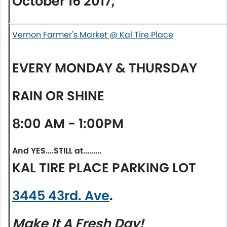
October 16 2017,
Vernon Farmer's Market @ Kal Tire Place
EVERY
MONDAY
&
THURSDAY
RAIN OR SHINE
8:00 AM - 1:00PM
And YES....STILL at.........
KAL TIRE PLACE PARKING LOT
3445 43rd. Ave
.
Make It A Fresh Day!