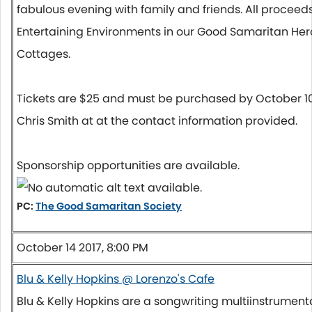
fabulous evening with family and friends. All proceeds 
Entertaining Environments in our Good Samaritan He
Cottages.
Tickets are $25 and must be purchased by October 10
Chris Smith at at the contact information provided.
Sponsorship opportunities are available.
PC:
The Good Samaritan Society
October 14 2017, 8:00 PM
Blu & Kelly Hopkins @ Lorenzo's Cafe
Blu & Kelly Hopkins are a songwriting multiinstrument