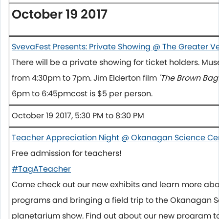
October 19 2017
SvevaFest Presents: Private Showing @ The Greater 
There will be a private showing for ticket holders. M
from
4:30pm to 7pm
. Jim Elderton film
'The Brown Bag 
6pm to 6:45pm
cost is $5 per person.
October 19 2017, 5:30 PM to 8:30 PM
Teacher Appreciation Night @ Okanagan Science Ce
Free admission for teachers!
#TagATeacher
Come check out our new exhibits and learn more abo
programs and bringing a field trip to the Okanagan S
planetarium show. Find out about our new program to 