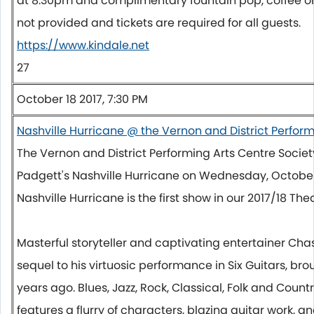
at
8:30pm
and complimentary fountain pop, coffee or 
not provided and tickets are required for all guests.
https://www.kindale.net
27
October 18 2017, 7:30 PM
Nashville Hurricane @ the Vernon and District Perform
The Vernon and District Performing Arts Centre Socie
Padgett's Nashville Hurricane on
Wednesday, October
Nashville Hurricane is the first show in our 2017/18 Thea
Masterful storyteller and captivating entertainer Cha
sequel to his virtuosic performance in Six Guitars, br
years ago. Blues, Jazz, Rock, Classical, Folk and Coun
features a flurry of characters, blazing guitar work, 