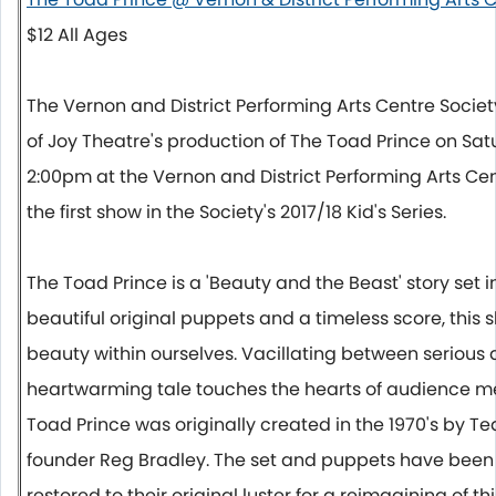
$12 All Ages
The Vernon and District Performing Arts Centre Socie
of Joy Theatre's production of The Toad Prince on
Sat
2:00pm
at the Vernon and District Performing Arts Cen
the first show in the Society's 2017/18 Kid's Series.
The Toad Prince is a 'Beauty and the Beast' story set 
beautiful original puppets and a timeless score, this 
beauty within ourselves. Vacillating between serious 
heartwarming tale touches the hearts of audience me
Toad Prince was originally created in the 1970's by Te
founder Reg Bradley. The set and puppets have bee
restored to their original luster for a reimagining of thi