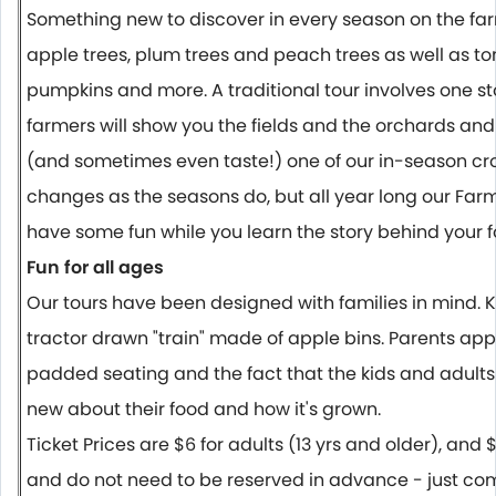
Something new to discover in every season on the far
apple trees, plum trees and peach trees as well as t
pumpkins and more. A traditional tour involves one s
farmers will show you the fields and the orchards and
(and sometimes even taste!) one of our in-season crop
changes as the seasons do, but all year long our Far
have some fun while you learn the story behind your f
Fun for all ages
Our tours have been designed with families in mind. Ki
tractor drawn "train" made of apple bins. Parents app
padded seating and the fact that the kids and adults
new about their food and how it's grown.
Ticket Prices are $6 for adults (13 yrs and older), and $
and do not need to be reserved in advance - just come