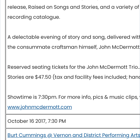
release, Raised on Songs and Stories, and a variety of 
recording catalogue.
A delectable evening of story and song, delivered w
the consummate craftsman himself, John McDermott
Reserved seating tickets for the John McDermott Trio.
Stories are $47.50 (tax and facility fees included; han
Showtime is
7:30pm
. For more info, pics & music clips, 
www.johnmcdermott.com
October 16 2017, 7:30 PM
Burt Cummings @ Vernon and District Performing Art