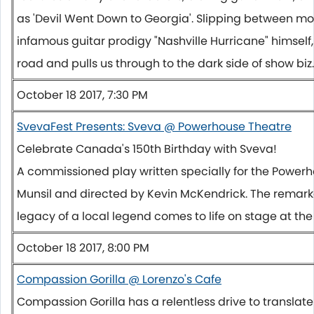
as 'Devil Went Down to Georgia'. Slipping between mo
infamous guitar prodigy "Nashville Hurricane" himself
road and pulls us through to the dark side of show biz.
October 18 2017, 7:30 PM
SvevaFest Presents: Sveva @ Powerhouse Theatre
Celebrate Canada's 150th Birthday with Sveva!
A commissioned play written specially for the Power
Munsil and directed by Kevin McKendrick. The remarka
legacy of a local legend comes to life on stage at th
October 18 2017, 8:00 PM
Compassion Gorilla @ Lorenzo's Cafe
Compassion Gorilla has a relentless drive to translate