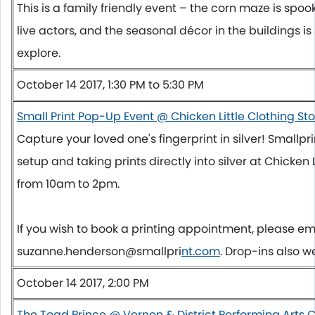
This is a family friendly event – the corn maze is spoo
live actors, and the seasonal décor in the buildings is 
explore.
October 14 2017, 1:30 PM to 5:30 PM
Small Print Pop-Up Event @ Chicken Little Clothing St
Capture your loved one's fingerprint in silver! Smallp
setup and taking prints directly into silver at Chicken 
from
10am to 2pm
.
If you wish to book a printing appointment, please em
suzanne.henderson@smallpri
nt.com
. Drop-ins also 
October 14 2017, 2:00 PM
The Toad Prince @ Vernon & District Performing Arts 