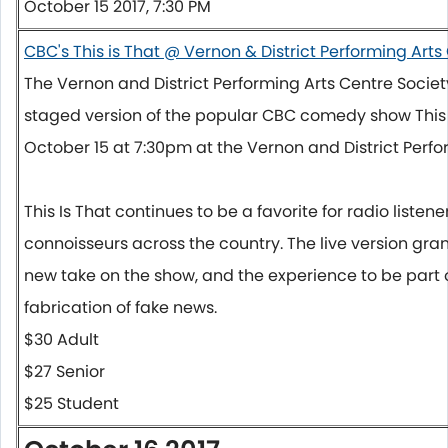
October 15 2017, 7:30 PM
CBC's This is That @ Vernon & District Performing Arts
The Vernon and District Performing Arts Centre Societ
staged version of the popular CBC comedy show This 
October 15 at 7:30pm
at the Vernon and District Perfo
This Is That continues to be a favorite for radio list
connoisseurs across the country. The live version gr
new take on the show, and the experience to be part of
fabrication of fake news.
$30 Adult
$27 Senior
$25 Student