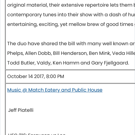
original material, their extensive repertoire lets them
contemporary tunes into their show with a dash of h
entertaining, exciting, yet mellow brew of good times
The duo have shared the bill with many well known arti
Phelps, Allen Dobb, Bill Henderson, Ben Mink, Veda Hill
Todd Butler, Valdy, Ken Hamm and Gary Fjellgaard.
October 14 2017, 8:00 PM
Music @ Match Eatery and Public House
Jeff Piatelli