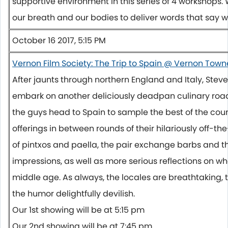
supportive environment in this series of 4 workshops.
our breath and our bodies to deliver words that say
October 16 2017, 5:15 PM
Vernon Film Society: The Trip to Spain @ Vernon Town
After jaunts through northern England and Italy, St
embark on another deliciously deadpan culinary road 
the guys head to Spain to sample the best of the cou
offerings in between rounds of their hilariously off-th
of pintxos and paella, the pair exchange barbs and th
impressions, as well as more serious reflections on wha
middle age. As always, the locales are breathtaking, t
the humor delightfully devilish.
Our 1st showing will be at
5:15 pm
Our 2nd showing will be at
7:45 pm