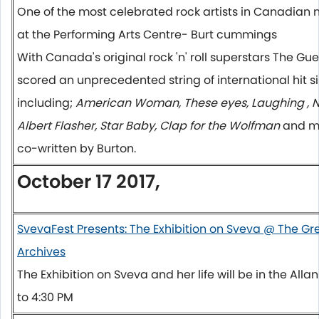
One of the most celebrated rock artists in Canadian m
at the Performing Arts Centre- Burt cummings
With Canada's original rock 'n' roll superstars The 
scored an unprecedented string of international hit 
including;
American Woman, These eyes, Laughing , No
Albert Flasher, Star Baby, Clap for the Wolfman
and ma
co-written by Burton.
October 17 2017,
SvevaFest Presents: The Exhibition on Sveva @ The 
Archives
The Exhibition on Sveva and her life will be in the Alla
to 4:30 PM