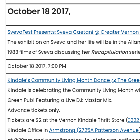
October 18 2017,
SvevaFest Presents: Sveva Caetani @ Greater Verno
The exhibition on Sveva and her life will be in the All
1983 films of Sveva discussing her
Recapitulation
seri
October 18 2017, 7:00 PM
Kindale’s Community Living Month Dance @ The Gree
Kindale is celebrating the Community Living Month wi
Green Pub! Featuring a Live DJ: Mastar Mix.
Advance tickets only.
Tickets are $2 at the Vernon Kindale Thrift Store (
3322
Kindale Office in
Armstrong (2725A Patterson Avenue