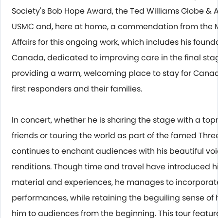
Society's Bob Hope Award, the Ted Williams Globe &
USMC and, here at home, a commendation from the Mi
Affairs for this ongoing work, which includes his fou
Canada, dedicated to improving care i
n the final sta
providing a warm, welcoming place to stay for Canada
first responders and their families.
In concert, whether he is sharing the stage with a to
friends or touring the world as part of the famed Thre
continues to enchant audiences with his beautiful voi
renditions. Though time and travel have introduced h
material and experiences, he manages to incorporate t
performances, while retaining the beguiling sense o
him to audiences from the beginning. This tour featur