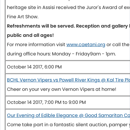
heritage site in Assisi received the Juror's Award of e
Fine Art Show.
Refreshments will be served. Reception and gallery 
public and all ages!
For more information visit
www.caetani.org
or call t
during office hours:
Monday
-
Friday
9am - 1pm
.
October 14 2017, 6:00 PM
BCHL Vernon Vipers vs Powell River Kings @ Kal Tire P
Cheer on your very own Vernon Vipers at home!
October 14 2017, 7:00 PM to 9:00 PM
Our Evening of Edible Elegance @ Good Samaritan C
Come take part in a fantastic silent auction, pamper 