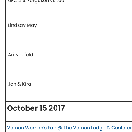
UFC 216: Ferguson vs Lee
Lindsay May
Ari Neufeld
Jon & Kira
October 15 2017
Vernon Women's Fair @ The Vernon Lodge & Confere