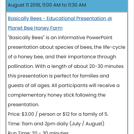
August 11 2018, 11:00 AM to 11:30 AM
Basically Bees - Educational Presentation @
Planet Bee Honey Farm
"Basically Bees" is an informative PowerPoint
presentation about species of bees, the life-cycle
of a honey bee, and their importance through
pollination. With a length of about 20-30 minutes
this presentation is perfect for families and
guests of all ages. All participants will receive a
complementary honey stick following the
presentation.
Price: $3.00 / person or $12 for a family of 5.
Time: 11am and 2pm daily (July / August)
Run Time: 20 - 30 minutes