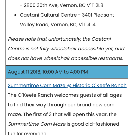
- 2800 30th Ave, Vernon, BC V1T 2L8
Caetani Cultural Centre - 3401 Pleasant
Valley Road, Vernon, BC, V1T 4L4
Please note that unfortunately, the Caetani
Centre is not fully wheelchair accessible yet, and
does not have wheelchair accessible restrooms.
August 11 2018, 10:00 AM to 4:00 PM
Summertime Corn Maze @ Historic O'Keefe Ranch
The O’Keefe Ranch welcomes guests of all ages
to find their way through our brand new corn
maze. The first of 3 that will open this year, the
Summertime Corn Maze
is good old-fashioned
fun for everyone.