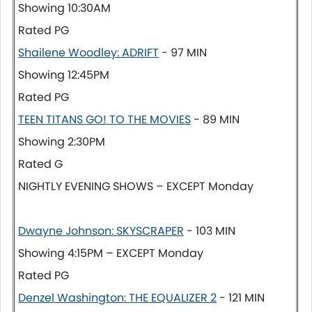
Showing 10:30AM
Rated PG
Shailene Woodley: ADRIFT
- 97 MIN
Showing 12:45PM
Rated PG
TEEN TITANS GO! TO THE MOVIES
- 89 MIN
Showing 2:30PM
Rated G
NIGHTLY EVENING SHOWS – EXCEPT Monday
Dwayne Johnson: SKYSCRAPER
- 103 MIN
Showing 4:15PM – EXCEPT Monday
Rated PG
Denzel Washington: THE EQUALIZER 2
- 121 MIN