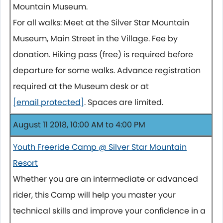
Mountain Museum.
For all walks: Meet at the Silver Star Mountain
Museum, Main Street in the Village. Fee by
donation. Hiking pass (free) is required before
departure for some walks. Advance registration
required at the Museum desk or at
[email protected]
. Spaces are limited.
August 11 2018, 10:00 AM to 4:00 PM
Youth Freeride Camp @ Silver Star Mountain
Resort
Whether you are an intermediate or advanced
rider, this Camp will help you master your
technical skills and improve your confidence in a