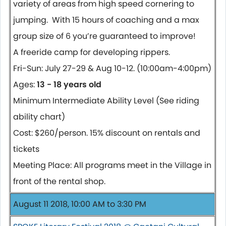
variety of areas from high speed cornering to
jumping. With 15 hours of coaching and a max
group size of 6 you’re guaranteed to improve!
A freeride camp for developing rippers.
Fri-Sun: July 27-29 & Aug 10-12. (10:00am-4:00pm)
Ages:
13 - 18 years old
Minimum Intermediate Ability Level (See riding
ability chart)
Cost: $260/person. 15% discount on rentals and
tickets
Meeting Place: All programs meet in the Village in
front of the rental shop.
August 11 2018, 10:00 AM to 3:30 PM