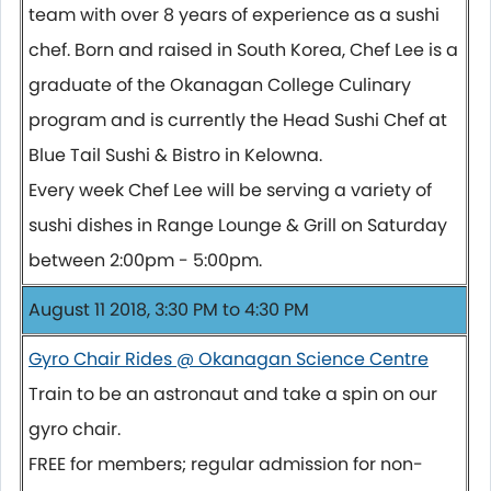
team with over 8 years of experience as a sushi
chef. Born and raised in South Korea, Chef Lee is a
graduate of the Okanagan College Culinary
program and is currently the Head Sushi Chef at
Blue Tail Sushi & Bistro in Kelowna.
Every week Chef Lee will be serving a variety of
sushi dishes in Range Lounge & Grill on Saturday
between 2:00pm - 5:00pm.
August 11 2018, 3:30 PM to 4:30 PM
Gyro Chair Rides @ Okanagan Science Centre
Train to be an astronaut and take a spin on our
gyro chair.
FREE for members; regular admission for non-