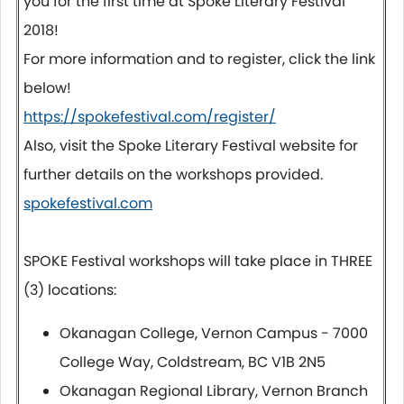
you for the first time at Spoke Literary Festival
2018!
For more information and to register, click the link
below!
https://spokefestival.com/register/
Also, visit the Spoke Literary Festival website for
further details on the workshops provided.
spokefestival.com
SPOKE Festival workshops will take place in THREE
(3) locations:
Okanagan College, Vernon Campus - 7000
College Way, Coldstream, BC V1B 2N5
Okanagan Regional Library, Vernon Branch