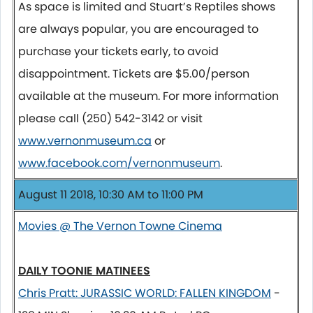
As space is limited and Stuart’s Reptiles shows
are always popular, you are encouraged to
purchase your tickets early, to avoid
disappointment. Tickets are $5.00/person
available at the museum. For more information
please call (250) 542-3142 or visit
www.vernonmuseum.ca
or
www.facebook.com/vernonmuseum
.
August 11 2018, 10:30 AM to 11:00 PM
Movies @ The Vernon Towne Cinema
DAILY TOONIE MATINEES
Chris Pratt: JURASSIC WORLD: FALLEN KINGDOM
-