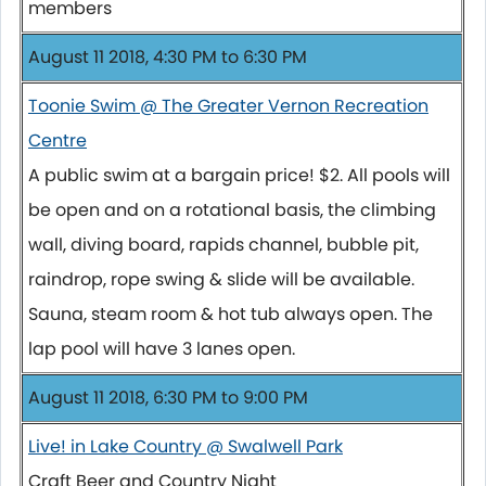
members
August 11 2018, 4:30 PM to 6:30 PM
Toonie Swim @ The Greater Vernon Recreation
Centre
A public swim at a bargain price! $2. All pools will
be open and on a rotational basis, the climbing
wall, diving board, rapids channel, bubble pit,
raindrop, rope swing & slide will be available.
Sauna, steam room & hot tub always open. The
lap pool will have 3 lanes open.
August 11 2018, 6:30 PM to 9:00 PM
Live! in Lake Country @ Swalwell Park
Craft Beer and Country Night