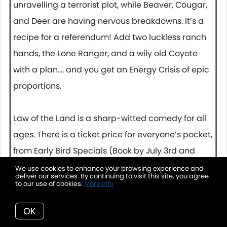
unravelling a terrorist plot, while Beaver, Cougar,
and Deer are having nervous breakdowns. It’s a
recipe for a referendum! Add two luckless ranch
hands, the Lone Ranger, and a wily old Coyote
with a plan…. and you get an Energy Crisis of epic
proportions.
Law of the Land is a sharp-witted comedy for all
ages. There is a ticket price for everyone’s pocket,
from Early Bird Specials (Book by July 3rd and
SAVE) Pay What You Can Tuesdays, and
We use cookies to enhance your browsing experience and
deliver our services. By continuing to visit this site, you agree
accessible Youth prices, so you can bring the
to our use of cookies.
More info
whole family!
OK