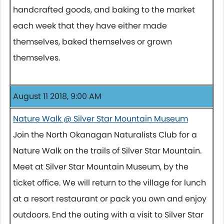
handcrafted goods, and baking to the market
each week that they have either made
themselves, baked themselves or grown
themselves.
August 11 2018, 9:00 AM
Nature Walk @ Silver Star Mountain Museum
Join the North Okanagan Naturalists Club for a
Nature Walk on the trails of Silver Star Mountain.
Meet at Silver Star Mountain Museum, by the
ticket office. We will return to the village for lunch
at a resort restaurant or pack you own and enjoy
outdoors. End the outing with a visit to Silver Star