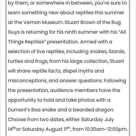
by them, or somewhere in between, you’re sure to
learn something new about reptiles this summer
at the Vernon Museum. Stuart Brown of the Bug
Guys is returning for his ninth summer with his “All
Things Reptiles” presentation. Armed with a
selection of live reptiles, including snakes, lizards,
turtles and frogs, from his large collection, Stuart
will share reptile facts, dispel myths and
misconceptions, and answer questions. Following
the presentation, audience members have the
opportunity to hold and take photos with a
Dumeril’s Boa snake and a bearded dragon.
Choose from two dates, either Saturday July
th
th
14
or Saturday August 11
, from 10:30am-12:00pm.