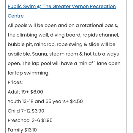
Public Swim @ The Greater Vernon Recreation
Centre
All pools will be open and on a rotational basis,
the climbing wall, diving board, rapids channel,
bubble pit, raindrop, rope swing & slide will be
available. Sauna, steam room & hot tub always
open. The lap pool will have a min of 1 lane open
for lap swimming.
Prices:
Adult 19+ $6.00
Youth 13-18 and 65 years+ $4.50
Child 7-12 $3.90
Preschool 3-6 $1.95
Family $13.10