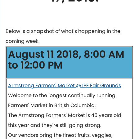
Below is a snapshot of what's happening in the
coming week.
August 11 2018, 8:00 AM
to 12:00 PM
Armstrong Farmers' Market @ IPE Fair Grounds
Welcome to the longest continually running
Farmers' Market in British Columbia.
The Armstrong Farmers' Market is 45 years old
this year and they're still going strong.
Our vendors bring the finest fruits, veggies,