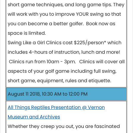
short game techniques, and long game tips. They
will work with you to improve YOUR swing so that
you can become a better golfer. Book now as
space is limited.
Swing Like a Girl Clinics cost $225/person* which
includes 4-hours of instruction, lunch and more!
Clinics run from 10am - 3pm. Clinics will cover all
aspects of your golf game including full swing,
short game, equipment, rules and etiquette.
August 11 2018, 10:30 AM to 12:00 PM
All Things Reptiles Presentation @ Vernon
Museum and Archives
Whether they creep you out, you are fascinated