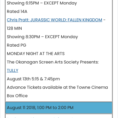
Showing 6:15PM – EXCEPT Monday
Rated 14A
Chris Pratt: JURASSIC WORLD: FALLEN KINGDOM
-
128 MIN
Showing 8:30PM – EXCEPT Monday
Rated PG
MONDAY NIGHT AT THE ARTS
The Okanagan Screen Arts Society Presents:
TULLY
August 13th 5:15 & 7:45pm
Advance Tickets available at the Towne Cinema
Box Office
August 11 2018, 1:00 PM to 2:00 PM