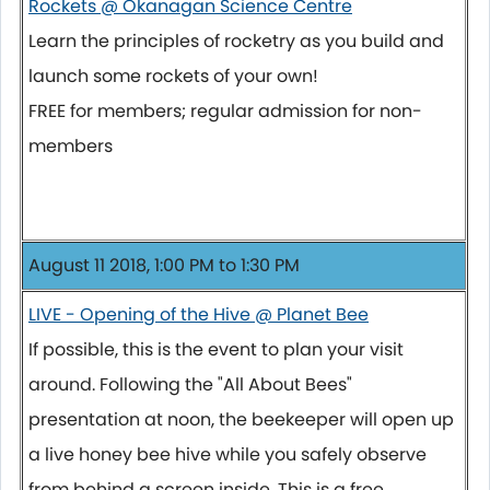
Rockets @ Okanagan Science Centre
Learn the principles of rocketry as you build and
launch some rockets of your own!
FREE for members; regular admission for non-
members
August 11 2018, 1:00 PM to 1:30 PM
LIVE - Opening of the Hive @ Planet Bee
If possible, this is the event to plan your visit
around. Following the "All About Bees"
presentation at noon, the beekeeper will open up
a live honey bee hive while you safely observe
from behind a screen inside. This is a free