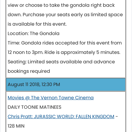
view or choose to take the gondola right back
down. Purchase your seats early as limited space
is available for this event.
Location: The Gondola
Time: Gondola rides accepted for this event from
12 noon to 3pm. Ride is approximately 5 minutes.
Seating: Limited seats available and advance
bookings required
August 11 2018, 12:30 PM
Movies @ The Vernon Towne Cinema
DAILY TOONIE MATINEES
Chris Pratt: JURASSIC WORLD: FALLEN KINGDOM
-
128 MIN