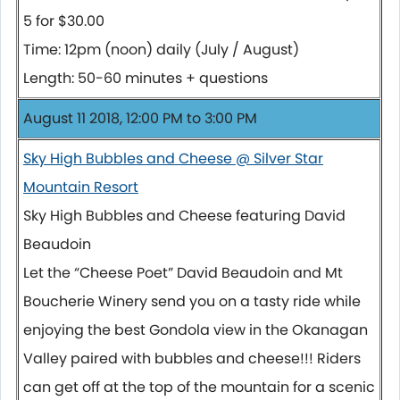
5 for $30.00
Time: 12pm (noon) daily (July / August)
Length: 50-60 minutes + questions
August 11 2018, 12:00 PM to 3:00 PM
Sky High Bubbles and Cheese @ Silver Star
Mountain Resort
Sky High Bubbles and Cheese featuring David
Beaudoin
Let the “Cheese Poet” David Beaudoin and Mt
Boucherie Winery send you on a tasty ride while
enjoying the best Gondola view in the Okanagan
Valley paired with bubbles and cheese!!! Riders
can get off at the top of the mountain for a scenic