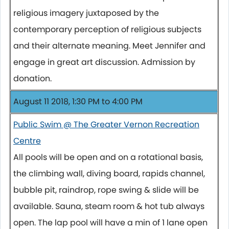
religious imagery juxtaposed by the
contemporary perception of religious subjects
and their alternate meaning. Meet Jennifer and
engage in great art discussion. Admission by
donation.
August 11 2018, 1:30 PM to 4:00 PM
Public Swim @ The Greater Vernon Recreation
Centre
All pools will be open and on a rotational basis,
the climbing wall, diving board, rapids channel,
bubble pit, raindrop, rope swing & slide will be
available. Sauna, steam room & hot tub always
open. The lap pool will have a min of 1 lane open