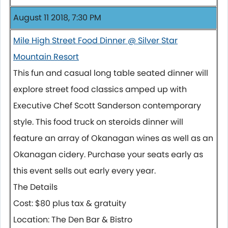
August 11 2018, 7:30 PM
Mile High Street Food Dinner @ Silver Star
Mountain Resort
This fun and casual long table seated dinner will
explore street food classics amped up with
Executive Chef Scott Sanderson contemporary
style. This food truck on steroids dinner will
feature an array of Okanagan wines as well as an
Okanagan cidery. Purchase your seats early as
this event sells out early every year.
The Details
Cost: $80 plus tax & gratuity
Location: The Den Bar & Bistro