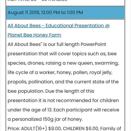
August 11 2018, 12:00 PM to 1:00 PM
All About Bees - Educational Presentation @
Planet Bee Honey Farm
All About Bees" is our full length PowerPoint
presentation that will cover topics such as, bee
species, drones, raising a new queen, swarming,
life cycle of a worker, honey, pollen, royal jelly,
propolis, pollination, and the current state of the
bee population. Due the length of this
presentation it is not recommended for children
under the age of 13. Each participant will receive
a personalized 150g jar of honey.
Price: ADULT(16+) $8.00, CHILDREN $6.00, Family of