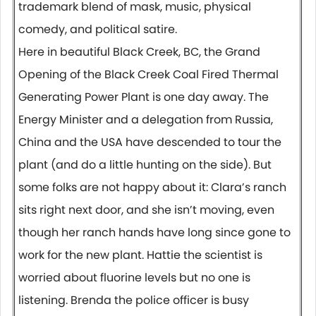
trademark blend of mask, music, physical
comedy, and political satire.
Here in beautiful Black Creek, BC, the Grand
Opening of the Black Creek Coal Fired Thermal
Generating Power Plant is one day away. The
Energy Minister and a delegation from Russia,
China and the USA have descended to tour the
plant (and do a little hunting on the side). But
some folks are not happy about it: Clara’s ranch
sits right next door, and she isn’t moving, even
though her ranch hands have long since gone to
work for the new plant. Hattie the scientist is
worried about fluorine levels but no one is
listening. Brenda the police officer is busy