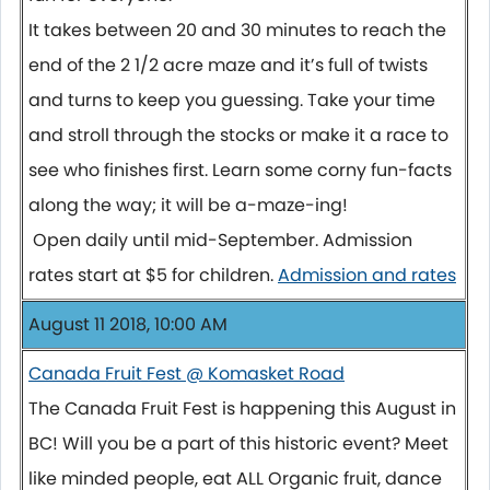
It takes between 20 and 30 minutes to reach the
end of the 2 1/2 acre maze and it’s full of twists
and turns to keep you guessing. Take your time
and stroll through the stocks or make it a race to
see who finishes first. Learn some corny fun-facts
along the way; it will be a-maze-ing!
Open daily until mid-September. Admission
rates start at $5 for children.
Admission and rates
August 11 2018, 10:00 AM
Canada Fruit Fest @ Komasket Road
The Canada Fruit Fest is happening this August in
BC! Will you be a part of this historic event? Meet
like minded people, eat ALL Organic fruit, dance