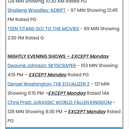
128 MIN Showing 10:30 AM
Rated PG
Shailene Woodley: ADRIFT
- 97 MIN Showing 12:45
PM Rated PG
TEEN TITANS GO! TO THE MOVIES
- 89 MIN Showing
2:30 PM Rated G
NIGHTLY EVENING SHOWS –
EXCEPT Monday
Dwayne Johnson: SKYSCRAPER
- 103 MIN Showing
4:15 PM
–
EXCEPT Monday
Rated PG
Denzel Washington: THE EQUALIZER 2
- 121 MIN
Showing 6:15 PM
–
EXCEPT Monday
Rated 14A
Chris Pratt: JURASSIC WORLD: FALLEN KINGDOM
-
128 MIN Showing 8:30 PM
–
EXCEPT Monday
Rated
PG