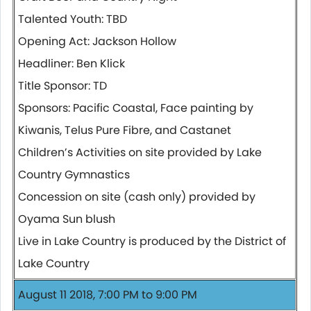
Talented Youth: TBD
Opening Act: Jackson Hollow
Headliner: Ben Klick
Title Sponsor: TD
Sponsors: Pacific Coastal, Face painting by
Kiwanis, Telus Pure Fibre, and Castanet
Children’s Activities on site provided by Lake
Country Gymnastics
Concession on site (cash only) provided by
Oyama Sun blush
Live in Lake Country is produced by the District of
Lake Country
August 11 2018, 7:00 PM to 9:00 PM