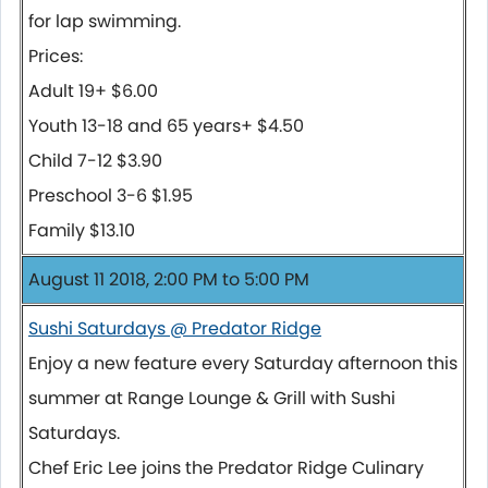
for lap swimming.
Prices:
Adult 19+ $6.00
Youth 13-18 and 65 years+ $4.50
Child 7-12 $3.90
Preschool 3-6 $1.95
Family $13.10
August 11 2018, 2:00 PM to 5:00 PM
Sushi Saturdays @ Predator Ridge
Enjoy a new feature every Saturday afternoon this
summer at Range Lounge & Grill with Sushi
Saturdays.
Chef Eric Lee joins the Predator Ridge Culinary