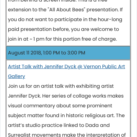
extension to the "All About Bees" presentation. If
you do not want to participate in the hour-long
paid presentation before, you are welcome to
join in at ~ 1 pm for this portion free of charge.
August 11 2018, 1:00 PM to 3:00 PM
Artist Talk with Jennifer Dyck @ Vernon Public Art
Gallery
Join us for an artist talk with exhibiting artist
Jennifer Dyck. Her series of collage works makes
visual commentary about some prominent
subject matter found in historic religious art. The
artist’s studio practice linked to Dada and
Surrealist movements make the interpretation of