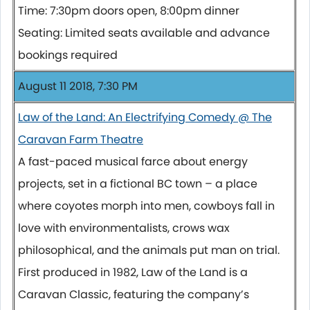
Time: 7:30pm doors open, 8:00pm dinner
Seating: Limited seats available and advance
bookings required
August 11 2018, 7:30 PM
Law of the Land: An Electrifying Comedy @ The
Caravan Farm Theatre
A fast-paced musical farce about energy
projects, set in a fictional BC town – a place
where coyotes morph into men, cowboys fall in
love with environmentalists, crows wax
philosophical, and the animals put man on trial.
First produced in 1982, Law of the Land is a
Caravan Classic, featuring the company’s