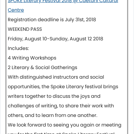
SPOKE Literary Festival 2018 @ Caetani Cultural
Centre
Registration deadline is
July 31st, 2018
WEEKEND PASS
Friday, August 10-Sunday, August 12 2018
Includes:
4 Writing Workshops
2 Literary & Social Gatherings
With distinguished instructors and social
opportunities, the Spoke Literary festival brings
writers together to discuss the joys and
challenges of writing, to share their work with
others, and to learn from one another.
We look forward to seeing you again or meeting