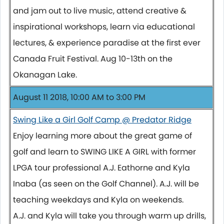
and jam out to live music, attend creative &
inspirational workshops, learn via educational
lectures, & experience paradise at the first ever
Canada Fruit Festival. Aug 10-13th on the
Okanagan Lake.
August 11 2018, 10:00 AM to 3:00 PM
Swing Like a Girl Golf Camp @ Predator Ridge
Enjoy learning more about the great game of
golf and learn to SWING LIKE A GIRL with former
LPGA tour professional A.J. Eathorne and Kyla
Inaba (as seen on the Golf Channel). A.J. will be
teaching weekdays and Kyla on weekends.
A.J. and Kyla will take you through warm up drills,