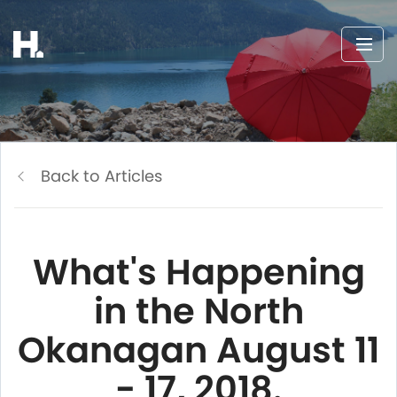
Back to Articles
What's Happening
in the North
Okanagan August 11
- 17, 2018.