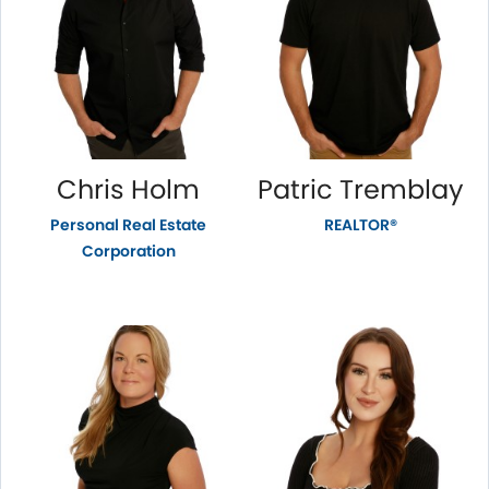
Chris Holm
Patric Tremblay
Personal Real Estate
REALTOR®
Corporation