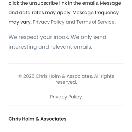
click the unsubscribe link in the emails. Message
and data rates may apply. Message frequency
may vary.
Privacy Policy and Terms of Service
.
We respect your inbox. We only send
interesting and relevant emails.
© 2026 Chris Holm & Associates. All rights
reserved.
Privacy Policy
Chris Holm & Associates