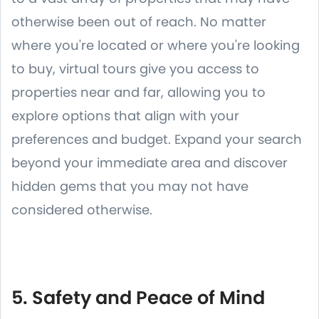
otherwise been out of reach. No matter
where you're located or where you're looking
to buy, virtual tours give you access to
properties near and far, allowing you to
explore options that align with your
preferences and budget. Expand your search
beyond your immediate area and discover
hidden gems that you may not have
considered otherwise.
5. Safety and Peace of Mind