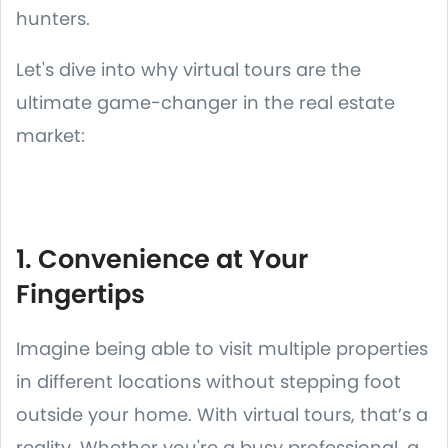
hunters.
Let's dive into why virtual tours are the
ultimate game-changer in the real estate
market:
1. Convenience at Your
Fingertips
Imagine being able to visit multiple properties
in different locations without stepping foot
outside your home. With virtual tours, that’s a
reality. Whether you're a busy professional, a