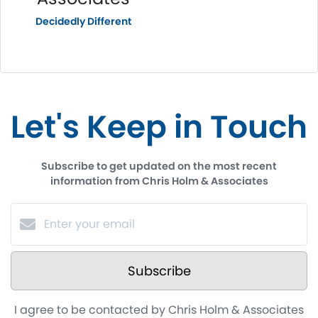
Decidedly Different
Let's Keep in Touch
Subscribe to get updated on the most recent
information from Chris Holm & Associates
Subscribe
I agree to be contacted by Chris Holm & Associates