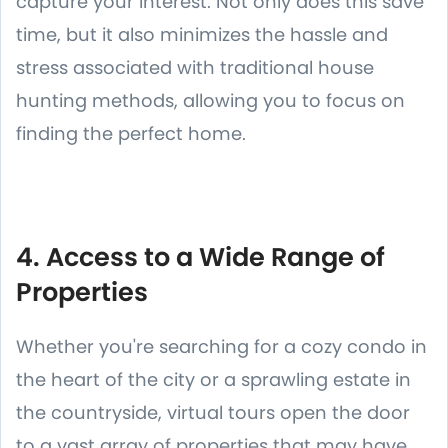
capture your interest. Not only does this save
time, but it also minimizes the hassle and
stress associated with traditional house
hunting methods, allowing you to focus on
finding the perfect home.
4. Access to a Wide Range of
Properties
Whether you're searching for a cozy condo in
the heart of the city or a sprawling estate in
the countryside, virtual tours open the door
to a vast array of properties that may have