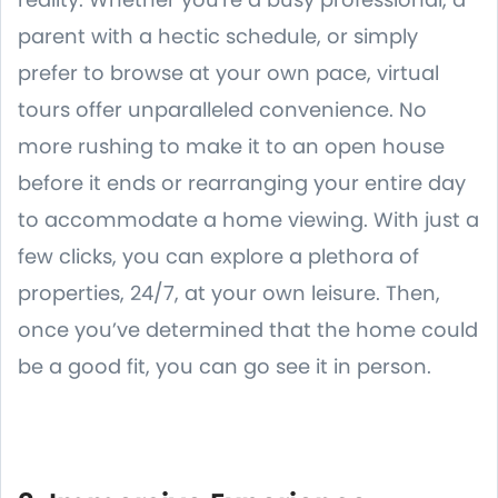
parent with a hectic schedule, or simply
prefer to browse at your own pace, virtual
tours offer unparalleled convenience. No
more rushing to make it to an open house
before it ends or rearranging your entire day
to accommodate a home viewing. With just a
few clicks, you can explore a plethora of
properties, 24/7, at your own leisure. Then,
once you’ve determined that the home could
be a good fit, you can go see it in person.