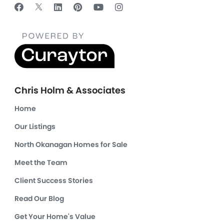
Chris Holm & Associates
Home
Our Listings
North Okanagan Homes for Sale
Meet the Team
Client Success Stories
Read Our Blog
Get Your Home's Value