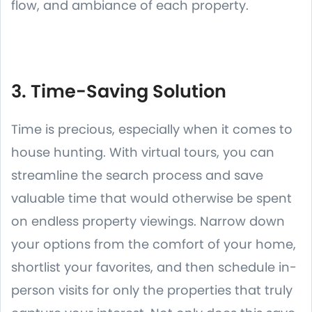
flow, and ambiance of each property.
3. Time-Saving Solution
Time is precious, especially when it comes to
house hunting. With virtual tours, you can
streamline the search process and save
valuable time that would otherwise be spent
on endless property viewings. Narrow down
your options from the comfort of your home,
shortlist your favorites, and then schedule in-
person visits for only the properties that truly