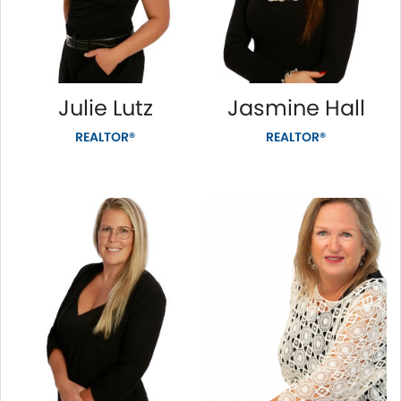
Julie Lutz
Jasmine Hall
REALTOR®
REALTOR®