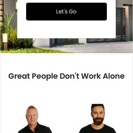
Let's Go
Great People Don't Work Alone