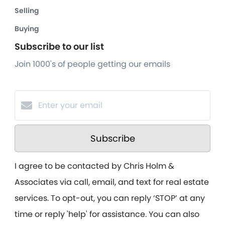
Selling
Buying
Subscribe to our list
Join 1000's of people getting our emails
Subscribe
I agree to be contacted by Chris Holm &
Associates via call, email, and text for real estate
services. To opt-out, you can reply ‘STOP’ at any
time or reply 'help' for assistance. You can also