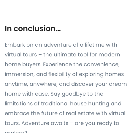
In conclusion…
Embark on an adventure of a lifetime with
virtual tours – the ultimate tool for modern
home buyers. Experience the convenience,
immersion, and flexibility of exploring homes
anytime, anywhere, and discover your dream
home with ease. Say goodbye to the
limitations of traditional house hunting and
embrace the future of real estate with virtual
tours. Adventure awaits – are you ready to
explore?