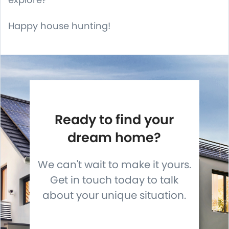
Happy house hunting!
Ready to find your
dream home?
We can't wait to make it yours.
Get in touch today to talk
about your unique situation.