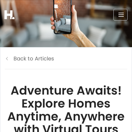
Back to Articles
Adventure Awaits!
Explore Homes
Anytime, Anywhere
with Virtual Tours