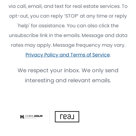
via call, email, and text for real estate services. To
opt-out, you can reply ‘STOP’ at any time or reply
'help' for assistance. You can also click the
unsubscribe link in the emails. Message and data
rates may apply. Message frequency may vary.
Privacy Policy and Terms of Service
.
We respect your inbox. We only send
interesting and relevant emails.