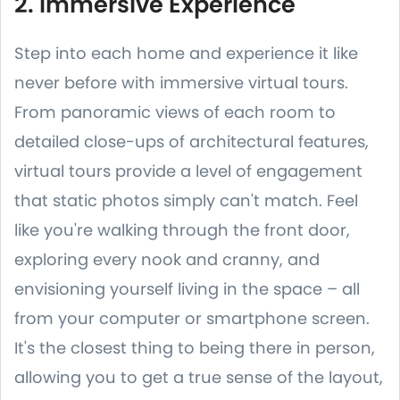
2. Immersive Experience
Step into each home and experience it like
never before with immersive virtual tours.
From panoramic views of each room to
detailed close-ups of architectural features,
virtual tours provide a level of engagement
that static photos simply can't match. Feel
like you're walking through the front door,
exploring every nook and cranny, and
envisioning yourself living in the space – all
from your computer or smartphone screen.
It's the closest thing to being there in person,
allowing you to get a true sense of the layout,