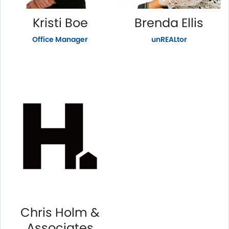
Kristi Boe
Brenda Ellis
Office Manager
unREALtor
Chris Holm &
Associates