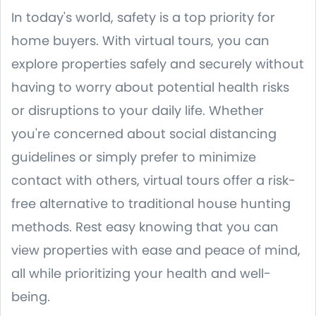
In today's world, safety is a top priority for
home buyers. With virtual tours, you can
explore properties safely and securely without
having to worry about potential health risks
or disruptions to your daily life. Whether
you're concerned about social distancing
guidelines or simply prefer to minimize
contact with others, virtual tours offer a risk-
free alternative to traditional house hunting
methods. Rest easy knowing that you can
view properties with ease and peace of mind,
all while prioritizing your health and well-
being.