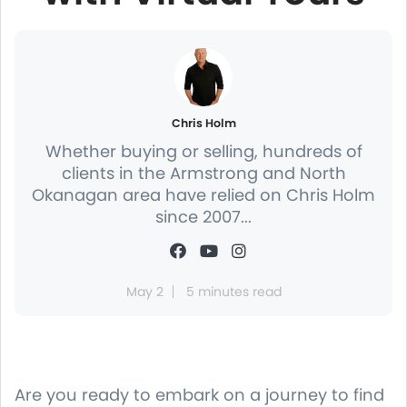
Chris Holm
Whether buying or selling, hundreds of
clients in the Armstrong and North
Okanagan area have relied on Chris Holm
since 2007...
May 2
5 minutes read
Are you ready to embark on a journey to find