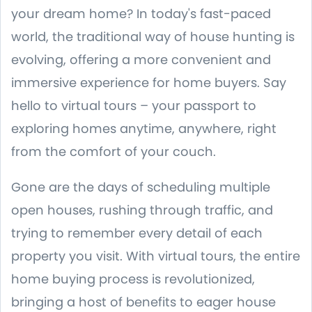
your dream home? In today's fast-paced
world, the traditional way of house hunting is
evolving, offering a more convenient and
immersive experience for home buyers. Say
hello to virtual tours – your passport to
exploring homes anytime, anywhere, right
from the comfort of your couch.
Gone are the days of scheduling multiple
open houses, rushing through traffic, and
trying to remember every detail of each
property you visit. With virtual tours, the entire
home buying process is revolutionized,
bringing a host of benefits to eager house