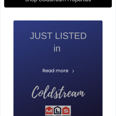
Read more