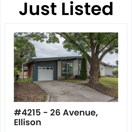
Just Listed
#4215 - 26 Avenue,
Ellison