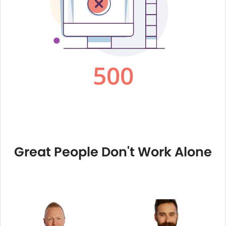
Great People Don't Work Alone