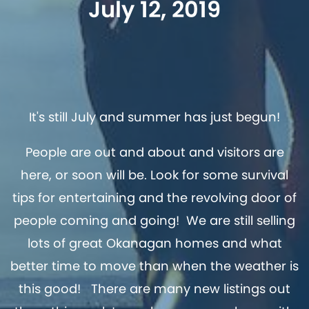
July 12, 2019
It's still July and summer has just begun!
People are out and about and visitors are
here, or soon will be. Look for some survival
tips for entertaining and the revolving door of
people coming and going! We are still selling
lots of great Okanagan homes and what
better time to move than when the weather is
this good! There are many new listings out