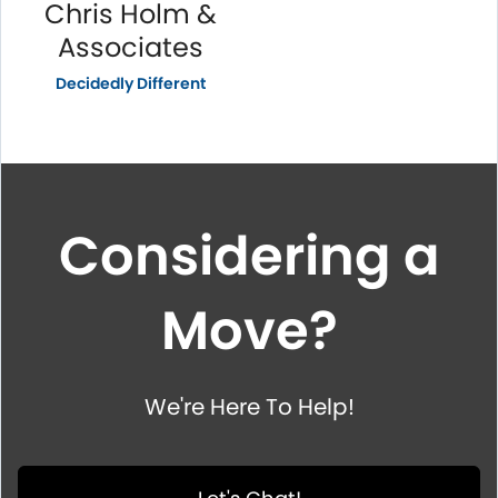
Chris Holm &
Associates
Decidedly Different
Considering a
Move?
We're Here To Help!