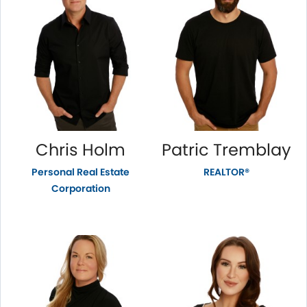
Chris Holm
Patric Tremblay
Personal Real Estate
REALTOR®
Corporation