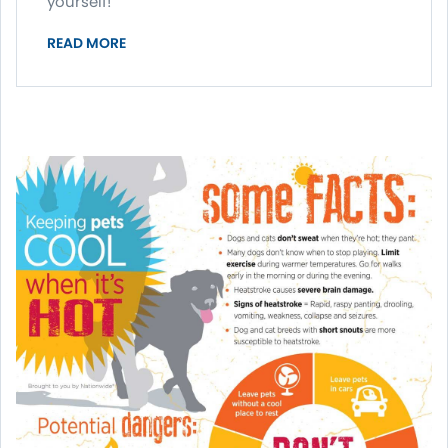
yourself!
READ MORE