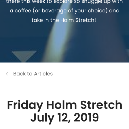
there this week to explore so snuggle up with
a coffee (or beverage of your choice) and
take in the Holm Stretch!
Back to Articles
Friday Holm Stretch
July 12, 2019