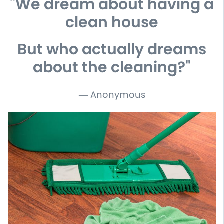
"We dream about having a
clean house
But who actually dreams
about the cleaning?
"
― Anonymous