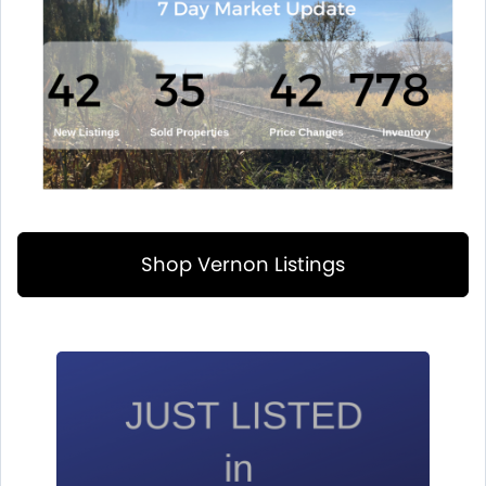
Shop Vernon Listings