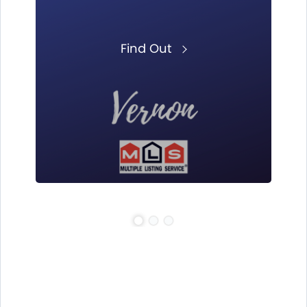
Find Out