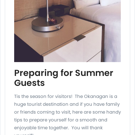
Preparing for Summer
Guests
Tis the season for visitors! The Okanagan is a
huge tourist destination and if you have family
or friends coming to visit, here are some handy
tips to prepare yourself for a smooth and
enjoyable time together. You will thank