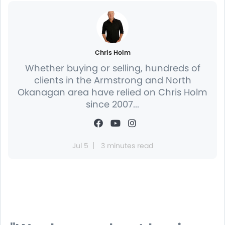
Chris Holm
Whether buying or selling, hundreds of
clients in the Armstrong and North
Okanagan area have relied on Chris Holm
since 2007...
Jul 5
3 minutes read