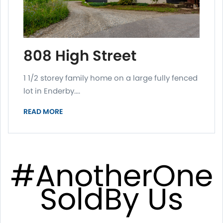
808 High Street
1 1/2 storey family home on a large fully fenced
lot in Enderby....
READ MORE
#AnotherOne
SoldBy Us