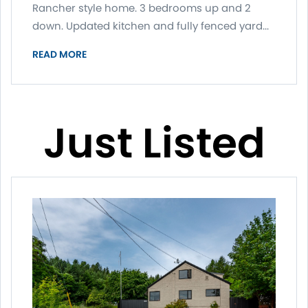
Rancher style home. 3 bedrooms up and 2
down. Updated kitchen and fully fenced yard...
READ MORE
Just Listed