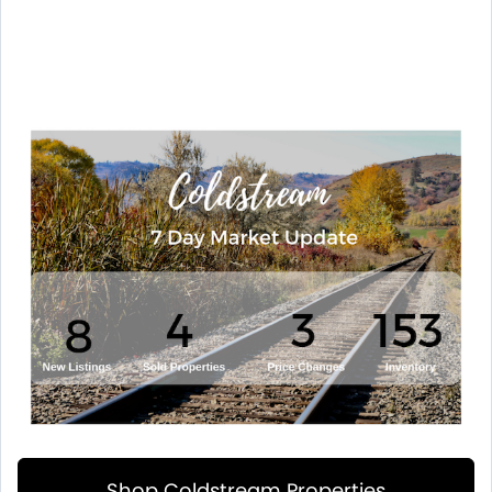
Shop Coldstream Properties