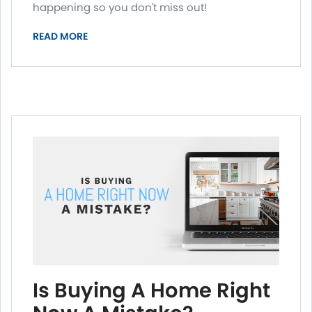
happening so you don't miss out!
READ MORE
Is Buying A Home Right