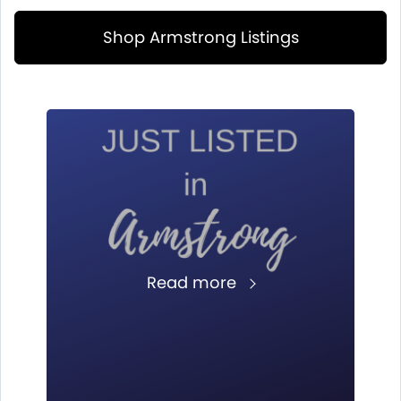
Shop Armstrong Listings
Read more