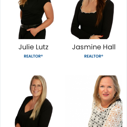
Julie Lutz
Jasmine Hall
REALTOR®
REALTOR®