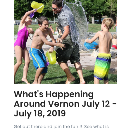
What's Happening
Around Vernon July 12 -
July 18, 2019
Get out there and join the fun!!! See what is