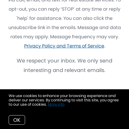
opt-out, you can reply ‘STOP’ at any time or reply
'help' for assistance. You can also click the
unsubscribe link in the emails. Message and data
rates may apply. Message frequency may vary.
Privacy Policy and Terms of Service
.
We respect your inbox. We only send
interesting and relevant emails.
We use cookies to enhance your browsing experience and
deliver our services. By continuing to visit this site, you agree
to our use of cookies.
More info
OK