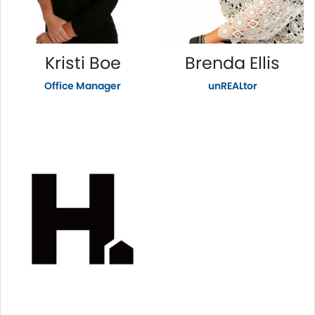
Kristi Boe
Brenda Ellis
Office Manager
unREALtor