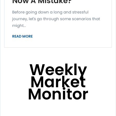
Now A Mistake?
Before going down a long and stressful
journey, let's go through some scenarios that
might...
READ MORE
Weekly
Market
Monitor