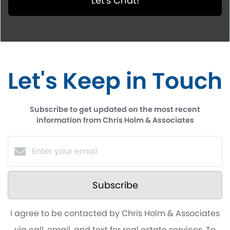
Let's Chat!
Let's Keep in Touch
Subscribe to get updated on the most recent
information from Chris Holm & Associates
Subscribe
I agree to be contacted by Chris Holm & Associates
via call, email, and text for real estate services. To