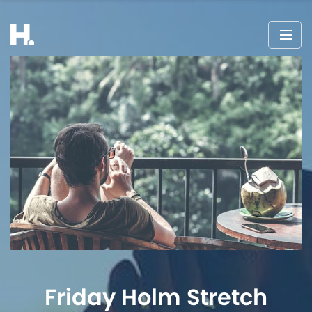
Friday Holm Stretch