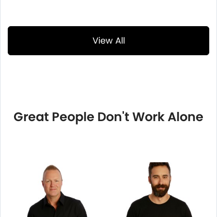
View All
Great People Don't Work Alone