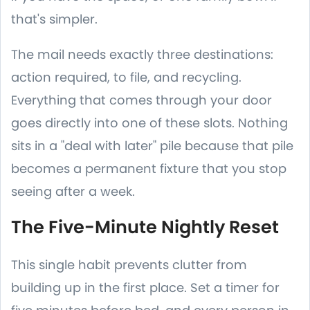
that's simpler.
The mail needs exactly three destinations:
action required, to file, and recycling.
Everything that comes through your door
goes directly into one of these slots. Nothing
sits in a "deal with later" pile because that pile
becomes a permanent fixture that you stop
seeing after a week.
The Five-Minute Nightly Reset
This single habit prevents clutter from
building up in the first place. Set a timer for