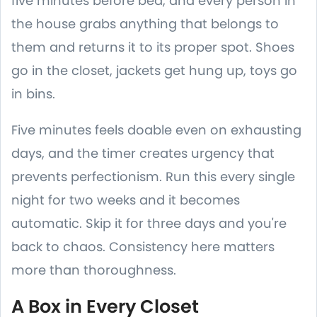
five minutes before bed, and every person in
the house grabs anything that belongs to
them and returns it to its proper spot. Shoes
go in the closet, jackets get hung up, toys go
in bins.
Five minutes feels doable even on exhausting
days, and the timer creates urgency that
prevents perfectionism. Run this every single
night for two weeks and it becomes
automatic. Skip it for three days and you're
back to chaos. Consistency here matters
more than thoroughness.
A Box in Every Closet