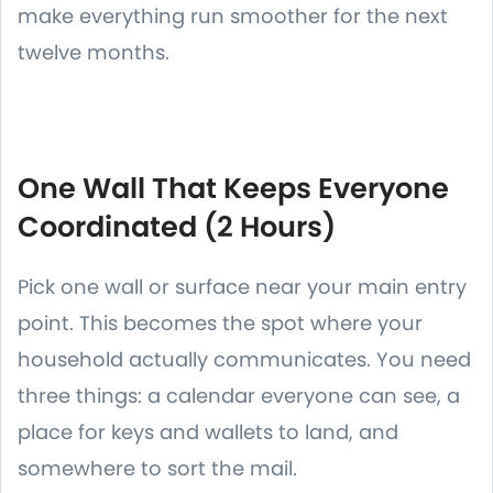
make everything run smoother for the next
twelve months.
One Wall That Keeps Everyone
Coordinated (2 Hours)
Pick one wall or surface near your main entry
point. This becomes the spot where your
household actually communicates. You need
three things: a calendar everyone can see, a
place for keys and wallets to land, and
somewhere to sort the mail.