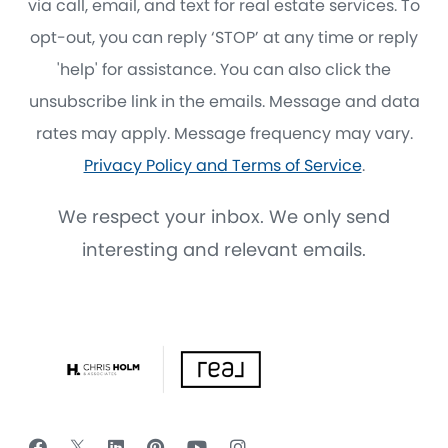
via call, email, and text for real estate services. To
opt-out, you can reply ‘STOP’ at any time or reply
'help' for assistance. You can also click the
unsubscribe link in the emails. Message and data
rates may apply. Message frequency may vary.
Privacy Policy and Terms of Service
.
We respect your inbox. We only send
interesting and relevant emails.