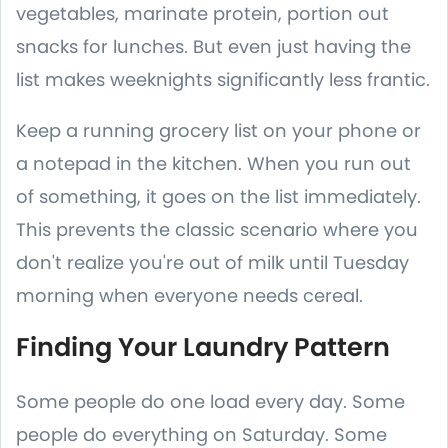
vegetables, marinate protein, portion out
snacks for lunches. But even just having the
list makes weeknights significantly less frantic.
Keep a running grocery list on your phone or
a notepad in the kitchen. When you run out
of something, it goes on the list immediately.
This prevents the classic scenario where you
don't realize you're out of milk until Tuesday
morning when everyone needs cereal.
Finding Your Laundry Pattern
Some people do one load every day. Some
people do everything on Saturday. Some