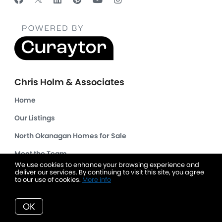
Chris Holm & Associates
Home
Our Listings
North Okanagan Homes for Sale
Meet the Team
We use cookies to enhance your browsing experience and
Client Success Stories
deliver our services. By continuing to visit this site, you agree
to our use of cookies.
More info
Read Our Blog
OK
Get Your Home's Value