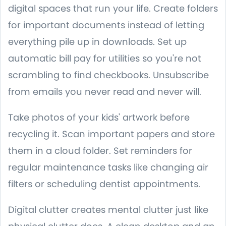
digital spaces that run your life. Create folders
for important documents instead of letting
everything pile up in downloads. Set up
automatic bill pay for utilities so you're not
scrambling to find checkbooks. Unsubscribe
from emails you never read and never will.
Take photos of your kids' artwork before
recycling it. Scan important papers and store
them in a cloud folder. Set reminders for
regular maintenance tasks like changing air
filters or scheduling dentist appointments.
Digital clutter creates mental clutter just like