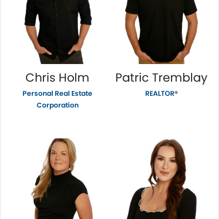
Chris Holm
Patric Tremblay
Personal Real Estate
REALTOR®
Corporation