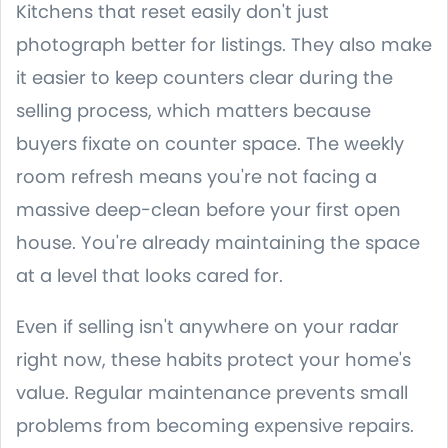
Kitchens that reset easily don't just
photograph better for listings. They also make
it easier to keep counters clear during the
selling process, which matters because
buyers fixate on counter space. The weekly
room refresh means you're not facing a
massive deep-clean before your first open
house. You're already maintaining the space
at a level that looks cared for.
Even if selling isn't anywhere on your radar
right now, these habits protect your home's
value. Regular maintenance prevents small
problems from becoming expensive repairs.