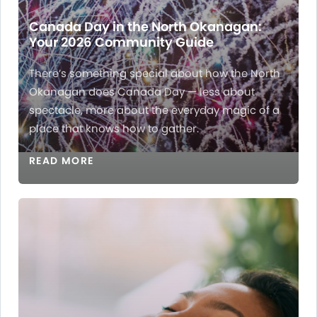
Canada Day in the North Okanagan:
Your 2026 Community Guide
There’s something special about how the North
Okanagan does Canada Day — less about
spectacle, more about the everyday magic of a
place that knows how to gather.
READ MORE