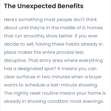
The Unexpected Benefits
Here's something most people don't think
about until they're in the middle of it: homes
that run smoothly show better. If you ever
decide to sell, having these habits already in
place makes the entire process less
disruptive. That entry area where everything
has a designated spot? It means you can
clear surfaces in two minutes when a buyer
wants to schedule a last-minute showing.
The nightly reset routine means your home is
already in showing condition most evenings.