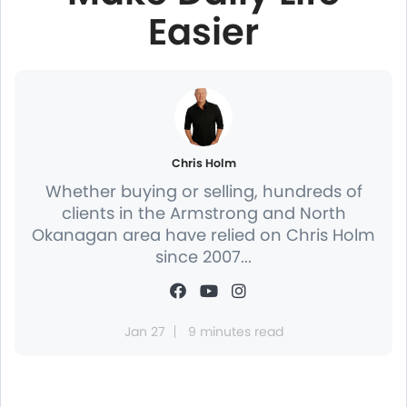
Easier
Chris Holm
Whether buying or selling, hundreds of
clients in the Armstrong and North
Okanagan area have relied on Chris Holm
since 2007...
Jan 27
9 minutes read