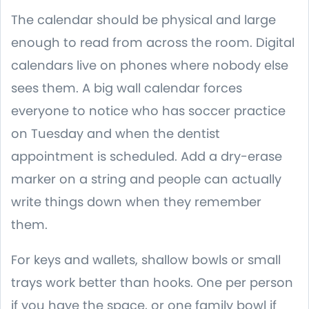
The calendar should be physical and large
enough to read from across the room. Digital
calendars live on phones where nobody else
sees them. A big wall calendar forces
everyone to notice who has soccer practice
on Tuesday and when the dentist
appointment is scheduled. Add a dry-erase
marker on a string and people can actually
write things down when they remember
them.
For keys and wallets, shallow bowls or small
trays work better than hooks. One per person
if you have the space, or one family bowl if