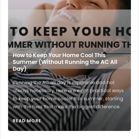
How to Keep Your Home Cool This
Summer (Without Running the AC All
Day)
Running the AC all day is expensive and not
always necessary. Here are eight practical ways
to keep your home cooler this summer, starting
with the fixes that make the biggest difference.
READ MORE