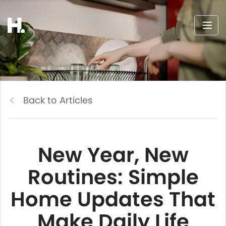
Back to Articles
New Year, New
Routines: Simple
Home Updates That
Make Daily Life