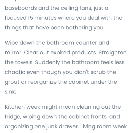
baseboards and the ceiling fans, just a
focused 15 minutes where you deal with the
things that have been bothering you.
Wipe down the bathroom counter and
mirror. Clear out expired products. Straighten
the towels. Suddenly the bathroom feels less
chaotic even though you didn't scrub the
grout or reorganize the cabinet under the
sink.
Kitchen week might mean cleaning out the
fridge, wiping down the cabinet fronts, and
organizing one junk drawer. Living room week