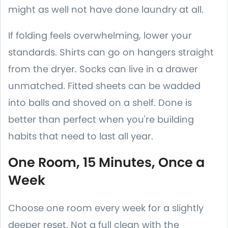
might as well not have done laundry at all.
If folding feels overwhelming, lower your
standards. Shirts can go on hangers straight
from the dryer. Socks can live in a drawer
unmatched. Fitted sheets can be wadded
into balls and shoved on a shelf. Done is
better than perfect when you're building
habits that need to last all year.
One Room, 15 Minutes, Once a
Week
Choose one room every week for a slightly
deeper reset. Not a full clean with the