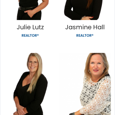
Julie Lutz
Jasmine Hall
REALTOR®
REALTOR®