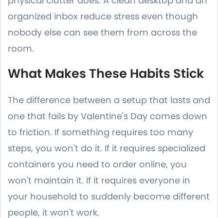
physical clutter does. A clean desktop and an
organized inbox reduce stress even though
nobody else can see them from across the
room.
What Makes These Habits Stick
The difference between a setup that lasts and
one that fails by Valentine's Day comes down
to friction. If something requires too many
steps, you won't do it. If it requires specialized
containers you need to order online, you
won't maintain it. If it requires everyone in
your household to suddenly become different
people, it won't work.