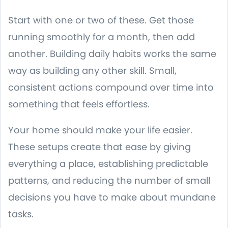
Start with one or two of these. Get those
running smoothly for a month, then add
another. Building daily habits works the same
way as building any other skill. Small,
consistent actions compound over time into
something that feels effortless.
Your home should make your life easier.
These setups create that ease by giving
everything a place, establishing predictable
patterns, and reducing the number of small
decisions you have to make about mundane
tasks.