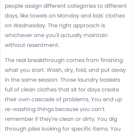
people assign different categories to different
days, like towels on Monday and kids' clothes
on Wednesday. The right approach is
whichever one you'll actually maintain
without resentment.
The real breakthrough comes from finishing
what you start. Wash, dry, fold, and put away
in the same session. Those laundry baskets
full of clean clothes that sit for days create
their own cascade of problems. You end up
re-washing things because you can't
remember if they're clean or dirty. You dig
through piles looking for specific items. You