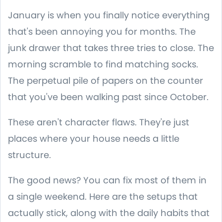
January is when you finally notice everything
that's been annoying you for months. The
junk drawer that takes three tries to close. The
morning scramble to find matching socks.
The perpetual pile of papers on the counter
that you've been walking past since October.
These aren't character flaws. They're just
places where your house needs a little
structure.
The good news? You can fix most of them in
a single weekend. Here are the setups that
actually stick, along with the daily habits that