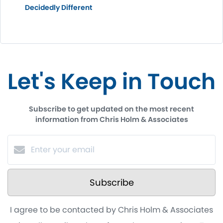
Decidedly Different
Let's Keep in Touch
Subscribe to get updated on the most recent
information from Chris Holm & Associates
Subscribe
I agree to be contacted by Chris Holm & Associates