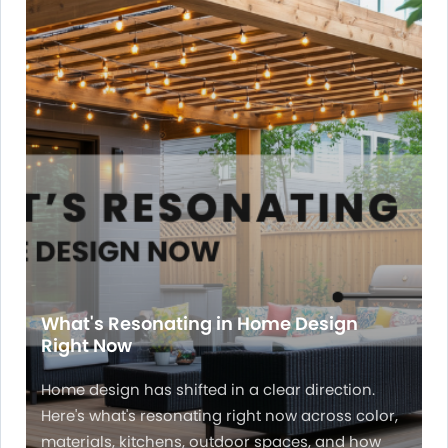
What's Resonating in Home Design
Right Now
Home design has shifted in a clear direction.
Here's what's resonating right now across color,
materials, kitchens, outdoor spaces, and how