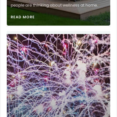
people are thinking about wellness at home.
READ MORE