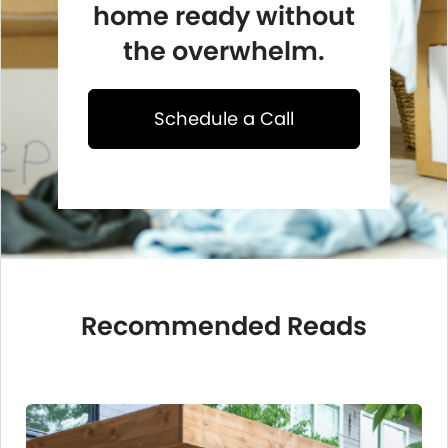
home ready without
the overwhelm.
Schedule a Call
Recommended Reads