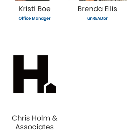
Kristi Boe
Brenda Ellis
Office Manager
unREALtor
Chris Holm &
Associates