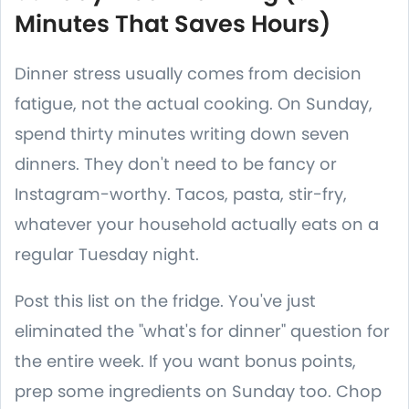
Minutes That Saves Hours)
Dinner stress usually comes from decision
fatigue, not the actual cooking. On Sunday,
spend thirty minutes writing down seven
dinners. They don't need to be fancy or
Instagram-worthy. Tacos, pasta, stir-fry,
whatever your household actually eats on a
regular Tuesday night.
Post this list on the fridge. You've just
eliminated the "what's for dinner" question for
the entire week. If you want bonus points,
prep some ingredients on Sunday too. Chop