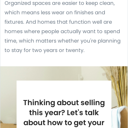
Organized spaces are easier to keep clean,
which means less wear on finishes and
fixtures. And homes that function well are
homes where people actually want to spend
time, which matters whether you're planning
to stay for two years or twenty.
Thinking about selling
this year? Let's talk
about how to get your