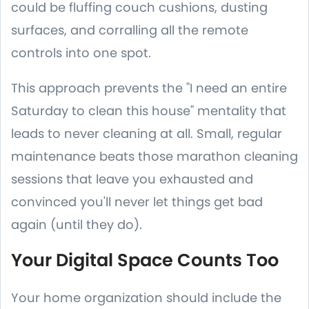
could be fluffing couch cushions, dusting
surfaces, and corralling all the remote
controls into one spot.
This approach prevents the "I need an entire
Saturday to clean this house" mentality that
leads to never cleaning at all. Small, regular
maintenance beats those marathon cleaning
sessions that leave you exhausted and
convinced you'll never let things get bad
again (until they do).
Your Digital Space Counts Too
Your home organization should include the