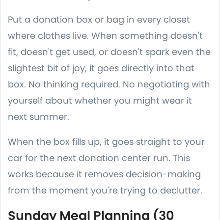
Put a donation box or bag in every closet
where clothes live. When something doesn't
fit, doesn't get used, or doesn't spark even the
slightest bit of joy, it goes directly into that
box. No thinking required. No negotiating with
yourself about whether you might wear it
next summer.
When the box fills up, it goes straight to your
car for the next donation center run. This
works because it removes decision-making
from the moment you're trying to declutter.
Sunday Meal Planning (30