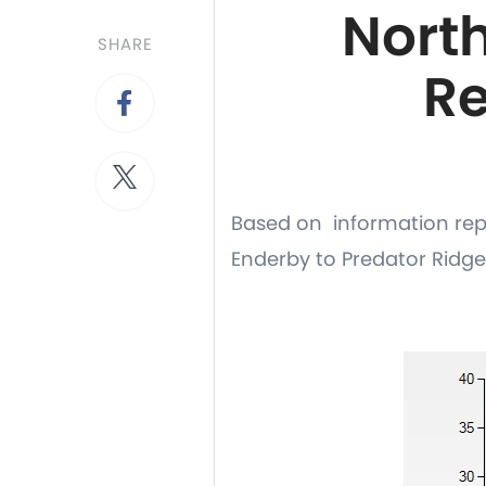
Nort
SHARE
Re
Based on information rep
Enderby to Predator Ridge