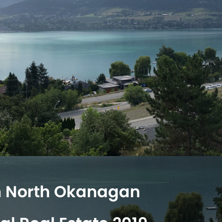
n North Okanagan