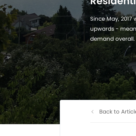
Residenti
Since May, 2017
upwards - meani
demand overall.
Back to Articl