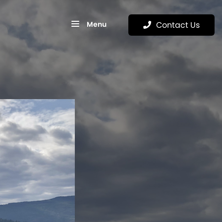
Menu
Contact Us