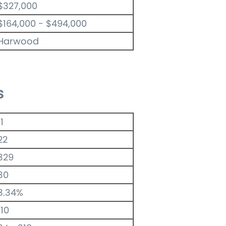
$327,000
$164,000 - $494,000
Harwood
s
11
22
329
30
3.34%
110