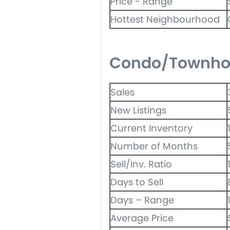
Price - Range
Hottest Neighbourhood
Condo/Townho
Sales
New Listings
Current Inventory
Number of Months
Sell/Inv. Ratio
Days to Sell
Days – Range
Average Price