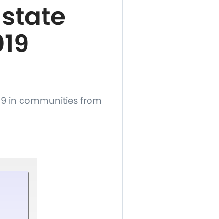
state
019
19 in communities from