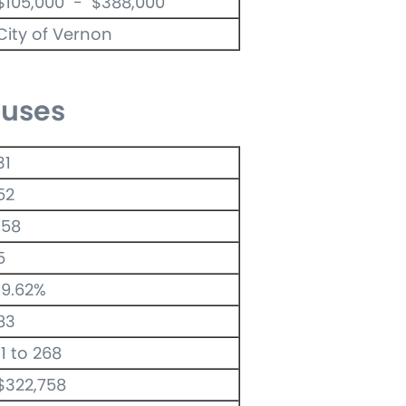
$105,000 - $388,000
City of Vernon
uses
31
52
158
5
19.62%
83
11 to 268
$322,758