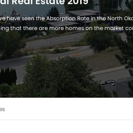
al Real Estate 2019
 we have seen the Absorption Rate in the North O
ng that there are more homes on the market c
es