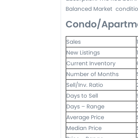
Balanced Market conditio
Condo/Apartm
Sales
New Listings
Current Inventory
Number of Months
Sell/Inv. Ratio
Days to Sell
Days – Range
Average Price
Median Price