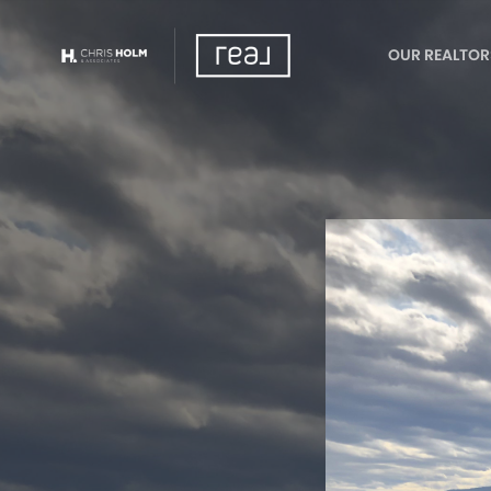
OUR REALTOR