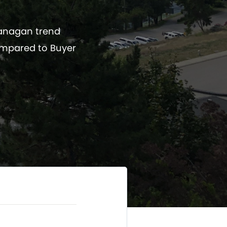
kanagan trend
ompared to Buyer