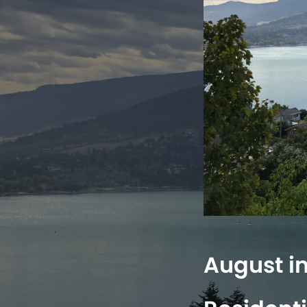
August i