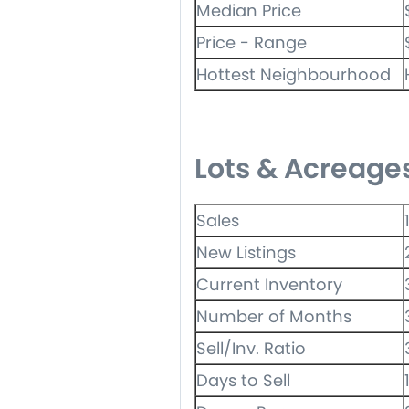
Median Price
Price - Range
Hottest Neighbourhood
Lots & Acreage
Sales
New Listings
Current Inventory
Number of Months
Sell/Inv. Ratio
Days to Sell