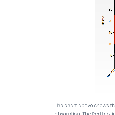
The chart above shows the
absorption. The Red box in