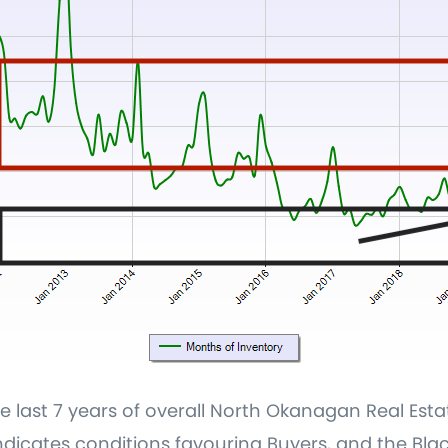
 last 7 years of overall North Okanagan Real Est
dicates conditions favouring Buyers, and the Blac