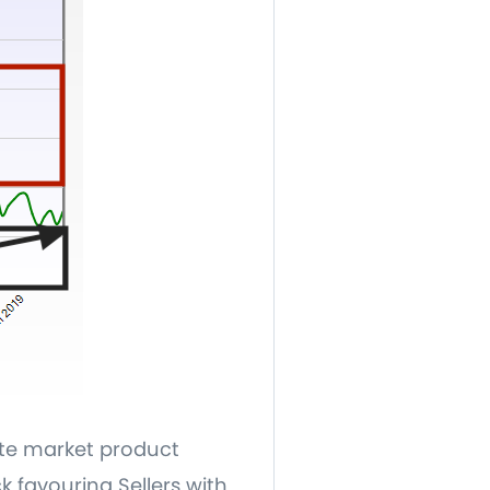
ate market product
k favouring Sellers with