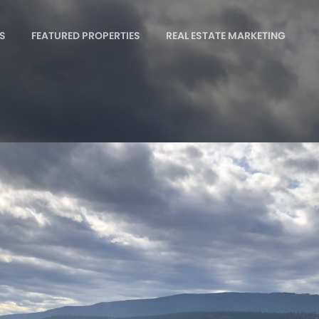
S
FEATURED PROPERTIES
REAL ESTATE MARKETING