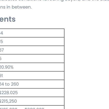
ns in between.
ents
14
15
67
5
20.90%
91
24 to 260
$228.025
$215,250