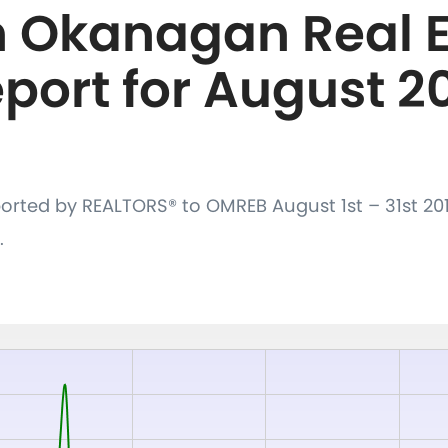
h Okanagan Real E
port for August 2
orted by REALTORS® to OMREB August 1st – 31st 20
.