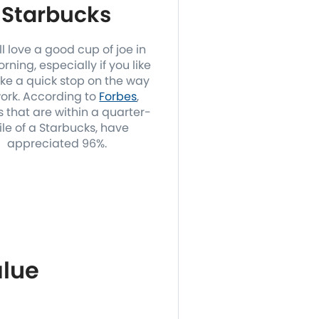
Starbucks
l love a good cup of joe in
rning, especially if you like
ke a quick stop on the way
work. According to
Forbes
,
 that are within a quarter-
le of a Starbucks, have
appreciated 96%.
lue