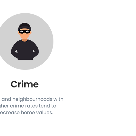
Crime
 and neighbourhoods with
gher crime rates tend to
ecrease home values.