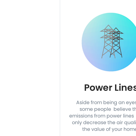
Power Line
Aside from being an eye
some people believe t
emissions from power lines 
only decrease the air qual
the value of your hom