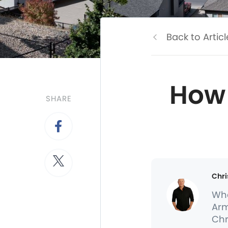
Back to Articl
How 
SHARE
Chri
Whe
Arm
Chr