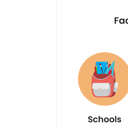
Fa
Schools