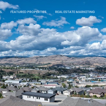
S
FEATURED PROPERTIES
REAL ESTATE MARKETING