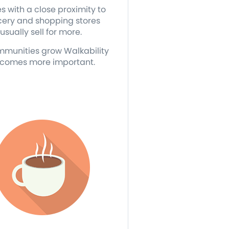
 with a close proximity to
cery and shopping stores
usually sell for more.
mmunities grow Walkability
comes more important.