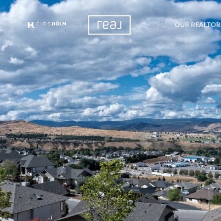
OUR REALTOR