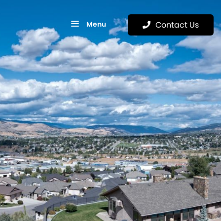
Menu
Contact Us