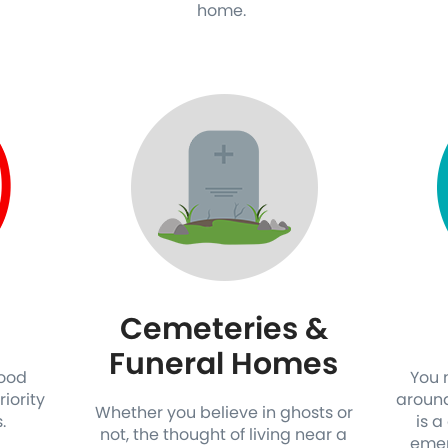
home.
Cemeteries &
Funeral Homes
good
You 
riority
around
Whether you believe in ghosts or
s.
is a
not, the thought of living near a
emer