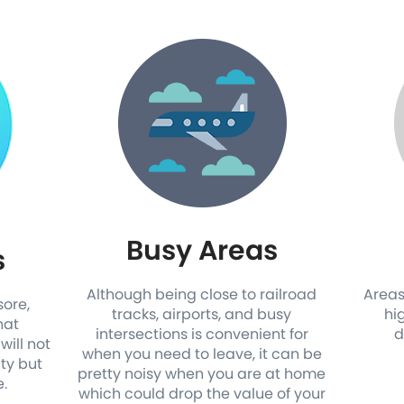
Busy Areas
s
Although being close to railroad
Areas
sore,
tracks, airports, and busy
hi
hat
intersections is convenient for
d
will not
when you need to leave, it can be
ity but
pretty noisy when you are at home
e.
which could drop the value of your