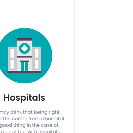
Hospitals
may think that being right
 the corner from a hospital
 good thing in the case of
gency, but with hospitals