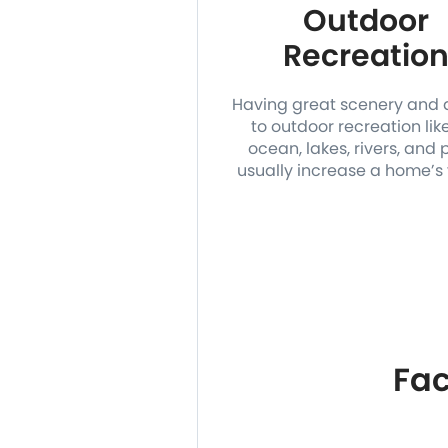
Outdoor
Recreatio
Having great scenery and
to outdoor recreation lik
ocean, lakes, rivers, and 
usually increase a home’s 
Fac