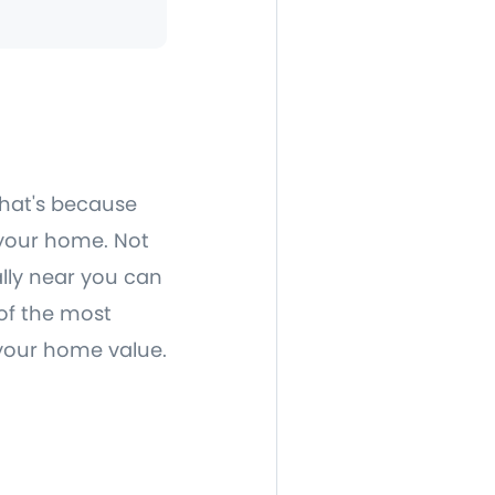
that's because
f your home. Not
ally near you can
 of the most
 your home value.