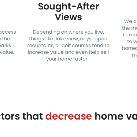
Sought-After
n
Views
We al
the mo
 access
Depending on where you live,
to ma
e the
things like lake view, cityscapes,
to 
parks
mountains, or golf courses tend to
homes
value.
increase value and even help sell
mi
your home faster.
tors that
decrease
home va