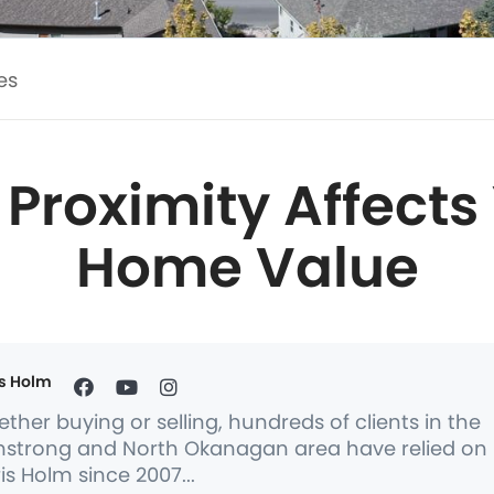
es
Proximity Affects
Home Value
s Holm
ther buying or selling, hundreds of clients in the
strong and North Okanagan area have relied on
is Holm since 2007...