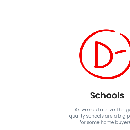
Schools
As we said above, the 
quality schools are a big p
for some home buyer