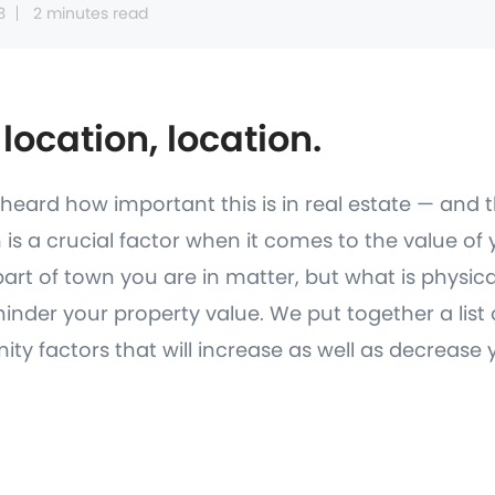
3
2 minutes read
 location, location.
y heard how important this is in real estate — and 
on is a crucial factor when it comes to the value o
art of town you are in matter, but what is physic
hinder your property value. We put together a list
ity factors that will increase as well as decrease