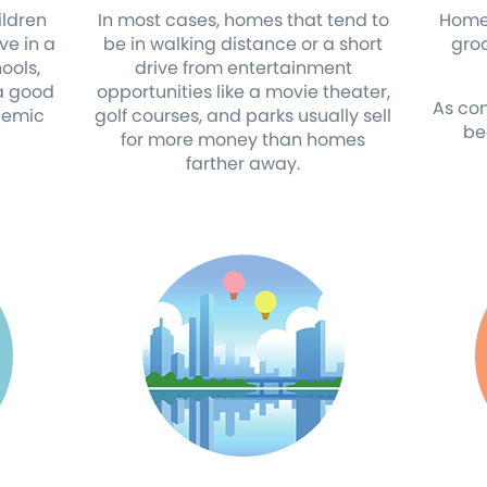
ldren
In most cases, homes that tend to
Homes
ve in a
be in walking distance or a short
gro
ools,
drive from entertainment
 a good
opportunities like a movie theater,
As co
demic
golf courses, and parks usually sell
be
for more money than homes
farther away.