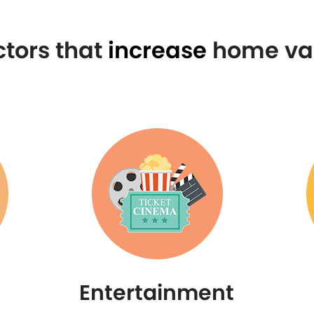
ctors that
increase
home va
Entertainment