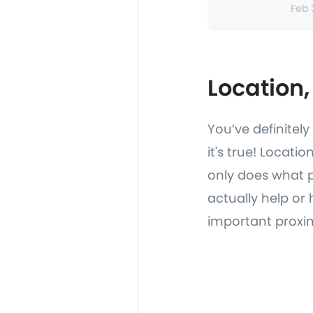
Feb 
Location,
You’ve definitel
it's true! Locati
only does what p
actually help or 
important proxim