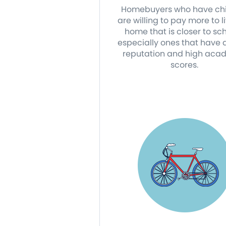
Homebuyers who have chi
are willing to pay more to li
home that is closer to sch
especially ones that have
reputation and high aca
scores.