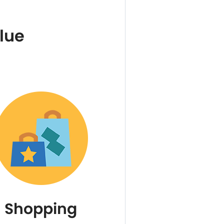
lue
Shopping