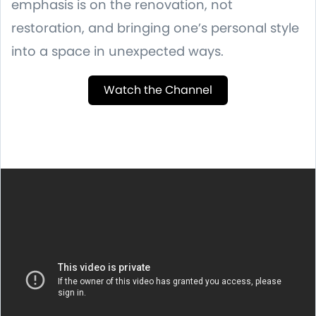
emphasis is on the renovation, not
restoration, and bringing one’s personal style
into a space in unexpected ways.
Watch the Channel