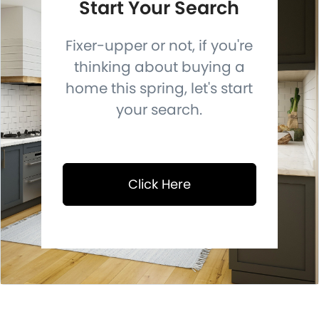
Start Your Search
Fixer-upper or not, if you're
thinking about buying a
home this spring, let's start
your search.
Click Here