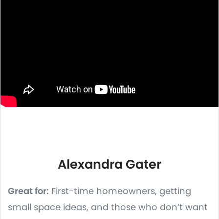
Alexandra Gater
Great for:
First-time homeowners, getting
small space ideas, and those who don’t want