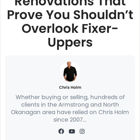
Renovations That
Prove You Shouldn’t
Overlook Fixer-
Uppers
Chris Holm
Whether buying or selling, hundreds of
clients in the Armstrong and North
Okanagan area have relied on Chris Holm
since 2007...