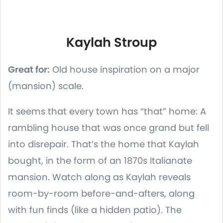
Kaylah Stroup
Great for:
Old house inspiration on a major
(mansion) scale.
It seems that every town has “that” home: A
rambling house that was once grand but fell
into disrepair. That’s the home that Kaylah
bought, in the form of an 1870s Italianate
mansion. Watch along as Kaylah reveals
room-by-room before-and-afters, along
with fun finds (like a hidden patio). The