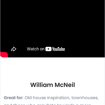
William McNeil
Great for:
Old house inspiration, townhouses,