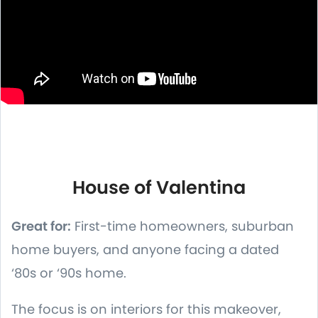
House of Valentina
Great for:
First-time homeowners, suburban
home buyers, and anyone facing a dated
‘80s or ‘90s home.
The focus is on interiors for this makeover,