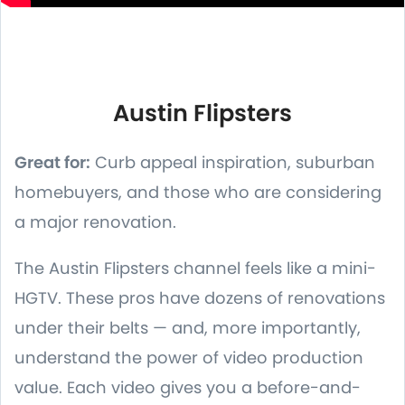
Austin Flipsters
Great for:
Curb appeal inspiration, suburban
homebuyers, and those who are considering
a major renovation.
The Austin Flipsters channel feels like a mini-
HGTV. These pros have dozens of renovations
under their belts — and, more importantly,
understand the power of video production
value. Each video gives you a before-and-