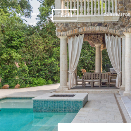
OUR REALTOR