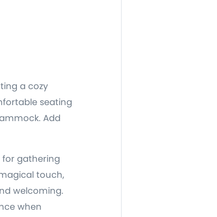
ting a cozy
mfortable seating
a hammock. Add
t for gathering
 magical touch,
and welcoming.
ience when