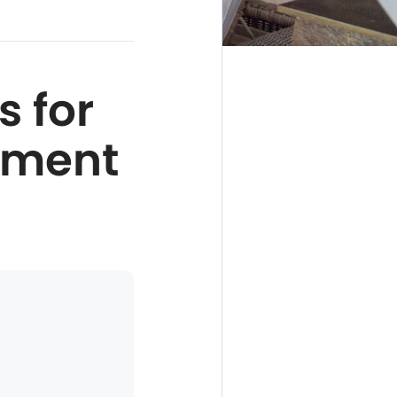
s for
nment