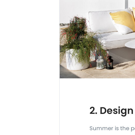
2. Design
Summer is the pe