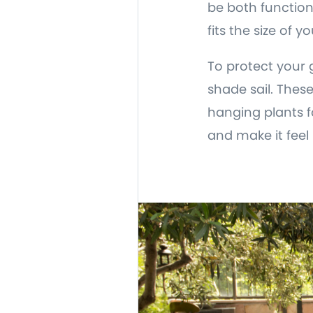
be both functiona
fits the size of
To protect your 
shade sail. Thes
hanging plants 
and make it feel