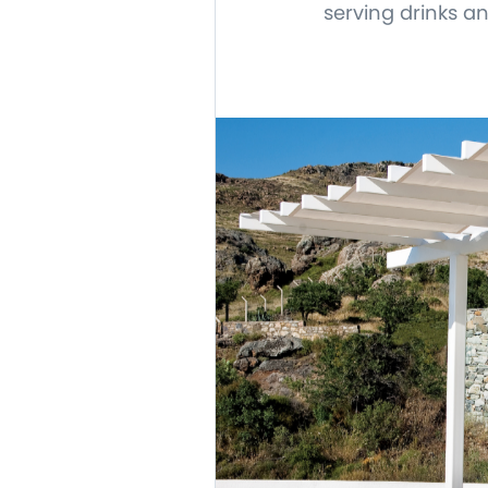
serving drinks a