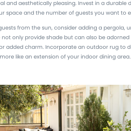
l and aesthetically pleasing. Invest in a durable d
 your space and the number of guests you want to e
guests from the sun, consider adding a pergola, u
e not only provide shade but can also be adorned w
for added charm. Incorporate an outdoor rug to d
 more like an extension of your indoor dining area.