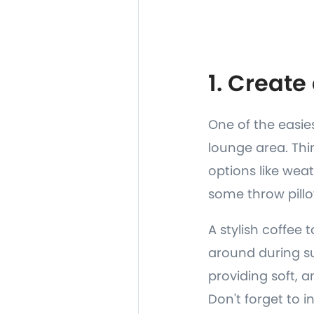
1. Creat
One of the easie
lounge area. Thi
options like wea
some throw pillo
A stylish coffee 
around during su
providing soft, 
Don't forget to 