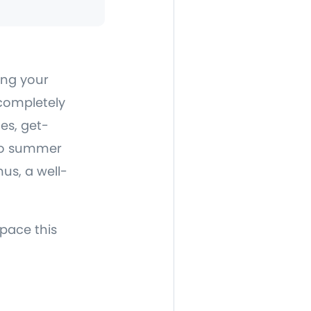
ing your
 completely
es, get-
olo summer
nus, a well-
space this