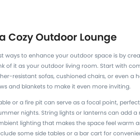
e a Cozy Outdoor Lounge
st ways to enhance your outdoor space is by crea
nk of it as your outdoor living room. Start with co
ther-resistant sofas, cushioned chairs, or even 
ws and blankets to make it even more inviting.
table or a fire pit can serve as a focal point, perfec
mmer nights. String lights or lanterns can add a
ambient lighting that makes the space feel warm 
include some side tables or a bar cart for conven