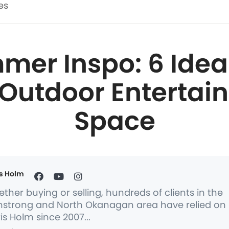
es
er Inspo: 6 Idea
 Outdoor Entertai
Space
s Holm
ther buying or selling, hundreds of clients in the
strong and North Okanagan area have relied on
is Holm since 2007...