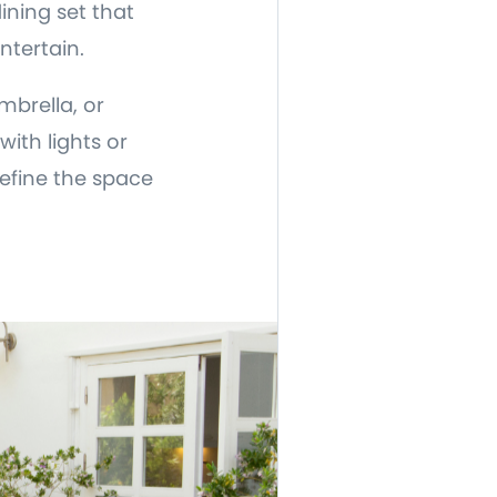
ining set that
ntertain.
mbrella, or
ith lights or
efine the space