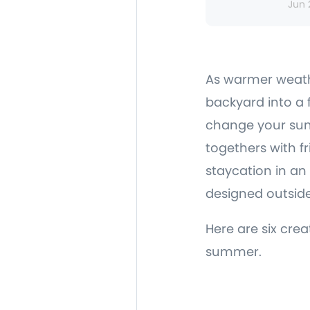
Jun 
As warmer weath
backyard into a 
change your sum
togethers with f
staycation in an 
designed outside
Here are six cre
summer.