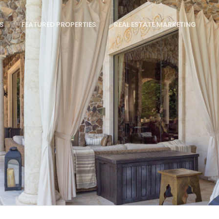
S
FEATURED PROPERTIES
REAL ESTATE MARKETING