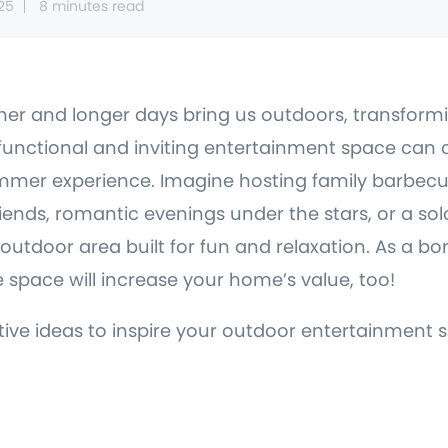
25
8 minutes read
er and longer days bring us outdoors, transform
functional and inviting entertainment space can
mer experience. Imagine hosting family barbecu
riends, romantic evenings under the stars, or a s
outdoor area built for fun and relaxation. As a bo
 space will increase your home’s value, too!
ative ideas to inspire your outdoor entertainment 