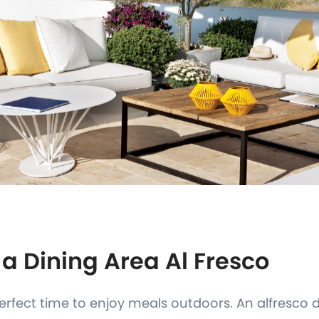
 a Dining Area Al Fresco
rfect time to enjoy meals outdoors. An alfresco 