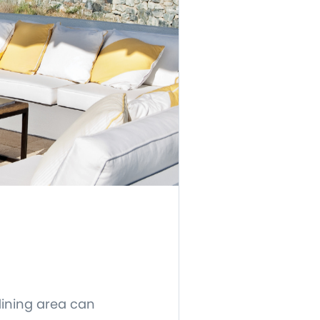
dining area can