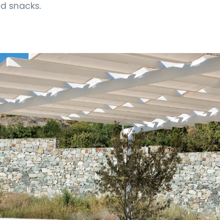
nd snacks.