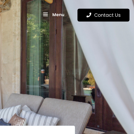
Menu
Contact Us