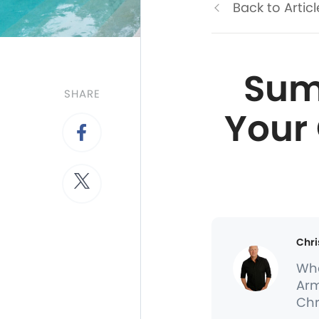
Back to Articl
Summ
SHARE
Your
Chri
Whe
Arm
Chr