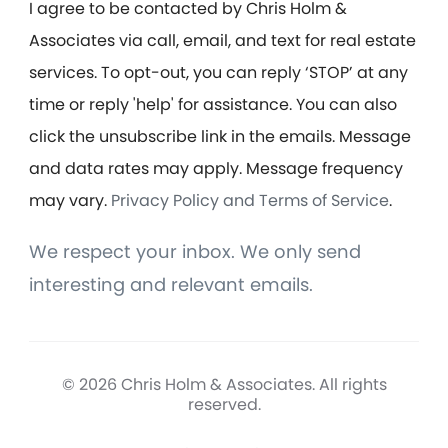
I agree to be contacted by Chris Holm &
Associates via call, email, and text for real estate
services. To opt-out, you can reply ‘STOP’ at any
time or reply 'help' for assistance. You can also
click the unsubscribe link in the emails. Message
and data rates may apply. Message frequency
may vary.
Privacy Policy and Terms of Service
.
We respect your inbox. We only send
interesting and relevant emails.
© 2026 Chris Holm & Associates. All rights
reserved.