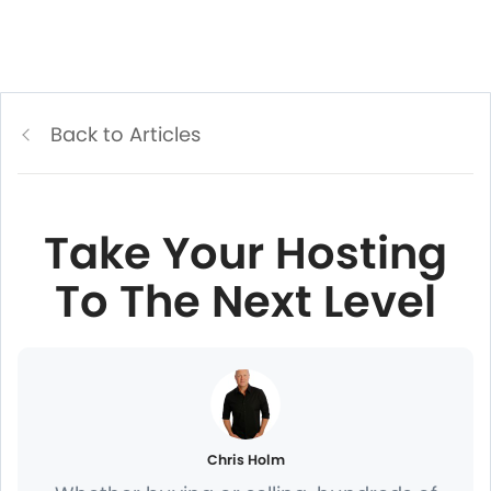
Back to Articles
Take Your Hosting
To The Next Level
Chris Holm