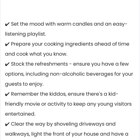
✔️ Set the mood with warm candles and an easy-
listening playlist.
✔️ Prepare your cooking ingredients ahead of time
and cook what you know.
✔️ Stock the refreshments - ensure you have a few
options, including non-alcoholic beverages for your
guests to enjoy.
✔️ Remember the kiddos, ensure there's a kid-
friendly movie or activity to keep any young visitors
entertained.
✔️ Clear the way by shoveling driveways and
walkways, light the front of your house and have a