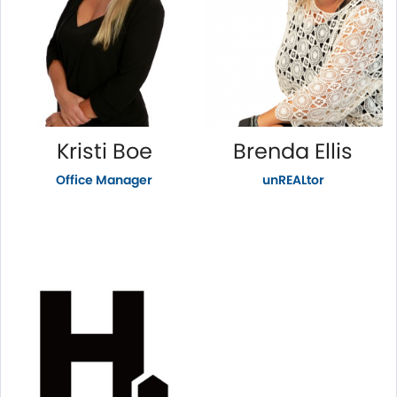
Kristi Boe
Brenda Ellis
Office Manager
unREALtor