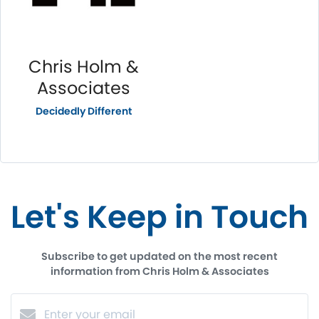
Chris Holm &
Associates
Decidedly Different
Let's Keep in Touch
Subscribe to get updated on the most recent
information from Chris Holm & Associates