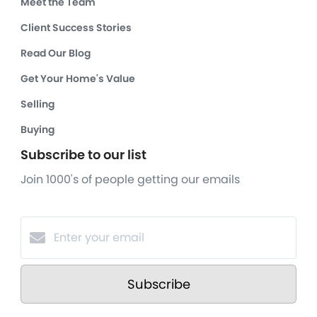
Meet the Team
Client Success Stories
Read Our Blog
Get Your Home's Value
Selling
Buying
Subscribe to our list
Join 1000's of people getting our emails
Subscribe