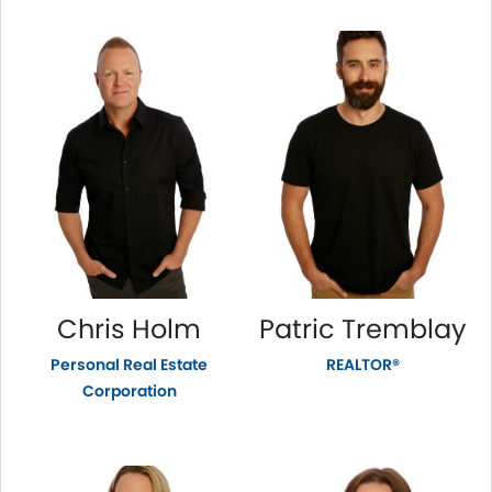
Chris Holm
Patric Tremblay
Personal Real Estate
REALTOR®
Corporation