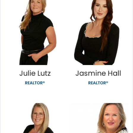
Julie Lutz
Jasmine Hall
REALTOR®
REALTOR®