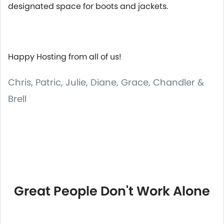
designated space for boots and jackets.
Happy Hosting from all of us!
Chris, Patric, Julie, Diane, Grace, Chandler &
Brell
Great People Don't Work Alone