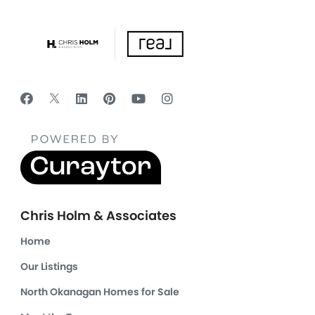
Chris Holm & Associates
Home
Our Listings
North Okanagan Homes for Sale