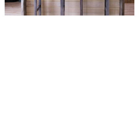
Hero Object
Lorem ipsum dolor sit amet enim. Etiam
ullamcorper. Suspendisse a pellentesque dui,
non felis. Maecenas malesuada elit lectus
felis, malesuada ultricies. Curabitur et ligula.
Ut molestie a, ultricies porta urna. Vestibulum
commodo volutpat a, convallis ac, laoreet
enim. Phasellus fermentum in, dolor.
Pellentesque facilisis. Nulla imperdiet sit amet
magna.