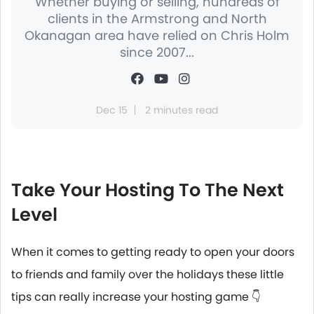
Whether buying or selling, hundreds of
clients in the Armstrong and North
Okanagan area have relied on Chris Holm
since 2007...
Dec 15
2 minutes read
Take Your Hosting To The Next
Level
When it comes to getting ready to open your doors
to friends and family over the holidays these little
tips can really increase your hosting game 👇