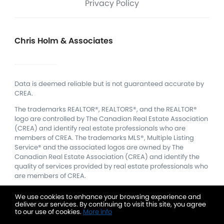
Privacy Policy
Chris Holm & Associates
Data is deemed reliable but is not guaranteed accurate by
CREA.
The trademarks REALTOR®, REALTORS®, and the REALTOR®
logo are controlled by The Canadian Real Estate Association
(CREA) and identify real estate professionals who are
members of CREA.
The trademarks MLS®, Multiple Listing
Service® and the associated logos are owned by The
Canadian Real Estate Association (CREA) and identify the
quality of services provided by real estate professionals who
are members of CREA.
We use cookies to enhance your browsing experience and
deliver our services. By continuing to visit this site, you agree
to our use of cookies.
More info
Listing data feed last updated on August 7, 2026 at 4:00 pm