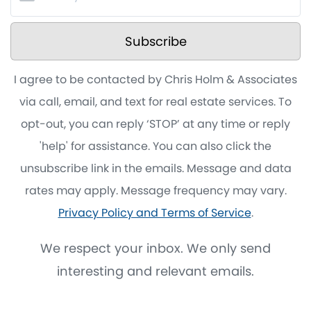
Subscribe
I agree to be contacted by Chris Holm & Associates
via call, email, and text for real estate services. To
opt-out, you can reply ‘STOP’ at any time or reply
'help' for assistance. You can also click the
unsubscribe link in the emails. Message and data
rates may apply. Message frequency may vary.
Privacy Policy and Terms of Service
.
We respect your inbox. We only send
interesting and relevant emails.