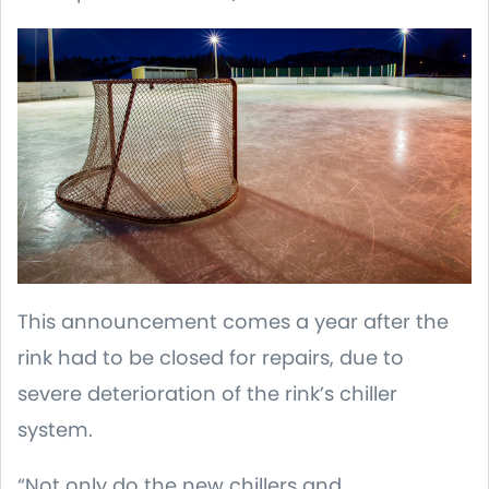
This announcement comes a year after the
rink had to be closed for repairs, due to
severe deterioration of the rink’s chiller
system.
“Not only do the new chillers and