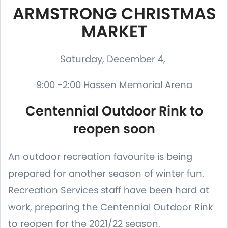
ARMSTRONG CHRISTMAS
MARKET
Saturday, December 4,
9:00 -2:00 Hassen Memorial Arena
Centennial Outdoor Rink to
reopen soon
An outdoor recreation favourite is being
prepared for another season of winter fun.
Recreation Services staff have been hard at
work, preparing the Centennial Outdoor Rink
to reopen for the 2021/22 season.