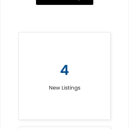
4
New Listings