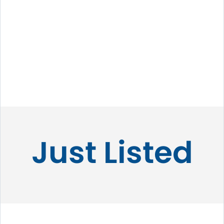
Just Listed