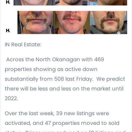
IN Real Estate:
Across the North Okanagan with 469
properties showing as active down
substantially from 508 last Friday. We predict
there will be less and less on the market until
2022.
Over the last week, 39 new listings were
activated, and 47 properties moved to sold