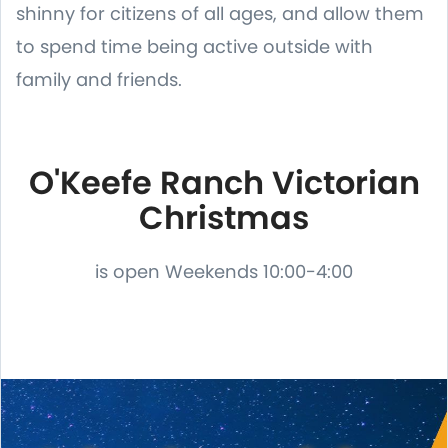
shinny for citizens of all ages, and allow them
to spend time being active outside with
family and friends.
O'Keefe Ranch Victorian
Christmas
is open Weekends 10:00-4:00