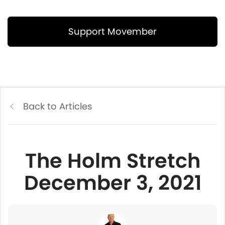
Support Movember
Back to Articles
The Holm Stretch
December 3, 2021