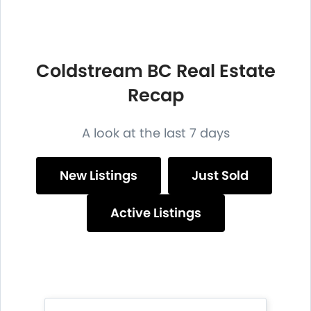
Coldstream BC Real Estate
Recap
A look at the last 7 days
New Listings
Just Sold
Active Listings