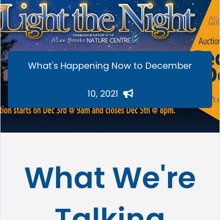
What's Happening Now to December
10, 2021
What We're
Talking