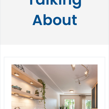
About