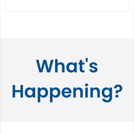
What's
Happening?