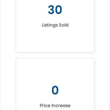
30
Listings Sold
0
Price Increase