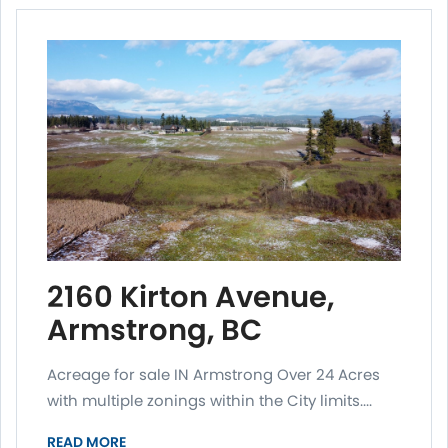
2160 Kirton Avenue,
Armstrong, BC
Acreage for sale IN Armstrong Over 24 Acres
with multiple zonings within the City limits....
READ MORE