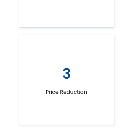
3
Price Reduction