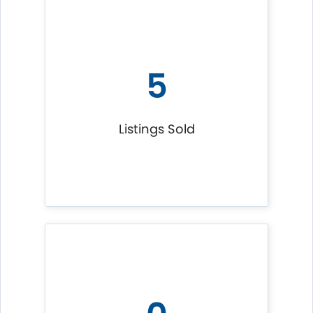
5
Listings Sold