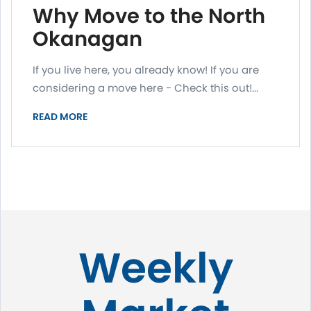
Why Move to the North
Okanagan
If you live here, you already know! If you are
considering a move here - Check this out!...
READ MORE
Weekly