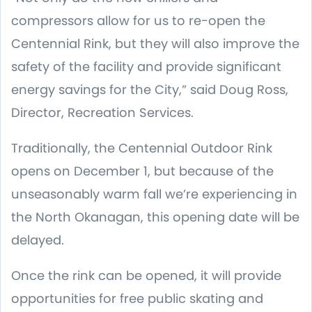
compressors allow for us to re-open the
Centennial Rink, but they will also improve the
safety of the facility and provide significant
energy savings for the City,” said Doug Ross,
Director, Recreation Services.
Traditionally, the Centennial Outdoor Rink
opens on December 1, but because of the
unseasonably warm fall we’re experiencing in
the North Okanagan, this opening date will be
delayed.
Once the rink can be opened, it will provide
opportunities for free public skating and