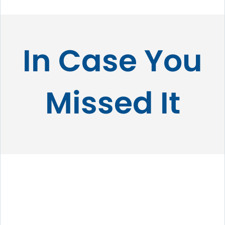
In Case You
Missed It