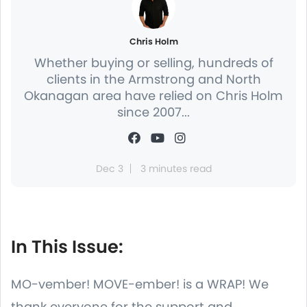
Chris Holm
Whether buying or selling, hundreds of
clients in the Armstrong and North
Okanagan area have relied on Chris Holm
since 2007...
Dec 3
3 minutes read
In This Issue:
MO-vember! MOVE-ember! is a WRAP! We
thank everyone for the support and