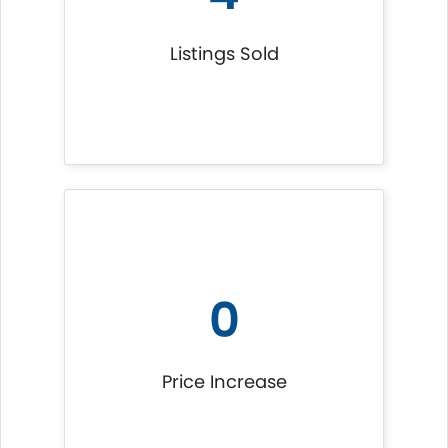
Listings Sold
0
Price Increase