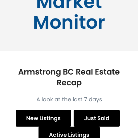
Market
Monitor
Armstrong BC Real Estate
Recap
A look at the last 7 days
New Listings
Just Sold
Active Listings