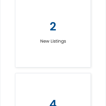
2
New Listings
4