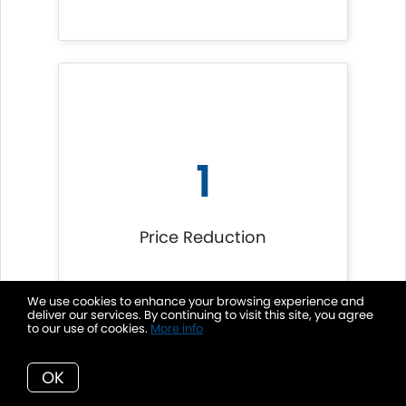
1
Price Reduction
We use cookies to enhance your browsing experience and
deliver our services. By continuing to visit this site, you agree
to our use of cookies.
More info
OK