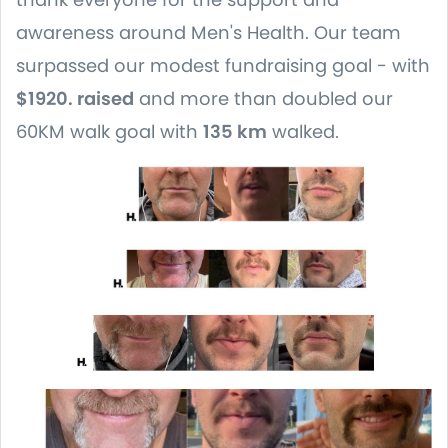
awareness around Men's Health. Our team
surpassed our modest fundraising goal - with
$1920. raised
and more than doubled our
60KM walk goal with
135 km
walked.