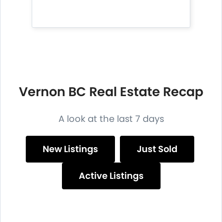
Vernon BC Real Estate Recap
A look at the last 7 days
New Listings
Just Sold
Active Listings