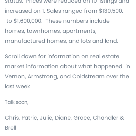
status. Prices were reduced on 10 listings and
increased on 1. Sales ranged from $130,500.
to $1,600,000. These numbers include
homes, townhomes, apartments,
manufactured homes, and lots and land.
Scroll down for information on real estate
market information about what happened in
Vernon, Armstrong, and Coldstream over the
last week
Talk soon,
Chris, Patric, Julie, Diane, Grace, Chandler &
Brell