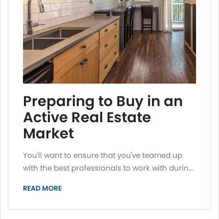
Preparing to Buy in an
Active Real Estate
Market
You'll want to ensure that you've teamed up
with the best professionals to work with durin...
READ MORE