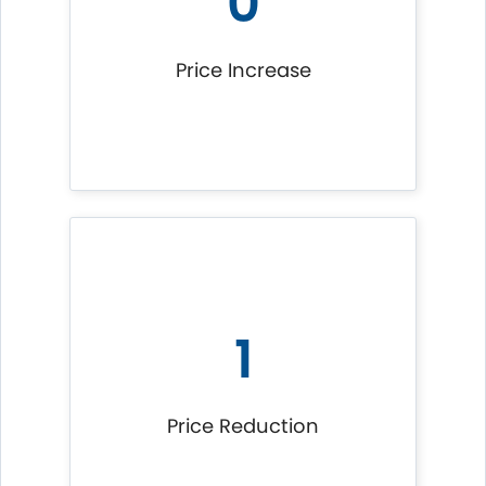
0
Price Increase
1
Price Reduction