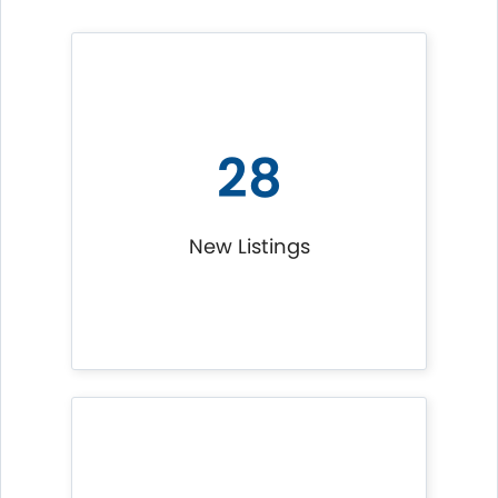
28
New Listings