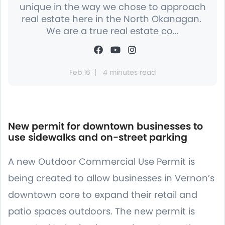
unique in the way we chose to approach
real estate here in the North Okanagan.
We are a true real estate co...
Feb 16
4 minutes read
New permit for downtown businesses to
use sidewalks and on-street parking
A new Outdoor Commercial Use Permit is
being created to allow businesses in Vernon’s
downtown core to expand their retail and
patio spaces outdoors. The new permit is