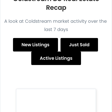
Recap
A look at Coldstream market activity over the
last 7 days
New Listings
Just Sold
Active Listings