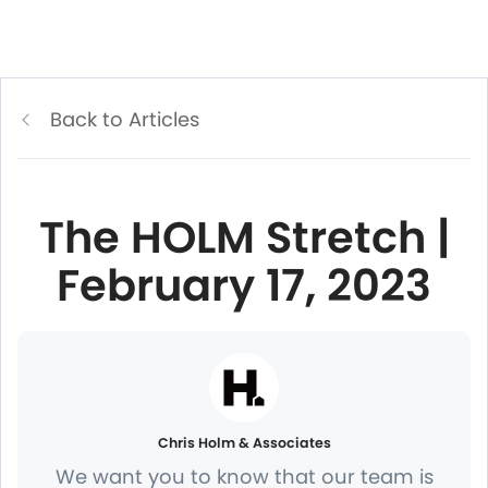
Back to Articles
The HOLM Stretch |
February 17, 2023
Chris Holm & Associates
We want you to know that our team is