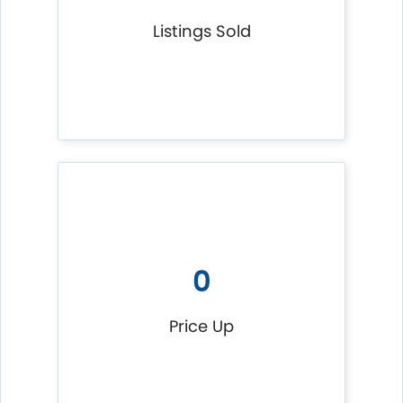
Listings Sold
0
Price Up