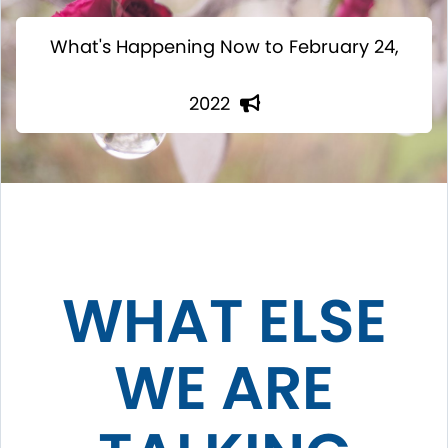
What's Happening Now to February 24,
2022
WHAT ELSE
WE ARE