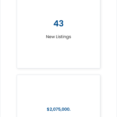
43
New Listings
$2,075,000.