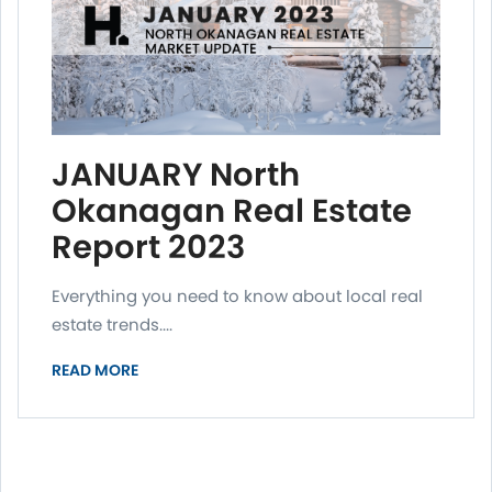
JANUARY North
Okanagan Real Estate
Report 2023
Everything you need to know about local real
estate trends....
READ MORE