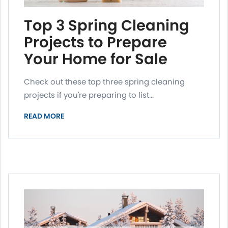
Top 3 Spring Cleaning
Projects to Prepare
Your Home for Sale
Check out these top three spring cleaning
projects if you're preparing to list...
READ MORE