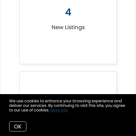
4
New Listings
We use cookies to enhance your browsing experience and
deliver our services. By continuing to visit this site, you agree
1
to our use of cookies.
More info
OK
Listings Sold