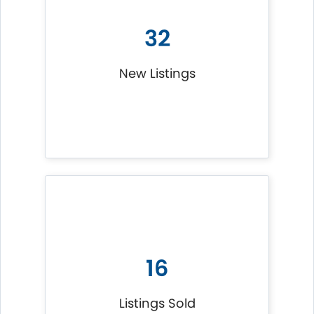
32
New Listings
16
Listings Sold