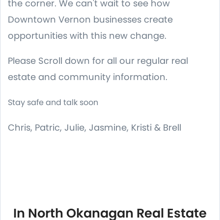
the corner. We can't wait to see how
Downtown Vernon businesses create
opportunities with this new change.
Please Scroll down for all our regular real
estate and community information.
Stay safe and talk soon
Chris, Patric, Julie, Jasmine, Kristi & Brell
In North Okanagan Real Estate