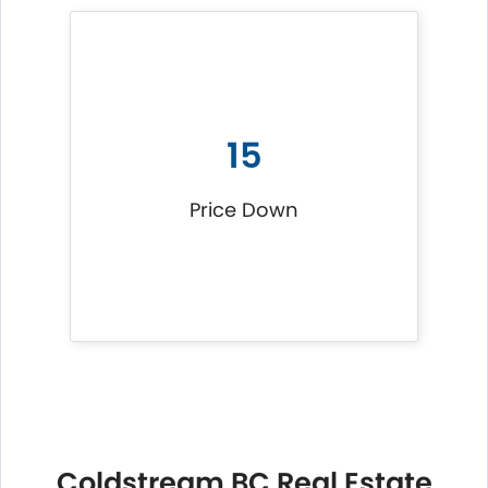
15
Price Down
Coldstream BC Real Estate