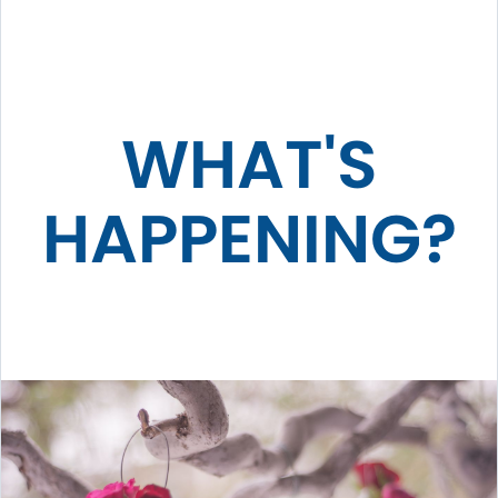
WHAT'S
HAPPENING?