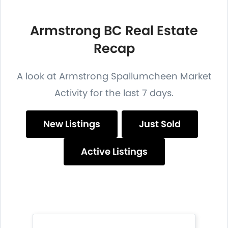
Armstrong BC Real Estate
Recap
A look at Armstrong Spallumcheen Market
Activity for the last 7 days.
New Listings
Just Sold
Active Listings