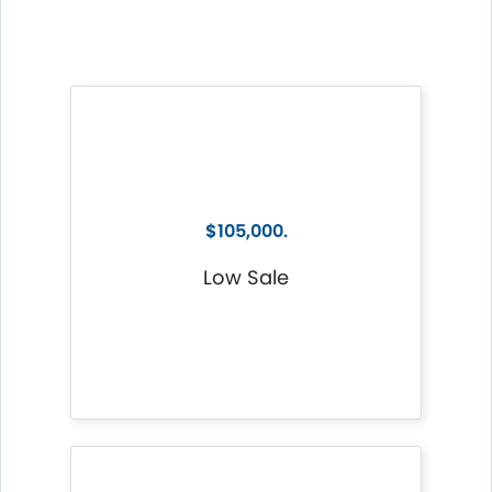
$105,000.
Low Sale