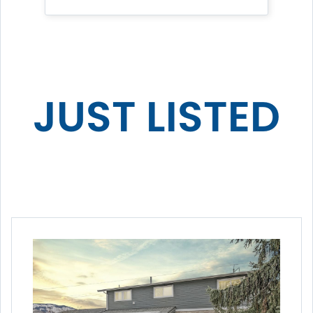
JUST LISTED