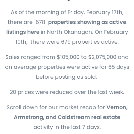
As of the morning of Friday, February 17th,
there are 678
properties showing as active
listings here
in North Okanagan. On February
10th, there were 679 properties active.
Sales ranged from $105,000 to $2,075,000 and
on average properties were active for 65 days
before posting as sold.
20 prices were reduced over the last week.
Scroll down for our market recap for
Vernon,
Armstrong, and Coldstream real estate
activity in the last 7 days.