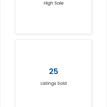
High Sale
25
Listings Sold