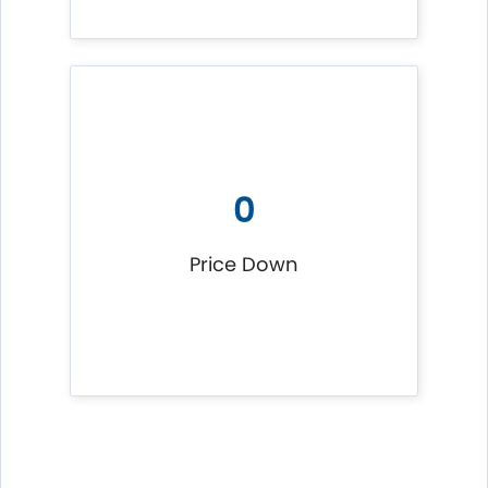
0
Price Down