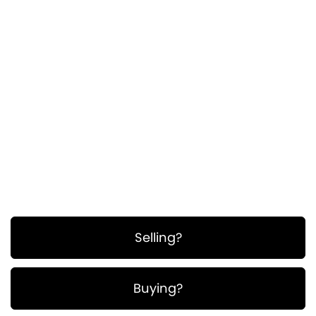
ullamcorper. Suspendisse a pellentesque dui,
non felis. Maecenas malesuada elit lectus
felis, malesuada ultricies. Curabitur et ligula.
Ut molestie a, ultricies porta urna. Vestibulum
commodo volutpat a, convallis ac, laoreet
enim. Phasellus fermentum in, dolor.
Pellentesque facilisis. Nulla imperdiet sit amet
magna.
Selling?
Buying?