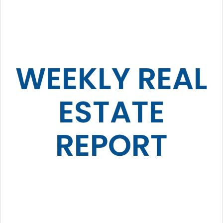
WEEKLY REAL
ESTATE
REPORT