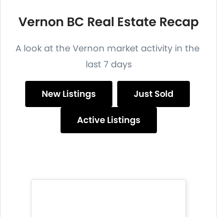
Vernon BC Real Estate Recap
A look at the Vernon market activity in the
last 7 days
New Listings
Just Sold
Active Listings