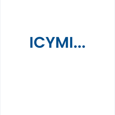
ICYMI...