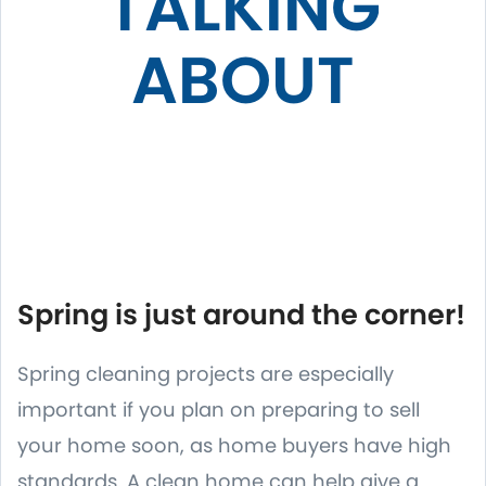
TALKING
ABOUT
Spring is just around the corner!
Spring cleaning projects are especially
important if you plan on preparing to sell
your home soon, as home buyers have high
standards. A clean home can help give a