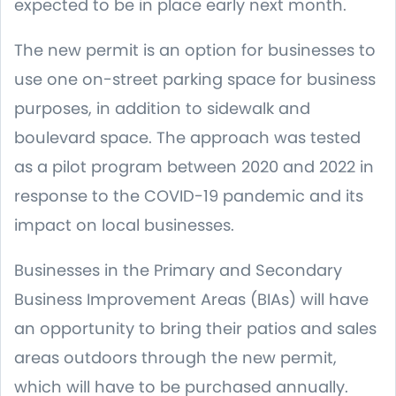
expected to be in place early next month.
The new permit is an option for businesses to
use one on-street parking space for business
purposes, in addition to sidewalk and
boulevard space. The approach was tested
as a pilot program between 2020 and 2022 in
response to the COVID-19 pandemic and its
impact on local businesses.
Businesses in the Primary and Secondary
Business Improvement Areas (BIAs) will have
an opportunity to bring their patios and sales
areas outdoors through the new permit,
which will have to be purchased annually.