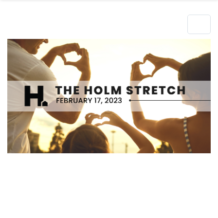
Hero Object
Lorem ipsum dolor sit amet enim. Etiam