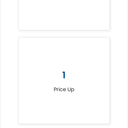
1
Price Up