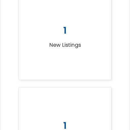
1
New Listings
1