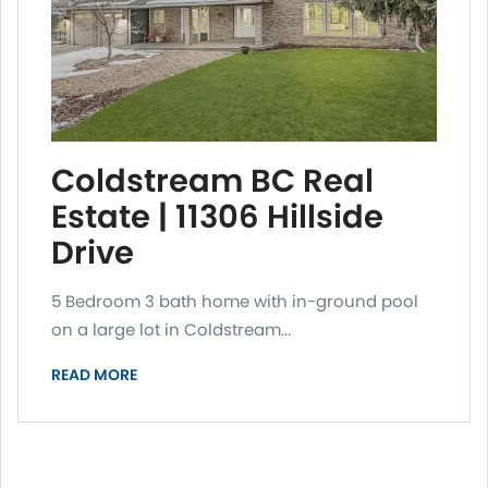
Coldstream BC Real
Estate | 11306 Hillside
Drive
5 Bedroom 3 bath home with in-ground pool
on a large lot in Coldstream...
READ MORE