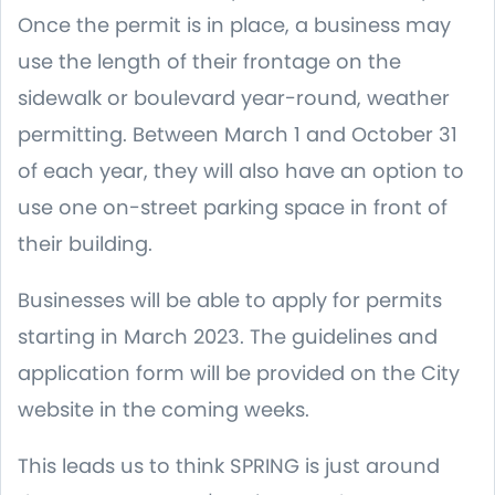
Once the permit is in place, a business may
use the length of their frontage on the
sidewalk or boulevard year-round, weather
permitting. Between March 1 and October 31
of each year, they will also have an option to
use one on-street parking space in front of
their building.
Businesses will be able to apply for permits
starting in March 2023. The guidelines and
application form will be provided on the City
website in the coming weeks.
This leads us to think SPRING is just around