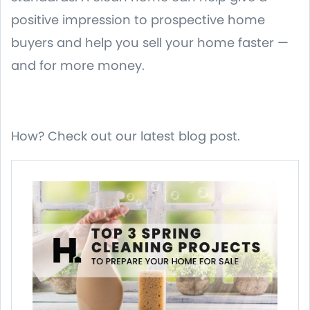
positive impression to prospective home
buyers and help you sell your home faster —
and for more money.
How? Check out our latest blog post.