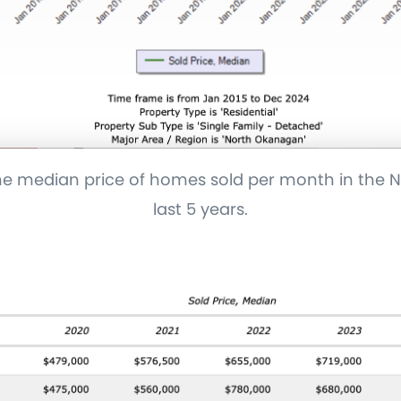
the median price of homes sold per month in the
last 5 years.