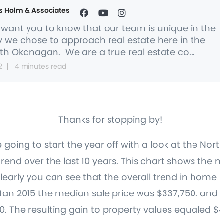
s Holm & Associates
want you to know that our team is unique in the
 we chose to approach real estate here in the
th Okanagan. We are a true real estate co...
2
4 minutes read
Thanks for stopping by!
oing to start the year off with a look at the No
end over the last 10 years. This chart shows the 
early you can see that the overall trend in home
 Jan 2015 the median sale price was $337,750. an
0. The resulting gain to property values equaled $