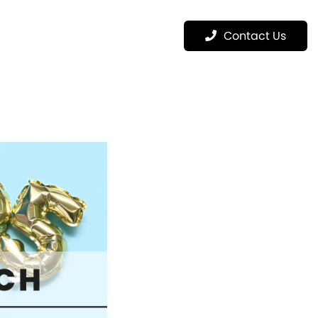
Menu
Contact Us