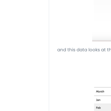
and this data looks at 