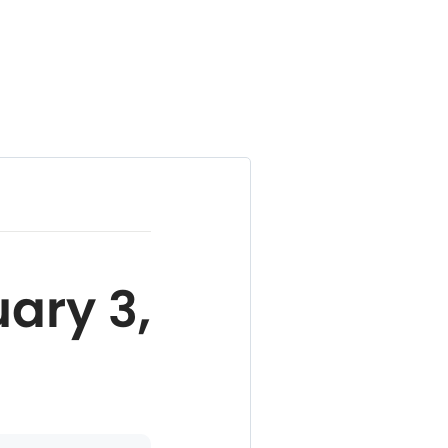
ary 3,