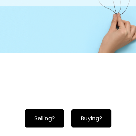
Hero Object
Selling?
Buying?