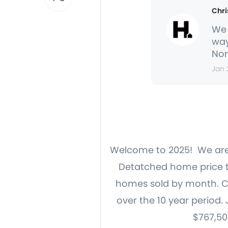
Chri
We 
way
Nor
Jan 
Welcome to 2025! We are g
Detatched home price tr
homes sold by month. Cl
over the 10 year period.
$767,50