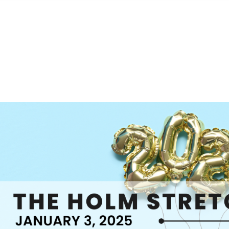
S
FEATURED PROPERTIES
REAL ESTATE MARKETING