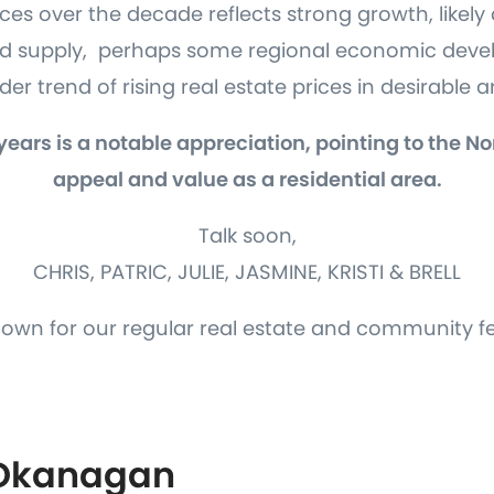
es over the decade reflects strong growth, likely 
ed supply, perhaps some regional economic devel
er trend of rising real estate prices in desirable 
 years is a notable appreciation, pointing to the 
appeal and value as a residential area.
Talk soon,
CHRIS, PATRIC, JULIE, JASMINE, KRISTI & BRELL
down for our regular real estate and community f
 Okanagan