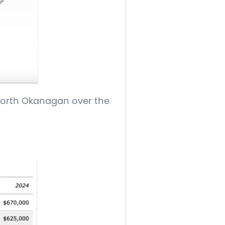
 North Okanagan over the