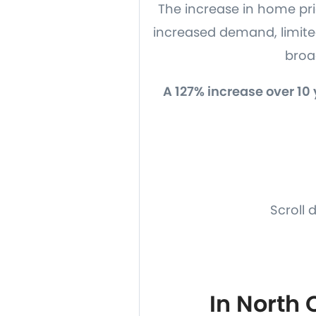
The increase in home pric
increased demand, limit
broad
A 127% increase over 10
Scroll 
In North