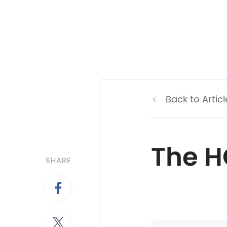
Back to Articl
The H
SHARE