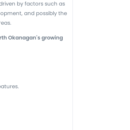
driven by factors such as
opment, and possibly the
areas.
North Okanagan's growing
eatures.