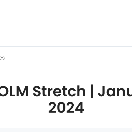
es
OLM Stretch | Janu
2024