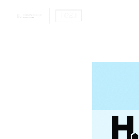
OUR REALTOR