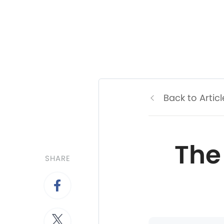
Back to Articl
The
SHARE