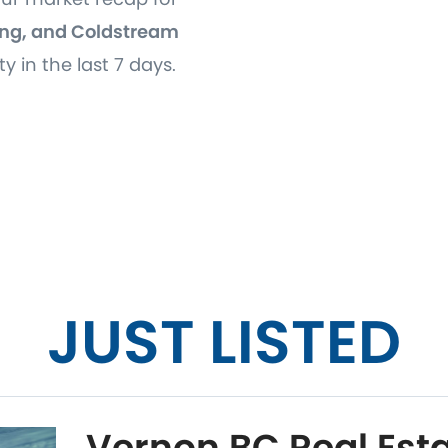
ng, and Coldstream
ty in the last 7 days.
JUST LISTED
Vernon BC Real Esta