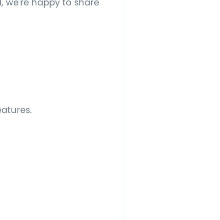
, we're happy to share
eatures.