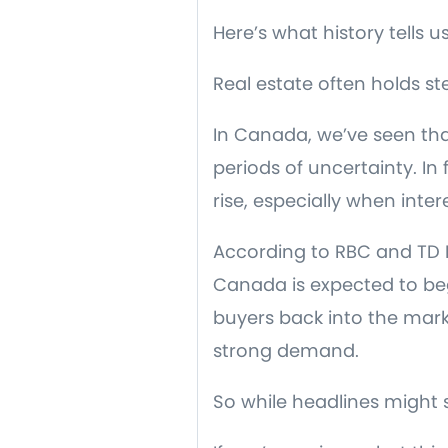
Here’s what history tells us
Real estate often holds
In Canada, we’ve seen th
periods of uncertainty. I
rise, especially when inter
According to RBC and TD E
Canada is expected to beg
buyers back into the mark
strong demand.
So while headlines might 