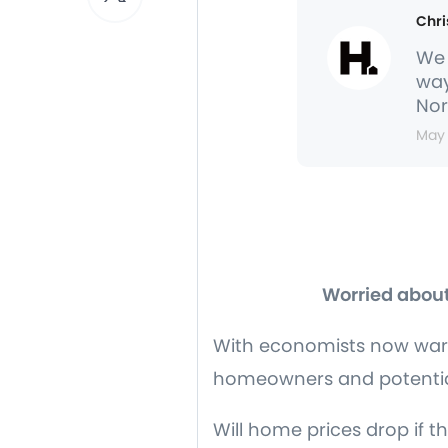
Chri
We 
way
Nor
May
Worried about
With economists now warn
homeowners and potential
Will home prices drop if