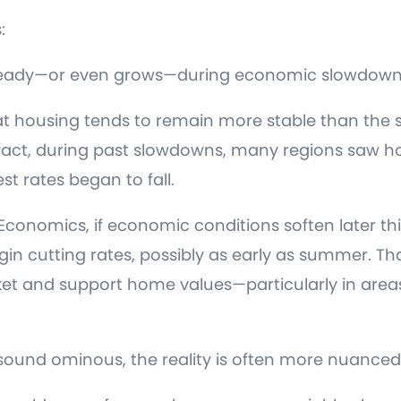
:
 steady—or even grows—during economic slowdown
at housing tends to remain more stable than the 
n fact, during past slowdowns, many regions saw 
est rates began to fall.
conomics, if economic conditions soften later thi
in cutting rates, possibly as early as summer. Th
et and support home values—particularly in area
sound ominous, the reality is often more nuanced