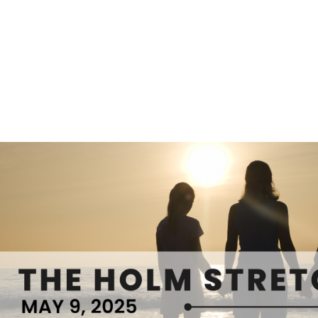
S
FEATURED PROPERTIES
REAL ESTATE MARKETING