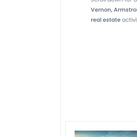
Vernon, Armstro
real estate
activi