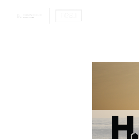
OUR REALTOR