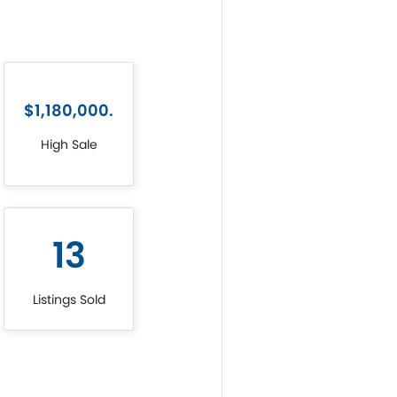
$1,180,000.
High Sale
13
Listings Sold