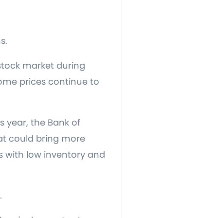
s.
stock market during
home prices continue to
s year, the Bank of
at could bring more
s with low inventory and
.