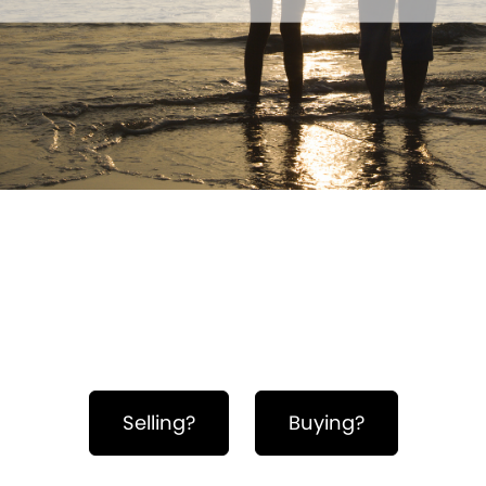
Hero Object
Selling?
Buying?