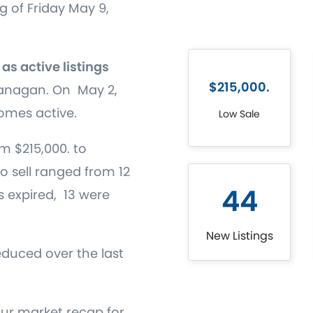
g of Friday May 9,
as active listings
$215,000.
kanagan. On May 2,
omes active.
Low Sale
m $215,000. to
to sell ranged from 12
44
gs expired, 13 were
New Listings
educed over the last
our market recap for