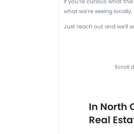
If you’re curious what th
what we’re seeing locally.
Just reach out and we'll 
Scroll 
In North
Real Esta