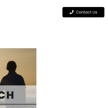
Menu
Contact Us