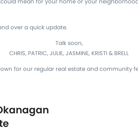
is could mean for your home or your neighborhood
send over a quick update.
Talk soon,
CHRIS, PATRIC, JULIE, JASMINE, KRISTI & BRELL
down for our regular real estate and community f
 Okanagan
te