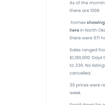
As of the mornin
there are 1008
homes
showing 
here
in North O
there were 971 h
Sales ranged fro
$1,180,000. Days 
to 336. No listin
cancelled.
39 prices were r
week.
Scroll down for 