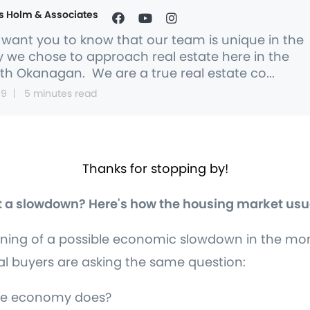
s Holm & Associates
want you to know that our team is unique in the
 we chose to approach real estate here in the
th Okanagan. We are a true real estate co...
 9
5 minutes read
Thanks for stopping by!
 a slowdown? Here's how the housing market usu
ing of a possible economic slowdown in the mont
 buyers are asking the same question:
 the economy does?