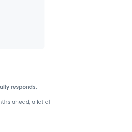
ally responds.
hs ahead, a lot of