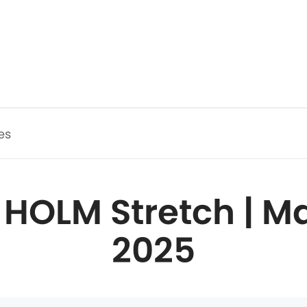
es
 HOLM Stretch | Ma
2025