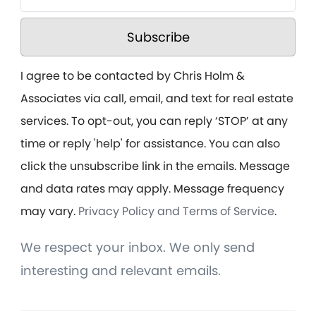
Subscribe
I agree to be contacted by Chris Holm &
Associates via call, email, and text for real estate
services. To opt-out, you can reply ‘STOP’ at any
time or reply 'help' for assistance. You can also
click the unsubscribe link in the emails. Message
and data rates may apply. Message frequency
may vary.
Privacy Policy and Terms of Service
.
We respect your inbox. We only send
interesting and relevant emails.