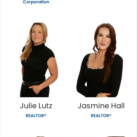
Corporation
Julie Lutz
Jasmine Hall
REALTOR®
REALTOR®