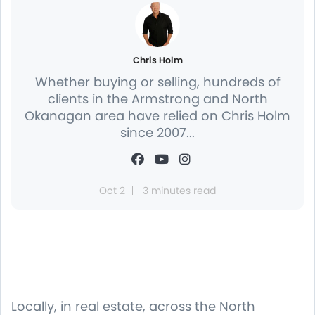
Chris Holm
Whether buying or selling, hundreds of
clients in the Armstrong and North
Okanagan area have relied on Chris Holm
since 2007...
Oct 2
3 minutes read
Locally, in real estate, across the North