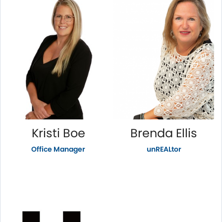
Kristi Boe
Brenda Ellis
Office Manager
unREALtor