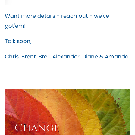
Want more details - reach out - we've
got'em!
Talk soon,
Chris, Brent, Brell, Alexander, Diane & Amanda