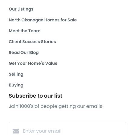
Our Listings
North Okanagan Homes for Sale
Meet the Team
Client Success Stories
Read Our Blog
Get Your Home's Value
Selling
Buying
Subscribe to our list
Join 1000's of people getting our emails