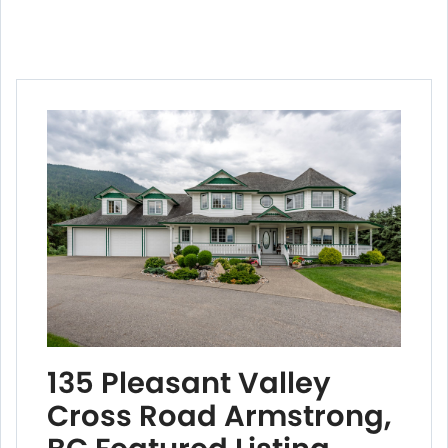
135 Pleasant Valley
Cross Road Armstrong,