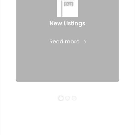
New Listings
Read more