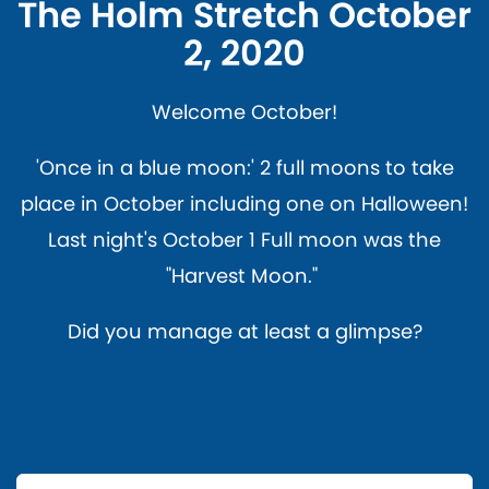
The Holm Stretch October
2, 2020
Welcome October!
'Once in a blue moon:' 2 full moons to take
place in October including one on Halloween!
Last night's October 1 Full moon was the
"Harvest Moon."
Did you manage at least a glimpse?