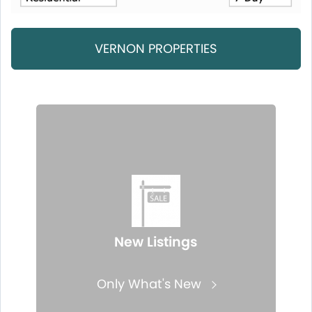
VERNON PROPERTIES
New Listings
Only What's New