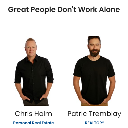
Great People Don't Work Alone
Chris Holm
Patric Tremblay
Personal Real Estate
REALTOR®