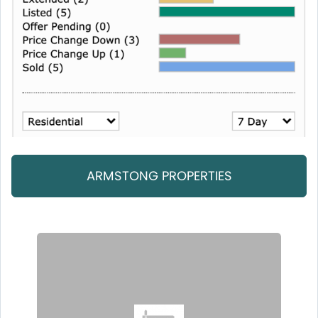
ARMSTONG PROPERTIES