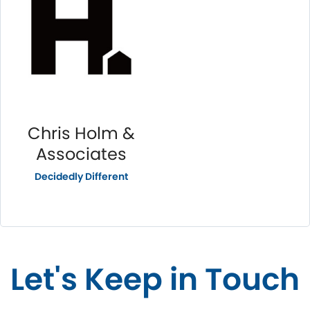
Chris Holm &
Associates
Decidedly Different
Let's Keep in Touch