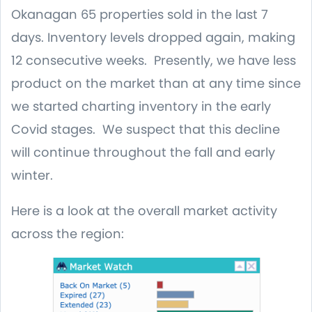
Okanagan 65 properties sold in the last 7
days. Inventory levels dropped again, making
12 consecutive weeks. Presently, we have less
product on the market than at any time since
we started charting inventory in the early
Covid stages. We suspect that this decline
will continue throughout the fall and early
winter.
Here is a look at the overall market activity
across the region: