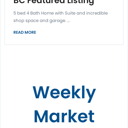
BC Featured Listing
5 bed 4 Bath Home with Suite and incredible
shop space and garage. ...
READ MORE
Weekly
Market