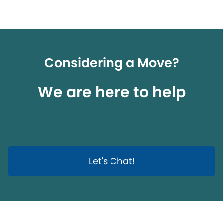
Considering a Move?
We are here to help
Let's Chat!