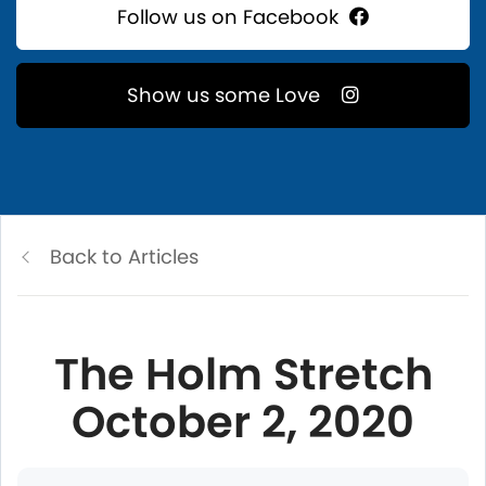
Follow us on Facebook
Show us some Love
Back to Articles
The Holm Stretch
October 2, 2020