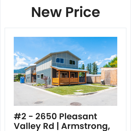
New Price
#2 - 2650 Pleasant
Valley Rd | Armstrong,