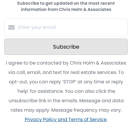
Subscribe to get updated on the most recent
information from Chris Holm & Associates
Subscribe
I agree to be contacted by Chris Holm & Associates
via call, email, and text for real estate services. To
opt-out, you can reply ‘STOP’ at any time or reply
'help' for assistance. You can also click the
unsubscribe link in the emails. Message and data
rates may apply. Message frequency may vary.
Privacy Policy and Terms of Service
.