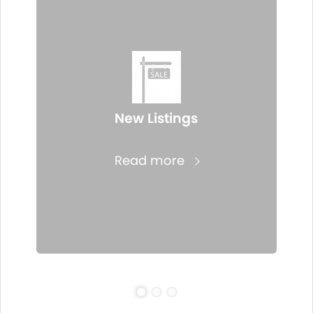
New Listings
Read more