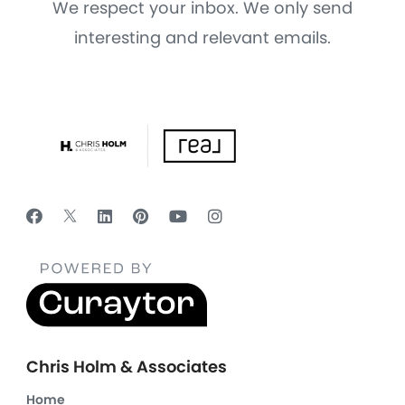
We respect your inbox. We only send
interesting and relevant emails.
Chris Holm & Associates
Home