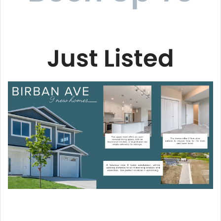
Just Listed