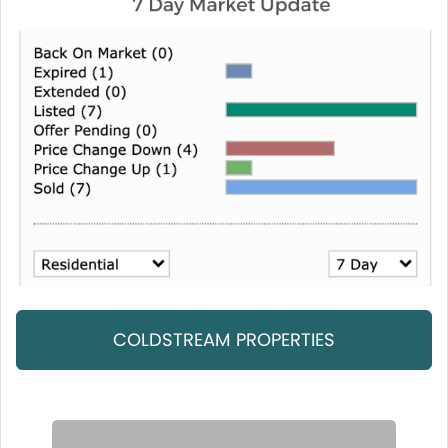
COLDSTREAM PROPERTIES