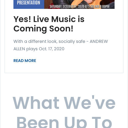
Yes! Live Music is
Coming Soon!
With a different look, socially safe - ANDREW
ALLEN plays Oct. 17, 2020
READ MORE
What We've
Been Up To