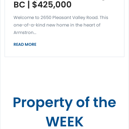
BC | $425,000
Welcome to 2650 Pleasant Valley Road. This
one-of-a-kind new home in the heart of
Armstron...
READ MORE
Property of the
WEEK