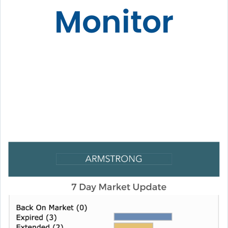
Monitor