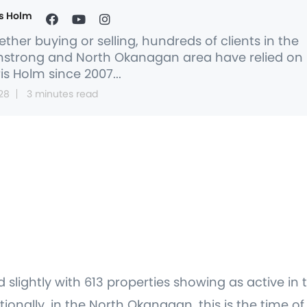
s Holm
ther buying or selling, hundreds of clients in the
strong and North Okanagan area have relied on
is Holm since 2007...
28
3 minutes read
ed slightly with 613 properties showing as active 
itionally, in the North Okanagan, this is the time o