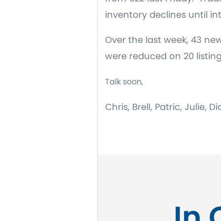
inventory declines until i
Over the last week, 43 new
were reduced on 20 listin
Talk soon,
Chris, Brell, Patric, Julie,
In 