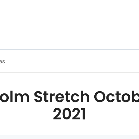
es
olm Stretch Octob
2021