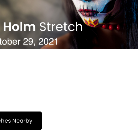
ches Nearby