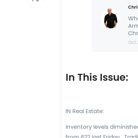
Chri
Whe
Arm
Chr
Oct 
In This Issue:
IN Real Estate:
Inventory levels diminish
from 622 last Friday. Trad