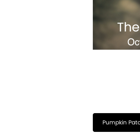
Pumpkin Pat