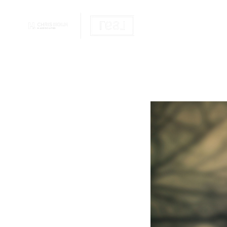
OUR REALTOR