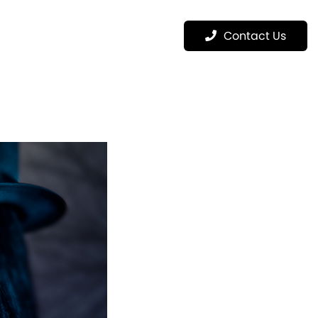
Menu
Contact Us