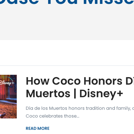
How Coco Honors Dí
Muertos | Disney+
Día de los Muertos honors tradition and family
Coco celebrates those...
READ MORE