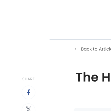
Back to Articl
The H
SHARE