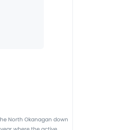
in the North Okanagan down
f year where the active