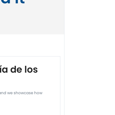
a de los
, and we showcase how