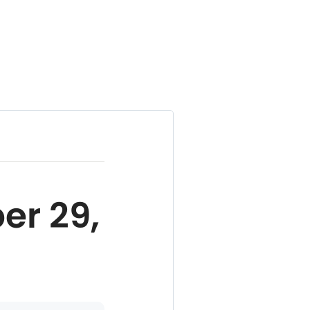
er 29,