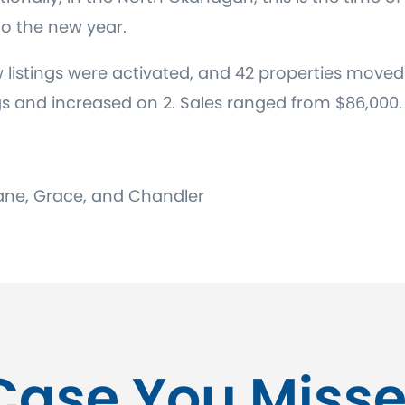
nto the new year.
 listings were activated, and 42 properties moved 
gs and increased on 2. Sales ranged from $86,000.
 Diane, Grace, and Chandler
Case You Misse