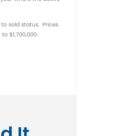
to sold status. Prices
 to $1,700,000.
d It