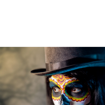
S
FEATURED PROPERTIES
REAL ESTATE MARKETING