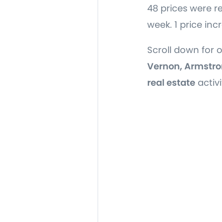
48 prices were r
week. 1 price inc
Scroll down for 
Vernon, Armstro
real estate
activi