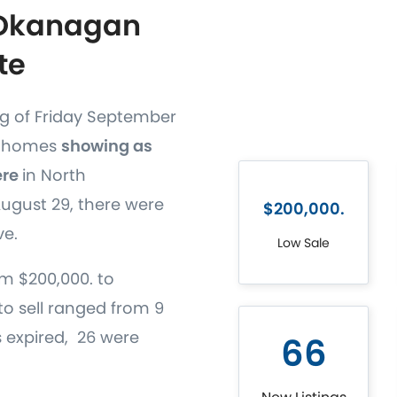
 Okanagan
te
ng of Friday September
68 homes
showing as
ere
in North
gust 29, there were
$200,000.
ve.
Low Sale
m $200,000. to
to sell ranged from 9
gs expired, 26 were
66