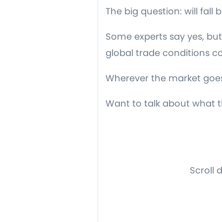
The big question: will fal
Some experts say yes, but 
global trade conditions c
Wherever the market goes, 
Want to talk about what th
Scroll 