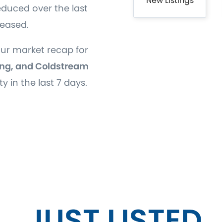
New Listings
educed over the last
reased.
our market recap for
ng, and Coldstream
ty in the last 7 days.
JUST LISTED