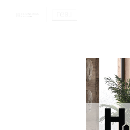
OUR REALTOR