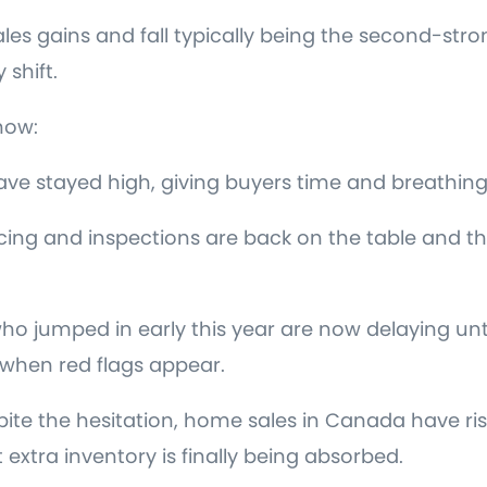
les gains and fall typically being the second-stro
 shift.
now:
have stayed high, giving buyers time and breathin
cing and inspections are back on the table and t
ho jumped in early this year are now delaying unti
when red flags appear.
 the hesitation, home sales in Canada have rise
extra inventory is finally being absorbed.