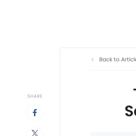
Back to Articl
SHARE
S