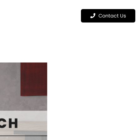
Menu
Contact Us