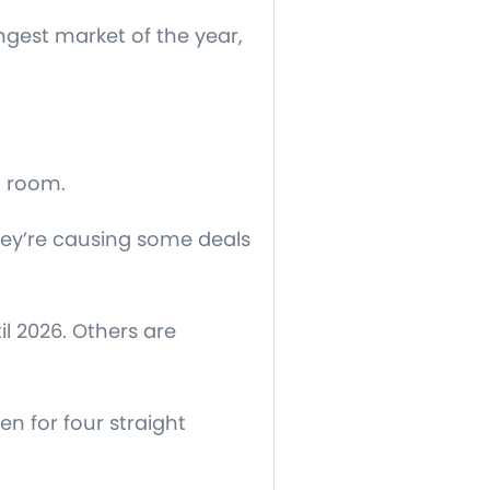
ngest market of the year,
g room.
hey’re causing some deals
l 2026. Others are
n for four straight