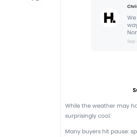
Chri
We 
way
Nor
Sep 
S
While the weather may h
surprisingly cool.
Many buyers hit pause: sp