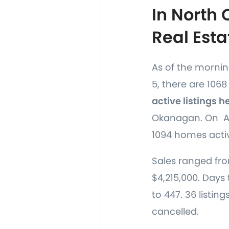
In North
Real Esta
As of the morni
5, there are 10
active listings h
Okanagan. On Au
1094 homes acti
Sales ranged fro
$4,215,000. Days 
to 447. 36 listin
cancelled.