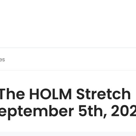
es
The HOLM Stretch 
eptember 5th, 20