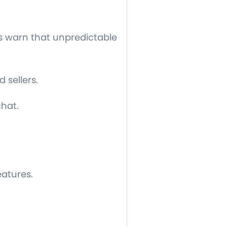
rs warn that unpredictable
 sellers.
chat.
eatures.