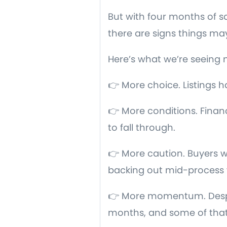
But with four months of sa
there are signs things may
Here’s what we’re seeing 
👉 More choice. Listings 
👉 More conditions. Finan
to fall through.
👉 More caution. Buyers w
backing out mid-process 
👉 More momentum. Despite
months, and some of that 