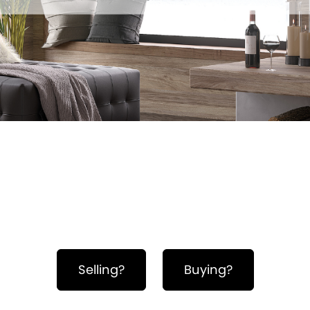
Hero Object
Selling?
Buying?