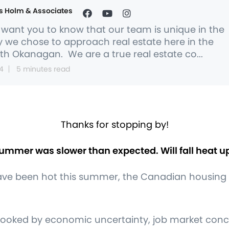
s Holm & Associates
want you to know that our team is unique in the
 we chose to approach real estate here in the
th Okanagan. We are a true real estate co...
4
5 minutes read
Thanks for stopping by!
ummer was slower than expected. Will fall heat u
ave been hot this summer, the Canadian housing
ooked by economic uncertainty, job market concer