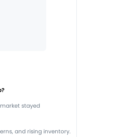
p?
 market stayed
ns, and rising inventory.