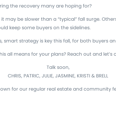
l bring the recovery many are hoping for?
it may be slower than a “typical” fall surge. Othe
ould keep some buyers on the sidelines.
smart strategy is key this fall, for both buyers and
is all means for your plans? Reach out and let’s 
Talk soon,
CHRIS, PATRIC, JULIE, JASMINE, KRISTI & BRELL
down for our regular real estate and community f