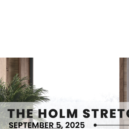
S
FEATURED PROPERTIES
REAL ESTATE MARKETING