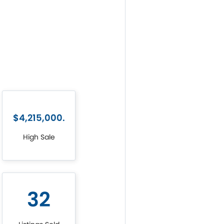
$4,215,000.
High Sale
32