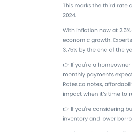
This marks the third rate
2024.
With inflation now at 2.5%
economic growth. Experts 
3.75% by the end of the ye
👉 If you're a homeowner 
monthly payments expecte
Rates.ca notes, affordabil
impact when it’s time to 
👉 If you're considering b
inventory and lower borrow