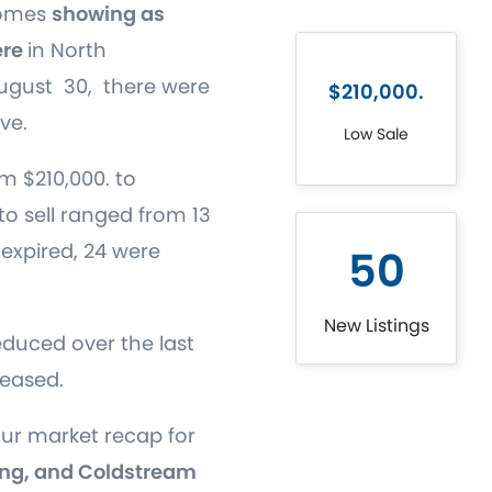
homes
showing as
ere
in North
gust 30, there were
$210,000.
ve.
Low Sale
m $210,000. to
to sell ranged from 13
s expired, 24 were
50
New Listings
educed over the last
reased.
our market recap for
ng, and Coldstream