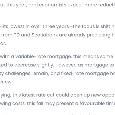
 cut this year, and economists expect more reduct
—its lowest in over three years—the focus is shift
from TD and Scotiabank are already predicting th
ar.
with a variable-rate mortgage, this means some i
d to decrease slightly. However, as mortgage exp
ity challenges remain, and fixed-rate mortgage hold
renew.
uying, this latest rate cut could open up new opport
ing costs, this fall may present a favourable tim