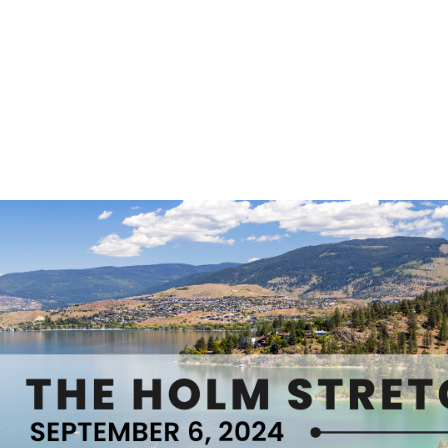
S
FEATURED PROPERTIES
REAL ESTATE MARKETING