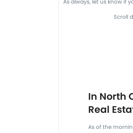
As always, let us know if 
Scroll 
In North
Real Esta
As of the morning