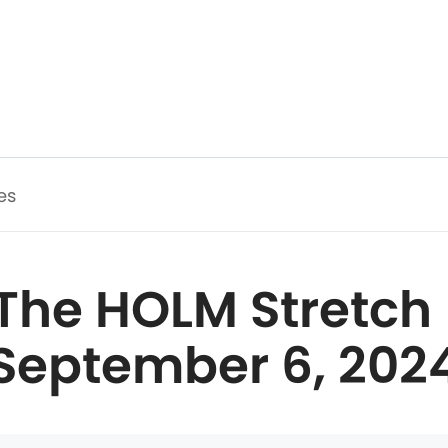
es
The HOLM Stretch 
September 6, 202