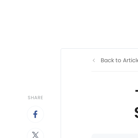
Back to Articl
SHARE