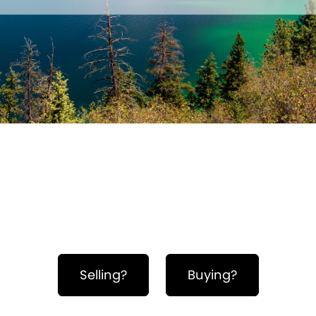
Hero Object
Selling?
Buying?