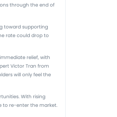
ions through the end of
ing toward supporting
e rate could drop to
mmediate relief, with
ert Victor Tran from
ers will only feel the
unities. With rising
e to re-enter the market.