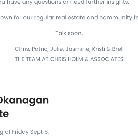
you have any questions or need further insights.
down for our regular real estate and community f
Talk soon,
Chris, Patric, Julie, Jasmine, Kristi & Brell
THE TEAM AT CHRIS HOLM & ASSOCIATES
 Okanagan
te
 of Friday Sept 6,