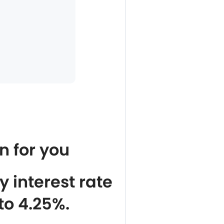
n for you
 interest rate
to 4.25%.