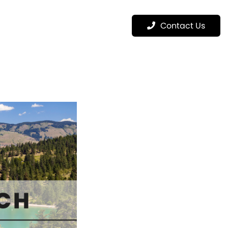
Menu
Contact Us