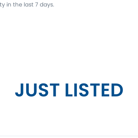
ty in the last 7 days.
JUST LISTED