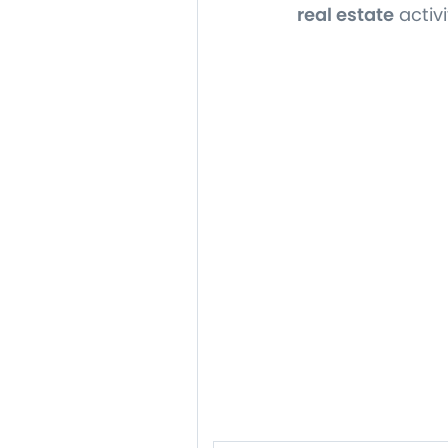
real estate
activi