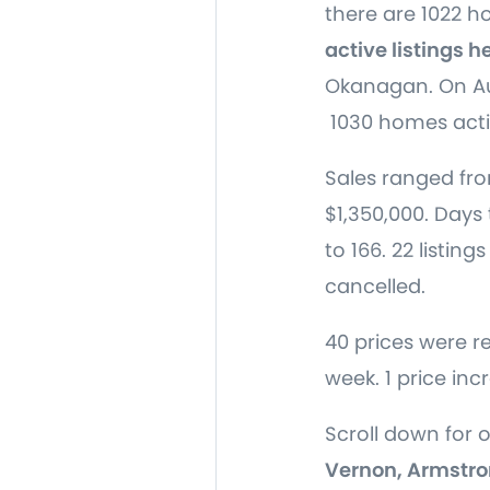
there are 1022 
active listings h
Okanagan. On Au
1030 homes acti
Sales ranged fro
$1,350,000. Days 
to 166. 22 listing
cancelled.
40 prices were r
week. 1 price inc
Scroll down for 
Vernon, Armstro