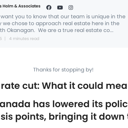
s Holm & Associates
want you to know that our team is unique in the
 we chose to approach real estate here in the
th Okanagan. We are a true real estate co...
5
4 minutes read
Thanks for stopping by!
rate cut: What it could mea
anada has lowered its policy
sis points, bringing it down 