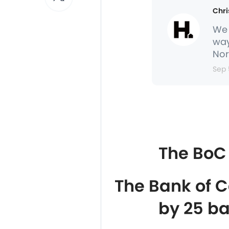
Chri
We 
way
Nor
Sep 
The BoC 
The Bank of C
by 25 ba