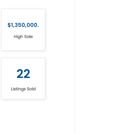
$1,350,000.
High Sale
22
Listings Sold