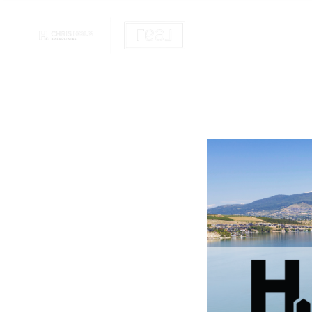
OUR REALTOR