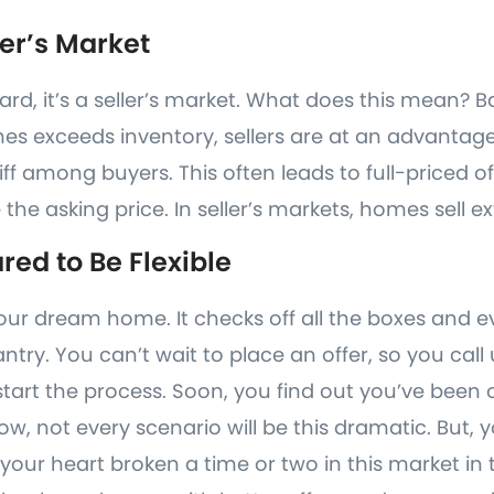
ller’s Market
ard, it’s a seller’s market. What does this mean? B
s exceeds inventory, sellers are at an advantag
iff among buyers. This often leads to full-priced o
 the asking price. In seller’s markets, homes sell e
red to Be Flexible
 your dream home. It checks off all the boxes and
pantry. You can’t wait to place an offer, so you call
start the process. Soon, you find out you’ve been 
ow, not every scenario will be this dramatic. But, 
your heart broken a time or two in this market in 