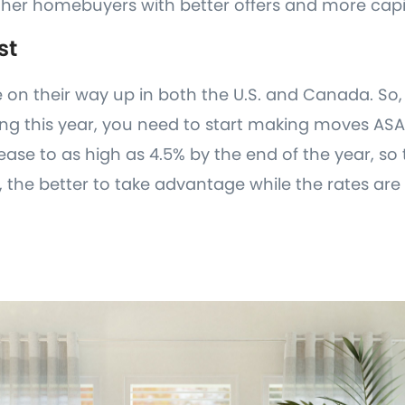
her homebuyers with better offers and more capi
st
e on their way up in both the U.S. and Canada. So, 
ng this year, you need to start making moves ASAP
ease to as high as 4.5% by the end of the year, so
the better to take advantage while the rates are