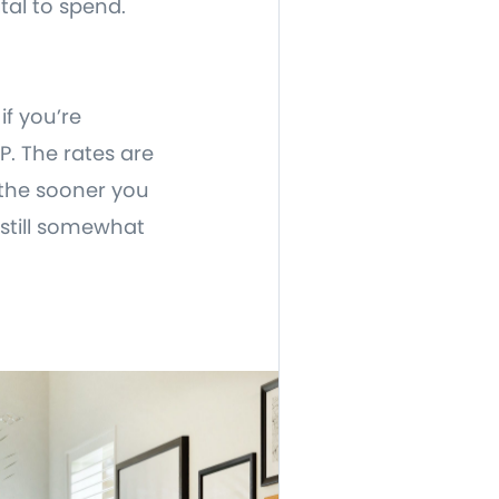
tal to spend.
if you’re
. The rates are
 the sooner you
 still somewhat