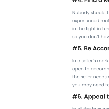
#4. Find a R
Nobody should ta
experienced real
in the fight in t
so you don’t hav
#5. Be Acc
In a seller’s mar
open to accommod
the seller needs
you may need to
#6. Appeal t
In all the busyne