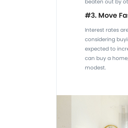
beaten out by ot
#3. Move Fa
Interest rates ar
considering buyi
expected to incr
can buy a home, 
modest.