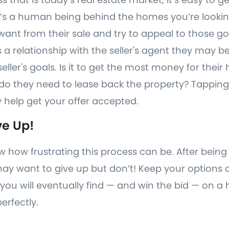
e’s a human being behind the homes you’re looki
want from their sale and try to appeal to those goal
 a relationship with the seller's agent they may be
ller's goals. Is it to get the most money for their 
do they need to lease back the property? Tapping
help get your offer accepted.
ve Up!
w how frustrating this process can be. After being
may want to give up but don’t! Keep your options
you will eventually find — and win the bid — on a 
erfectly.