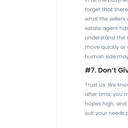
forget that ther
what the sellers 
estate agent has
understand the se
move quickly or 
human side may 
#7. Don’t Gi
Trust us. We kno
after time, you 
hopes high, and 
suit your needs p