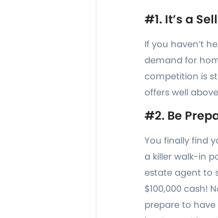
#1. It’s a Se
If you haven’t he
demand for home
competition is st
offers well above
#2. Be Prepa
You finally find
a killer walk-in 
estate agent to 
$100,000 cash! N
prepare to have 