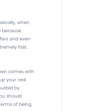
asically, when
e because
ffers and even
xtremely fast.
 even comes with
 up your real
outbid by
you should
terms of being