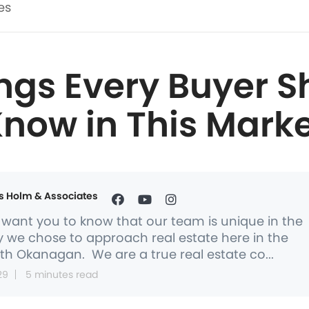
es
ings Every Buyer S
now in This Mark
s Holm & Associates
want you to know that our team is unique in the
 we chose to approach real estate here in the
th Okanagan. We are a true real estate co...
29
5 minutes read