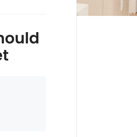
hould
et