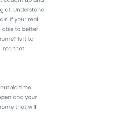
ng at. Understand
s. If your real
 able to better
home? Is it to
 into that
 outbid time
 open and your
home that will