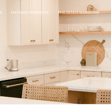
S
FEATURED PROPERTIES
REAL ESTATE MARKETING