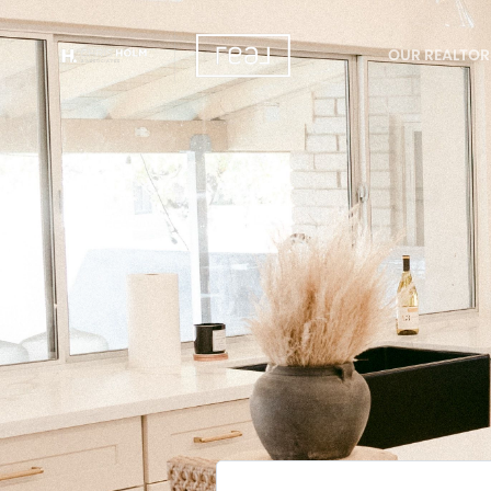
OUR REALTOR