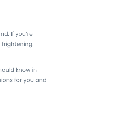
nd. If you’re
frightening.
should know in
sions for you and