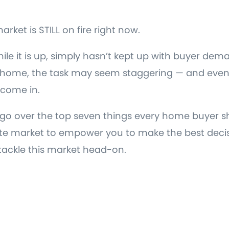
arket is STILL on fire right now.
ile it is up, simply hasn’t kept up with buyer dema
a home, the task may seem staggering — and even 
 come in.
’ll go over the top seven things every home buyer 
ate market to empower you to make the best deci
tackle this market head-on.