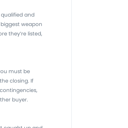
 qualified and
r biggest weapon
re they’re listed,
 you must be
e closing. If
 contingencies,
ther buyer.
 get caught up and