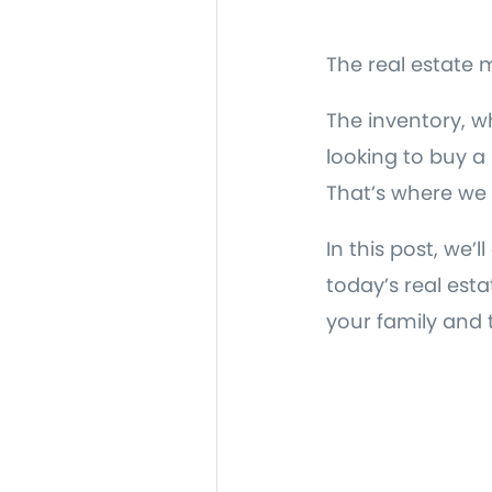
The real estate m
The inventory, wh
looking to buy 
That’s where we
In this post, we
today’s real est
your family and 