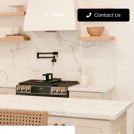
Menu
Contact Us