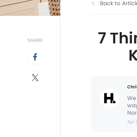
Back to Articl
7 Th
SHARE
K
Chri
We 
way
Nor
Apr 