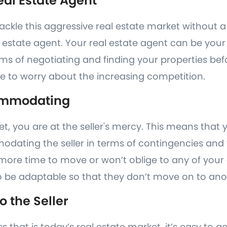
eal Estate Agent
ckle this aggressive real estate market without a
 estate agent. Your real estate agent can be you
erms of negotiating and finding your properties befo
e to worry about the increasing competition.
ommodating
ket, you are at the seller's mercy. This means that
ating the seller in terms of contingencies and th
 more time to move or won’t oblige to any of your
 be adaptable so that they don’t move on to ano
o the Seller
ss that is today’s real estate market, it’s easy to