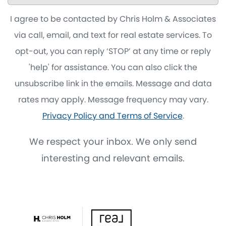
I agree to be contacted by Chris Holm & Associates
via call, email, and text for real estate services. To
opt-out, you can reply ‘STOP’ at any time or reply
'help' for assistance. You can also click the
unsubscribe link in the emails. Message and data
rates may apply. Message frequency may vary.
Privacy Policy and Terms of Service
.
We respect your inbox. We only send
interesting and relevant emails.