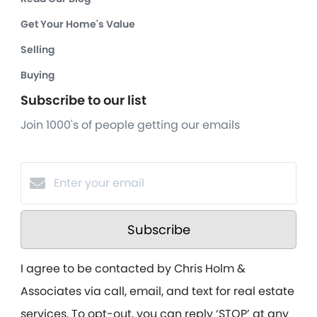
Get Your Home's Value
Selling
Buying
Subscribe to our list
Join 1000's of people getting our emails
Subscribe
I agree to be contacted by Chris Holm &
Associates via call, email, and text for real estate
services. To opt-out, you can reply ‘STOP’ at any