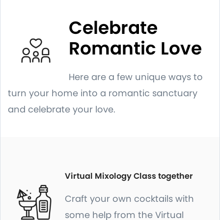
Celebrate
Romantic Love
Here are a few unique ways to
turn your home into a romantic sanctuary
and celebrate your love.
Virtual Mixology Class together
Craft your own cocktails with
some help from the Virtual