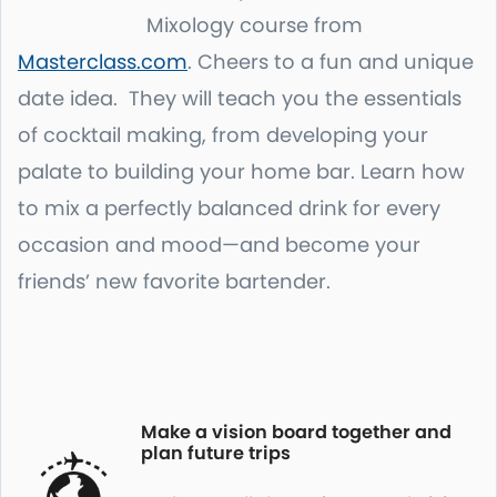
Mixology course from
Masterclass.com
. Cheers to a fun and unique
date idea. They will teach you the essentials
of cocktail making, from developing your
palate to building your home bar. Learn how
to mix a perfectly balanced drink for every
occasion and mood—and become your
friends’ new favorite bartender.
Make a vision board together and
plan future trips