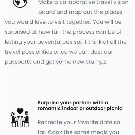
Make a collaborative travel vision
board and map out the places
you would love to visit together. You will be
surprised at how fun the process can be of
letting your adventurous spirit think of all the
travel possibilities once we can dust our
passports and get some new stamps.
Surprise your partner with a
romantic indoor or outdoor picnic
Recreate your favorite date so
far. Cook the same meals you