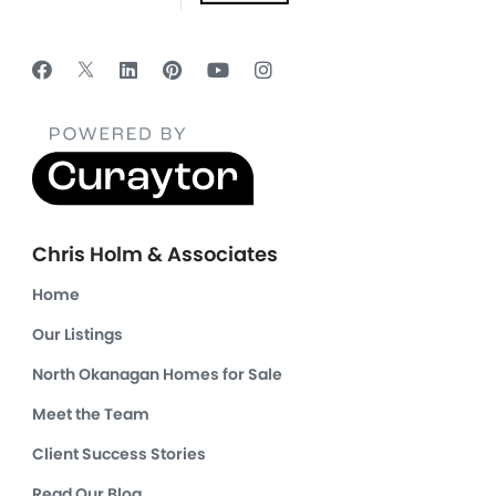
Chris Holm & Associates
Home
Our Listings
North Okanagan Homes for Sale
Meet the Team
Client Success Stories
Read Our Blog