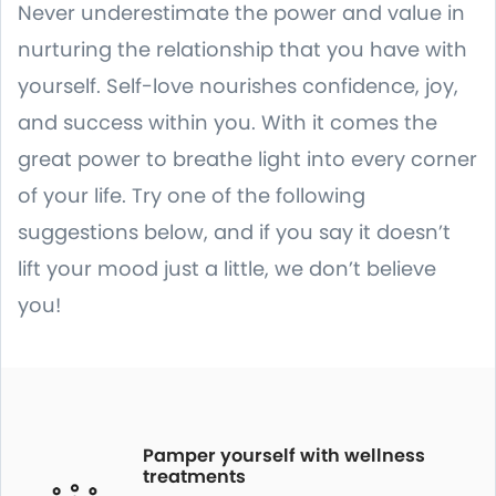
Never underestimate the power and value in
nurturing the relationship that you have with
yourself. Self-love nourishes confidence, joy,
and success within you. With it comes the
great power to breathe light into every corner
of your life. Try one of the following
suggestions below, and if you say it doesn’t
lift your mood just a little, we don’t believe
you!
Pamper yourself with wellness
treatments