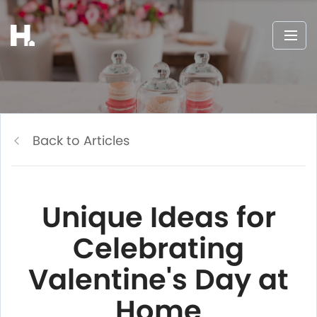
Back to Articles
Unique Ideas for
Celebrating
Valentine's Day at
Home