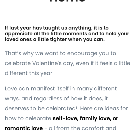
If last year has taught us anything, it is to
appreciate all the little moments and to hold your
loved ones a little tighter when you can.
That’s why we want to encourage you to
celebrate Valentine's day, even if it feels a little
different this year.
Love can manifest itself in many different
ways, and regardless of how it does, it
deserves to be celebrated! Here are ideas for
how to celebrate
self-love, family love, or
romantic love
- all from the comfort and