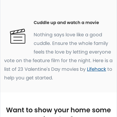
Cuddle up and watch a movie
Nothing says love like a good
cuddle. Ensure the whole family
feels the love by letting everyone
vote on the feature film for the night. Here is a
list of 23 Valentine's Day movies by
Lifehack
to
help you get started.
Want to show your home some