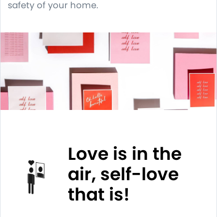
safety of your home.
Love is in the
air, self-love
that is!