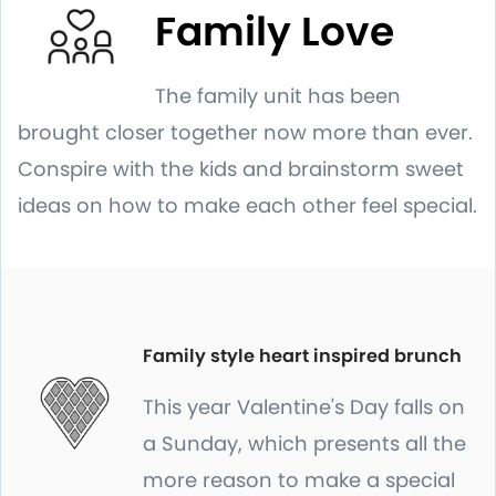
Family Love
The family unit has been
brought closer together now more than ever.
Conspire with the kids and brainstorm sweet
ideas on how to make each other feel special.
Family style heart inspired brunch
This year Valentine's Day falls on
a Sunday, which presents all the
more reason to make a special