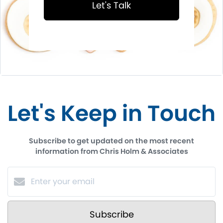
Let's Talk
Let's Keep in Touch
Subscribe to get updated on the most recent
information from Chris Holm & Associates
Subscribe