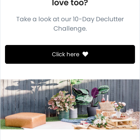
love too?
Take a look at our 10-Day Declutter
Challenge.
Click here