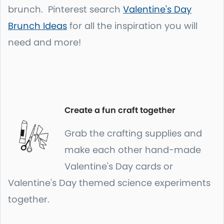
brunch. Pinterest search
Valentine's Day
Brunch Ideas
for all the inspiration you will
need and more!
Create a fun craft together
Grab the crafting supplies and
make each other hand-made
Valentine's Day cards or
Valentine's Day themed science experiments
together.