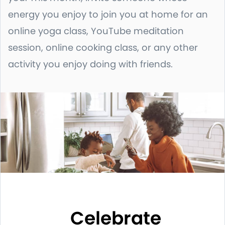
energy you enjoy to join you at home for an
online yoga class, YouTube meditation
session, online cooking class, or any other
activity you enjoy doing with friends.
Celebrate