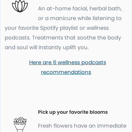
An at-home facial, herbal bath,
or a manicure while listening to
your favorite Spotify playlist or wellness
podcasts. Treatments that soothe the body
and soul will instantly uplift you.
Here are 6 wellness podcasts
recommendations
Pick up your favorite blooms
Fresh flowers have an immediate