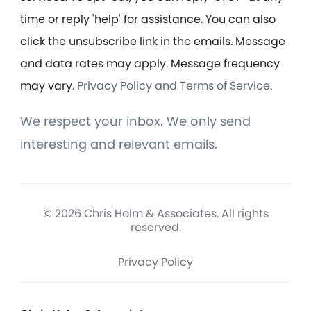
time or reply 'help' for assistance. You can also
click the unsubscribe link in the emails. Message
and data rates may apply. Message frequency
may vary.
Privacy Policy and Terms of Service
.
We respect your inbox. We only send
interesting and relevant emails.
© 2026 Chris Holm & Associates. All rights
reserved.
Privacy Policy