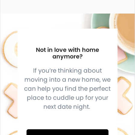
Not in love with home
anymore?
If you’re thinking about
moving into a new home, we
can help you find the perfect
place to cuddle up for your
next date night.