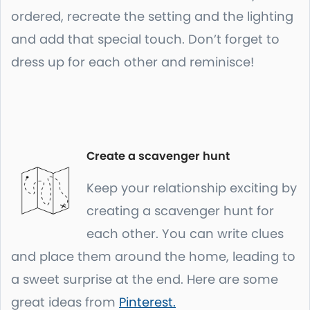
ordered, recreate the setting and the lighting
and add that special touch. Don’t forget to
dress up for each other and reminisce!
Create a scavenger hunt
Keep your relationship exciting by
creating a scavenger hunt for
each other. You can write clues
and place them around the home, leading to
a sweet surprise at the end. Here are some
great ideas from
Pinterest.