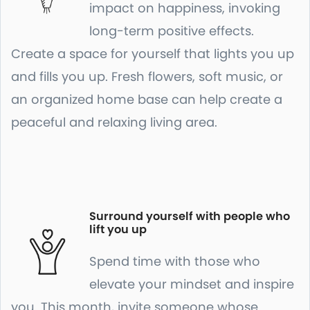
impact on happiness, invoking
long-term positive effects.
Create a space for yourself that lights you up
and fills you up. Fresh flowers, soft music, or
an organized home base can help create a
peaceful and relaxing living area.
Surround yourself with people who
lift you up
Spend time with those who
elevate your mindset and inspire
you. This month, invite someone whose