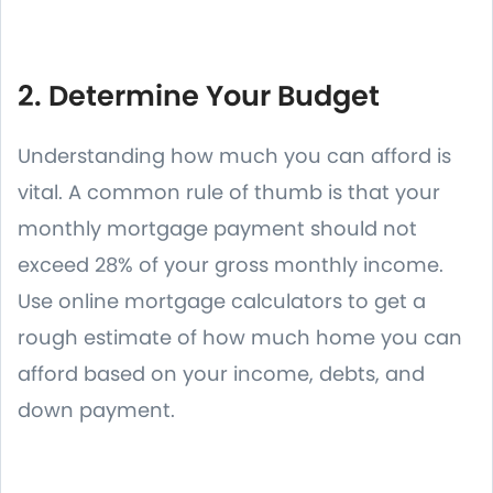
2. Determine Your Budget
Understanding how much you can afford is
vital. A common rule of thumb is that your
monthly mortgage payment should not
exceed 28% of your gross monthly income.
Use online mortgage calculators to get a
rough estimate of how much home you can
afford based on your income, debts, and
down payment.