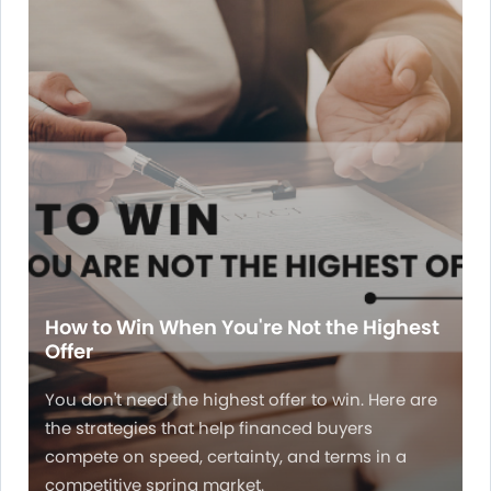
How to Win When You're Not the Highest
Offer
You don't need the highest offer to win. Here are
the strategies that help financed buyers
compete on speed, certainty, and terms in a
competitive spring market.