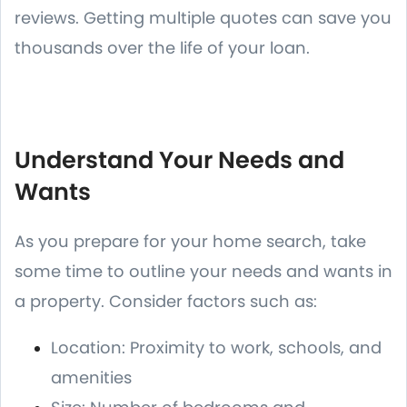
reviews. Getting multiple quotes can save you
thousands over the life of your loan.
Understand Your Needs and
Wants
As you prepare for your home search, take
some time to outline your needs and wants in
a property. Consider factors such as:
Location: Proximity to work, schools, and
amenities