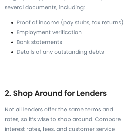
several documents, including:
Proof of income (pay stubs, tax returns)
Employment verification
Bank statements
Details of any outstanding debts
2. Shop Around for Lenders
Not all lenders offer the same terms and
rates, so it’s wise to shop around. Compare
interest rates, fees, and customer service