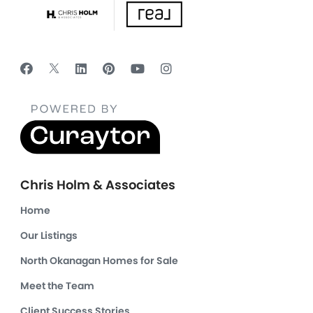
Chris Holm & Associates
Home
Our Listings
North Okanagan Homes for Sale
Meet the Team
Client Success Stories