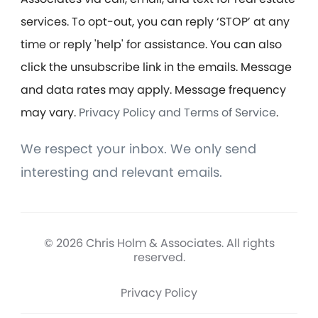
services. To opt-out, you can reply ‘STOP’ at any
time or reply 'help' for assistance. You can also
click the unsubscribe link in the emails. Message
and data rates may apply. Message frequency
may vary.
Privacy Policy and Terms of Service
.
We respect your inbox. We only send
interesting and relevant emails.
© 2026 Chris Holm & Associates. All rights
reserved.
Privacy Policy