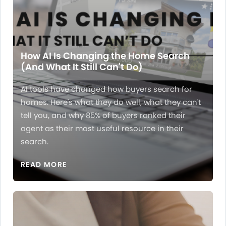
How AI Is Changing the Home Search
(And What It Still Can't Do)
AI tools have changed how buyers search for
homes. Here's what they do well, what they can't
tell you, and why 85% of buyers ranked their
agent as their most useful resource in their
search.
READ MORE