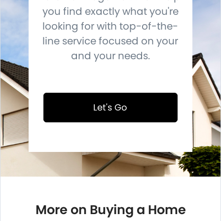
you find exactly what you're
looking for with top-of-the-
line service focused on your
and your needs.
Let's Go
More on Buying a Home