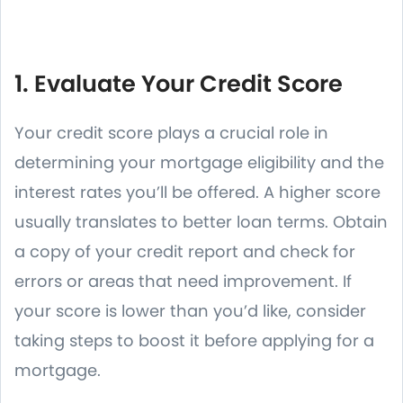
1. Evaluate Your Credit Score
Your credit score plays a crucial role in
determining your mortgage eligibility and the
interest rates you’ll be offered. A higher score
usually translates to better loan terms. Obtain
a copy of your credit report and check for
errors or areas that need improvement. If
your score is lower than you’d like, consider
taking steps to boost it before applying for a
mortgage.