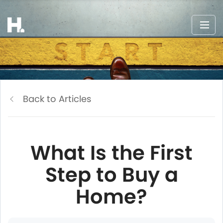
Back to Articles
What Is the First
Step to Buy a
Home?