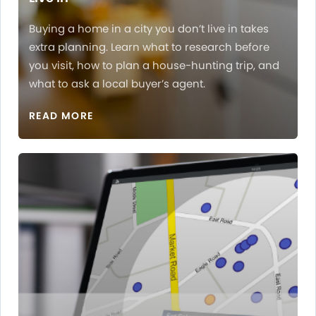
Buying a home in a city you don’t live in takes
extra planning. Learn what to research before
you visit, how to plan a house-hunting trip, and
what to ask a local buyer’s agent.
READ MORE