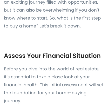
an exciting journey filled with opportunities,
but it can also be overwhelming if you don’t
know where to start. So, what is the first step
to buy a home? Let’s break it down.
Assess Your Financial Situation
Before you dive into the world of real estate,
it’s essential to take a close look at your
financial health. This initial assessment will set
the foundation for your home-buying
journey.