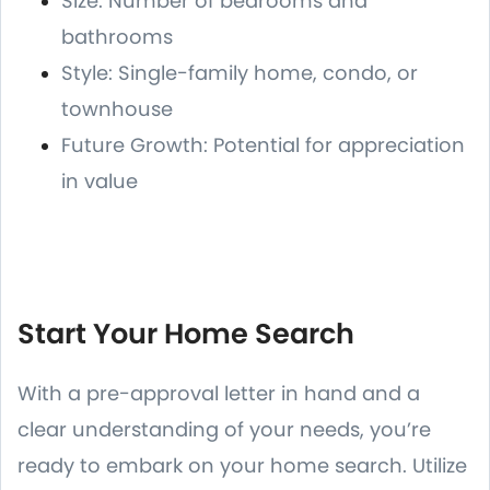
Size: Number of bedrooms and
bathrooms
Style: Single-family home, condo, or
townhouse
Future Growth: Potential for appreciation
in value
Start Your Home Search
With a pre-approval letter in hand and a
clear understanding of your needs, you’re
ready to embark on your home search. Utilize