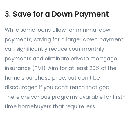
3. Save for a Down Payment
While some loans allow for minimal down
payments, saving for a larger down payment
can significantly reduce your monthly
payments and eliminate private mortgage
insurance (PMI). Aim for at least 20% of the
home’s purchase price, but don’t be
discouraged if you can’t reach that goal.
There are various programs available for first-
time homebuyers that require less.