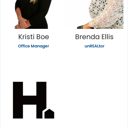
Kristi Boe
Brenda Ellis
Office Manager
unREALtor