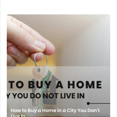
How to Buy a Home in a City You Don't
Live In