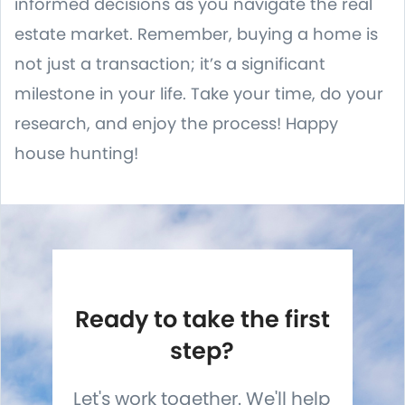
informed decisions as you navigate the real
estate market. Remember, buying a home is
not just a transaction; it’s a significant
milestone in your life. Take your time, do your
research, and enjoy the process! Happy
house hunting!
Ready to take the first
step?
Let's work together. We'll help