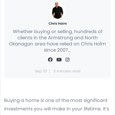
Chris Holm
Whether buying or selling, hundreds of
clients in the Armstrong and North
Okanagan area have relied on Chris Holm
since 2007...
Sep 20
5 minutes read
Buying a home is one of the most significant
investments you will make in your lifetime. It’s