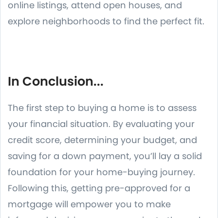
online listings, attend open houses, and
explore neighborhoods to find the perfect fit.
In Conclusion...
The first step to buying a home is to assess
your financial situation. By evaluating your
credit score, determining your budget, and
saving for a down payment, you’ll lay a solid
foundation for your home-buying journey.
Following this, getting pre-approved for a
mortgage will empower you to make