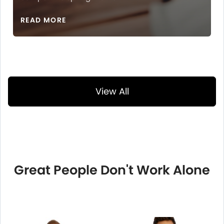
READ MORE
View All
Great People Don't Work Alone