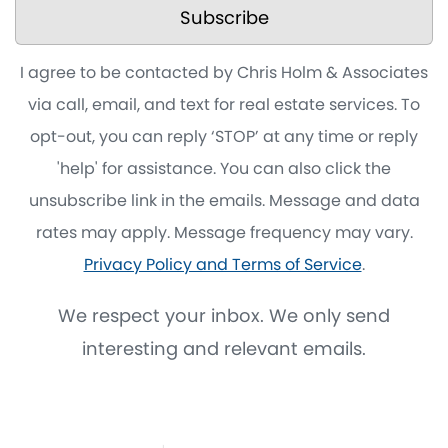
Subscribe
I agree to be contacted by Chris Holm & Associates
via call, email, and text for real estate services. To
opt-out, you can reply ‘STOP’ at any time or reply
'help' for assistance. You can also click the
unsubscribe link in the emails. Message and data
rates may apply. Message frequency may vary.
Privacy Policy and Terms of Service
.
We respect your inbox. We only send
interesting and relevant emails.