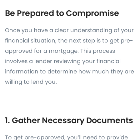
Be Prepared to Compromise
Once you have a clear understanding of your
financial situation, the next step is to get pre-
approved for a mortgage. This process
involves a lender reviewing your financial
information to determine how much they are
willing to lend you.
1. Gather Necessary Documents
To get pre-approved, you’ll need to provide