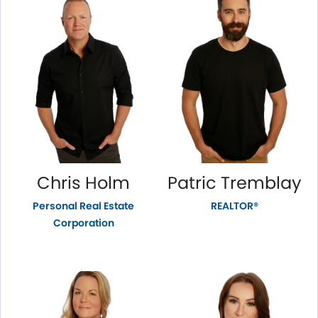
Chris Holm
Patric Tremblay
Personal Real Estate
REALTOR®
Corporation