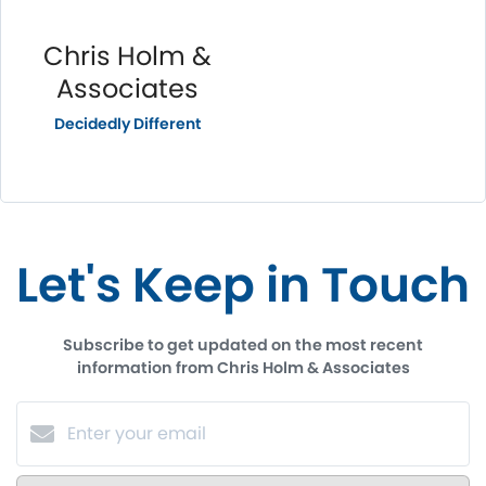
Chris Holm &
Associates
Decidedly Different
Let's Keep in Touch
Subscribe to get updated on the most recent
information from Chris Holm & Associates