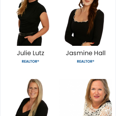
Julie Lutz
Jasmine Hall
REALTOR®
REALTOR®