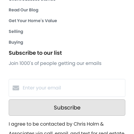
Read Our Blog
Get Your Home's Value
Selling
Buying
Subscribe to our list
Join 1000's of people getting our emails
Subscribe
I agree to be contacted by Chris Holm &
Associates via call, email, and text for real estate