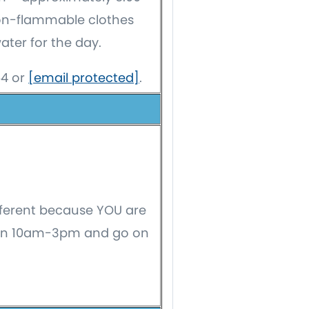
non-flammable clothes
ter for the day.
54 or
[email protected]
.
fferent because YOU are
ween 10am-3pm and go on