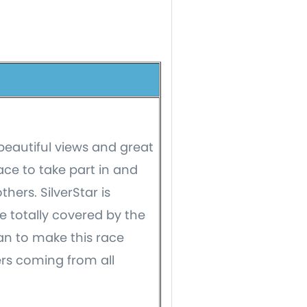
 beautiful views and great
ace to take part in and
ers. SilverStar is
 totally covered by the
an to make this race
ers coming from all