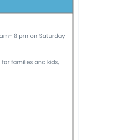
10 am- 8 pm on Saturday
for families and kids,