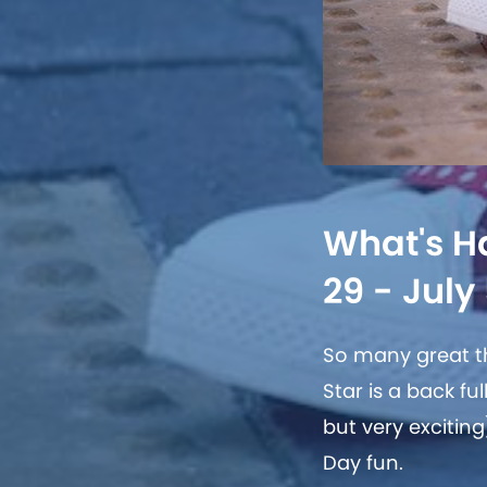
What's H
29 - July 
So many great th
Star is a back f
but very excitin
Day fun.