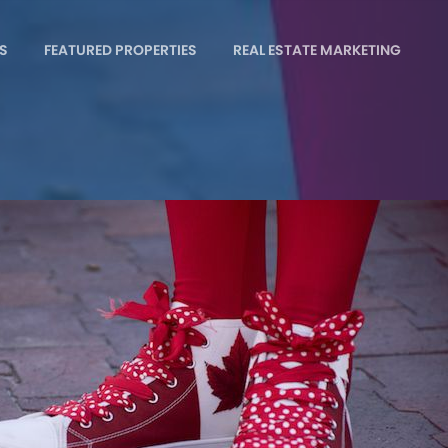
S
FEATURED PROPERTIES
REAL ESTATE MARKETING