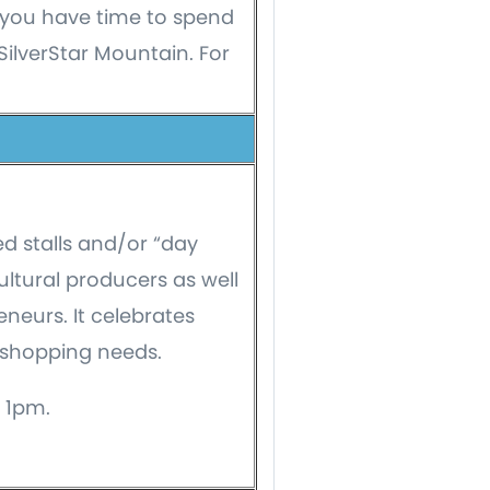
you have time to spend
 SilverStar Mountain. For
d stalls and/or “day
ultural producers as well
neurs. It celebrates
 shopping needs.
 1pm.