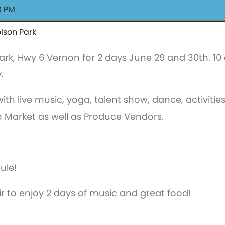
0 PM
olson Park
n Park, Hwy 6 Vernon for 2 days June 29 and 30th. 
.
th live music, yoga, talent show, dance, activities 
 Market as well as Produce Vendors.
dule!
r to enjoy 2 days of music and great food!