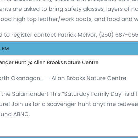
nts are asked to bring safety glasses, layers of 
good high top leather/work boots, and food and wa
 to register contact Patrick McIvor, (250) 687-05
0 PM
enger Hunt @ Allen Brooks Nature Centre
North Okanagan… — Allan Brooks Nature Centre
 the Salamander! This “Saturday Family Day” is di
ture! Join us for a scavenger hunt anytime bet
round ABNC.