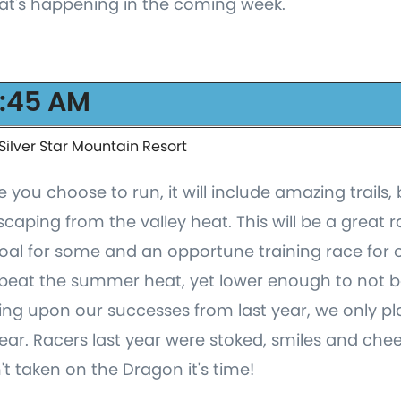
at's happening in the coming week.
6:45 AM
Silver Star Mountain Resort
you choose to run, it will include amazing trails,
ping from the valley heat. This will be a great r
al for some and an opportune training race for oth
beat the summer heat, yet lower enough to not be
ding upon our successes from last year, we only pl
ear. Racers last year were stoked, smiles and che
't taken on the Dragon it's time!