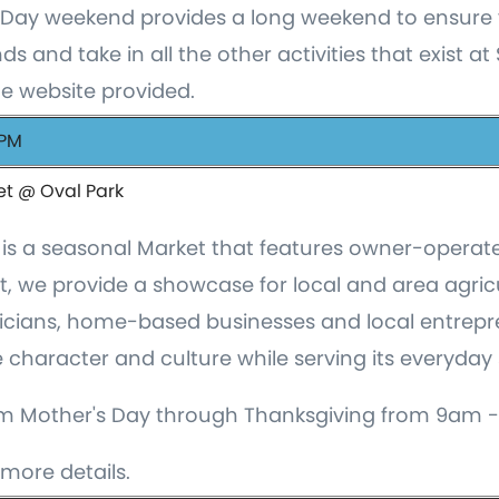
Day weekend provides a long weekend to ensure 
ds and take in all the other activities that exist at
he website provided.
 PM
et @ Oval Park
is a seasonal Market that features owner-operate
et, we provide a showcase for local and area agric
sicians, home-based businesses and local entrepre
character and culture while serving its everyday
m Mother's Day through Thanksgiving from 9am -
more details.