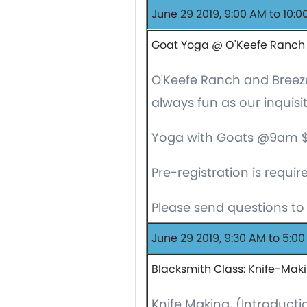
June 29 2019, 9:00 AM to 10:
Goat Yoga @ O'Keefe Ranch
O'Keefe Ranch and Breeze
always fun as our inquis
Yoga with Goats @9am $20/
Pre-registration is requir
Please send questions t
June 29 2019, 9:30 AM to 5:0
Blacksmith Class: Knife-Mak
Knife Making, (Introducti