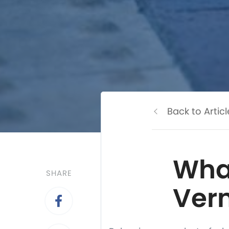
Back to Articl
Wha
SHARE
Vern