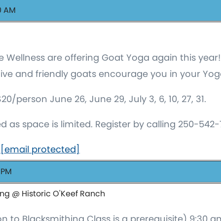
00 AM
 Wellness are offering Goat Yoga again this year!
itive and friendly goats encourage you in your Yog
person June 26, June 29, July 3, 6, 10, 27, 31.
ed as space is limited. Register by calling 250-542
o
[email protected]
0 PM
ing @ Historic O'Keef Ranch
on to Blacksmithing Class is a prerequisite) 9:30 