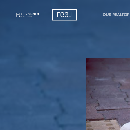
OUR REALTOR