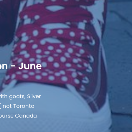
on - June
th goats, Silver
 ( not Toronto
 course Canada