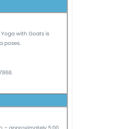
 Yoga with Goats is
a poses.
-7868.
am – approximately 5:00