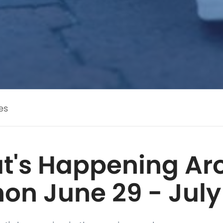
es
t's Happening Ar
on June 29 - July 