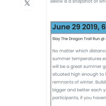
Below is a snapshot of wh
June 29 2019, 
Slay The Dragon Trail Run @ 
No matter which distance 
summer temperatures esca
will be a great summer go
situated high enough to 
remnants of winter. Buil
bigger and better each y
participants, if you haven