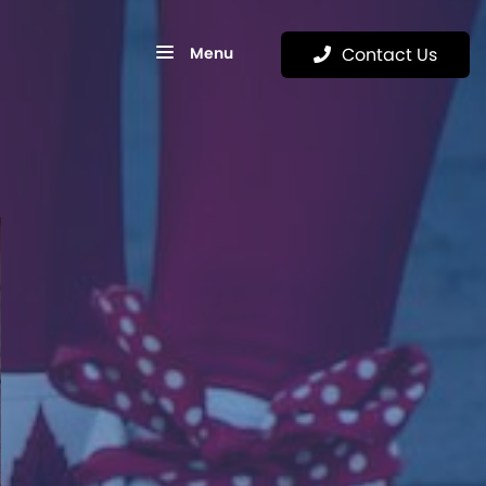
Menu
Contact Us