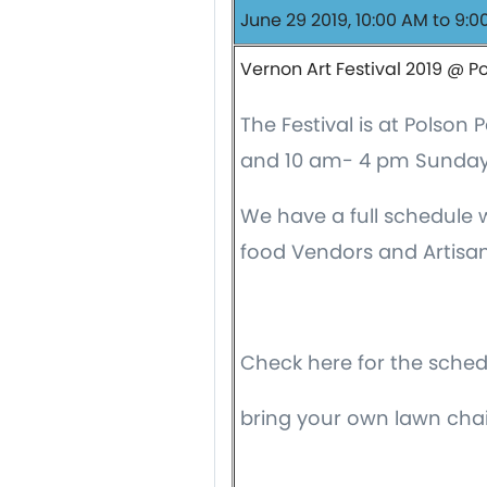
June 29 2019, 10:00 AM to 9:0
Vernon Art Festival 2019 @ P
The Festival is at Polso
and 10 am- 4 pm Sunday
We have a full schedule wi
food Vendors and Artisan
Check here for the sche
bring your own lawn chai