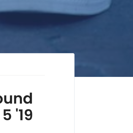
ound
5 '19