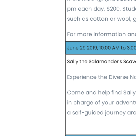
pm each day, $200. Stude
such as cotton or wool, 
For more information and
June 29 2019, 10:00 AM to 3:0
Sally the Salamander's Scav
Experience the Diverse 
Come and help find Sally
in charge of your adven
a self-guided journey a