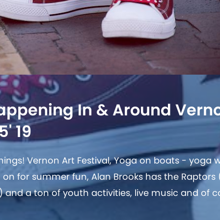
appening In & Around Vern
5' 19
ings! Vernon Art Festival, Yoga on boats - yoga wi
ull on for summer fun, Alan Brooks has the Raptors
g) and a ton of youth activities, live music and of