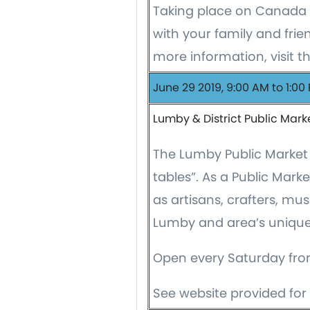
Taking place on Canada 
with your family and frien
more information, visit t
June 29 2019, 9:00 AM to 1:00
Lumby & District Public Mark
The Lumby Public Market 
tables”. As a Public Mark
as artisans, crafters, mu
Lumby and area’s unique 
Open every Saturday fro
See website provided for 