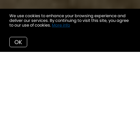
We use cookies to enhance your browsing experience and
deliver our services. By continuing to visit this site, you agree
to our use of cookies.
More info
OK
Welcome to 82 Twin Lakes Road
-
a property where the artistry of Enns Homes
meets the untamed beauty of the Okanagan.
Painted on 5 private acres, this luxury
residence is nothing short of a masterpiece,