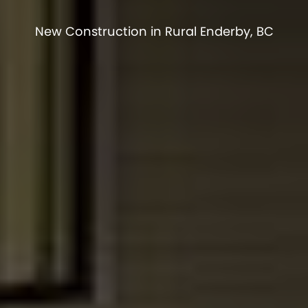
New Construction in Rural Enderby, BC