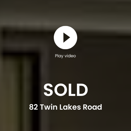
Play video
SOLD
82 Twin Lakes Road