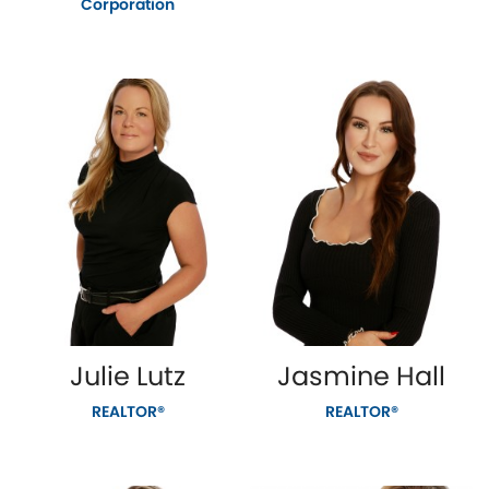
Corporation
Julie Lutz
Jasmine Hall
REALTOR®
REALTOR®