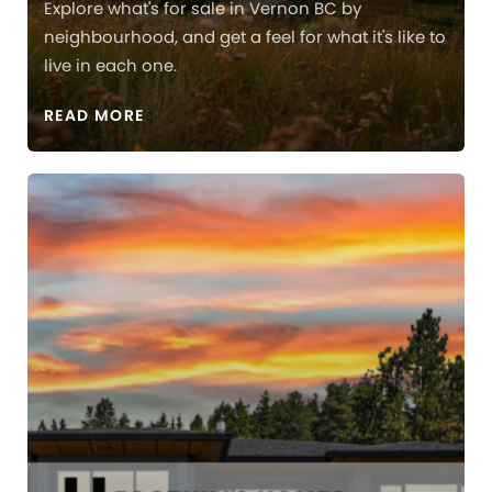
Explore what's for sale in Vernon BC by
neighbourhood, and get a feel for what it's like to
live in each one.
READ MORE