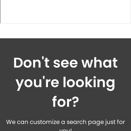
Don't see what
you're looking
for?
We can customize a search page just for
you!