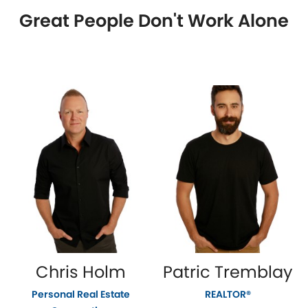
Great People Don't Work Alone
Chris Holm
Patric Tremblay
Personal Real Estate
REALTOR®