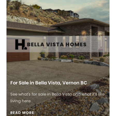
For Sale in Bella Vista, Vernon BC
See what's for sale in Bella Vista and what it's like
living here
READ MORE