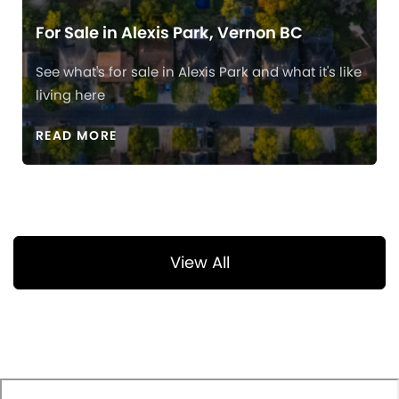
For Sale in Alexis Park, Vernon BC
See what's for sale in Alexis Park and what it's like
living here
READ MORE
View All