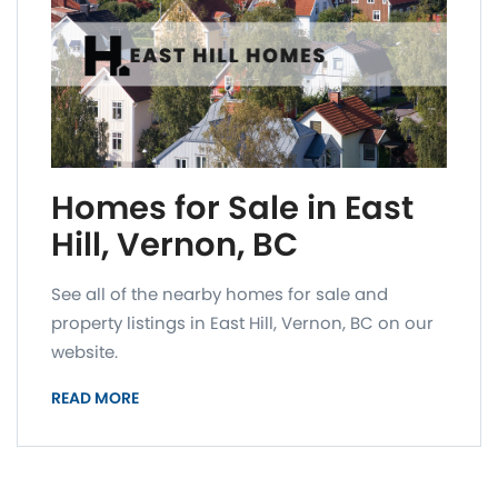
Homes for Sale in East
Hill, Vernon, BC
See all of the nearby homes for sale and
property listings in East Hill, Vernon, BC on our
website.
READ MORE