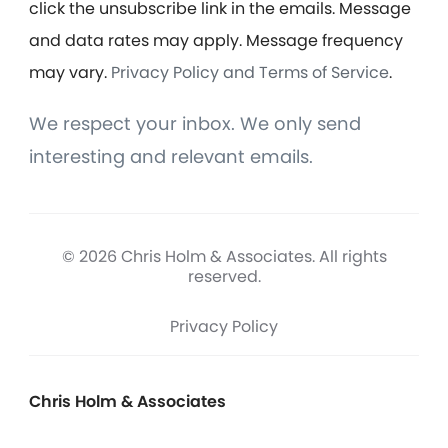
click the unsubscribe link in the emails. Message
and data rates may apply. Message frequency
may vary.
Privacy Policy and Terms of Service
.
We respect your inbox. We only send
interesting and relevant emails.
© 2026 Chris Holm & Associates. All rights
reserved.
Privacy Policy
Chris Holm & Associates