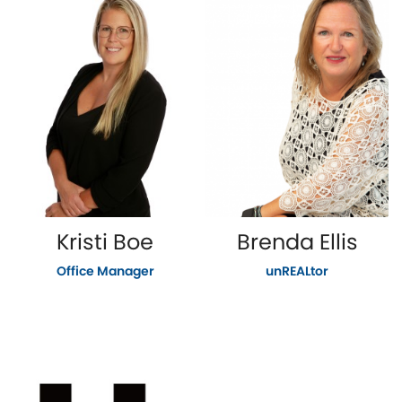
Kristi Boe
Brenda Ellis
Office Manager
unREALtor