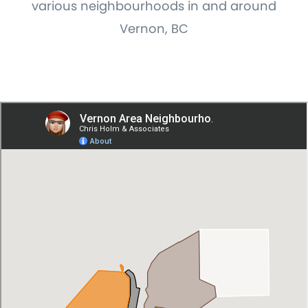
various neighbourhoods in and around
Vernon, BC