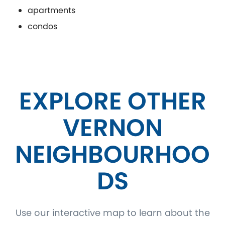
apartments
condos
EXPLORE OTHER
VERNON
NEIGHBOURHOO
DS
Use our interactive map to learn about the