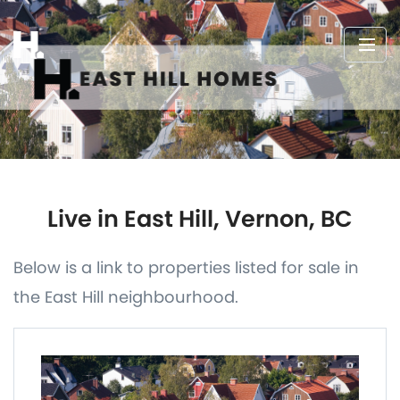
Live in East Hill, Vernon, BC
Below is a link to properties listed for sale in
the East Hill neighbourhood.