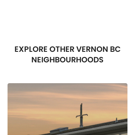
EXPLORE OTHER VERNON BC
NEIGHBOURHOODS