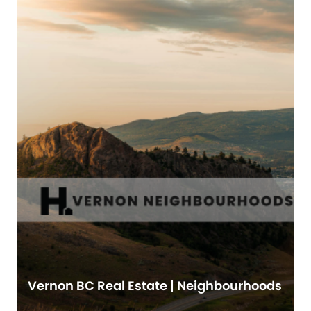
Vernon BC Real Estate | Neighbourhoods