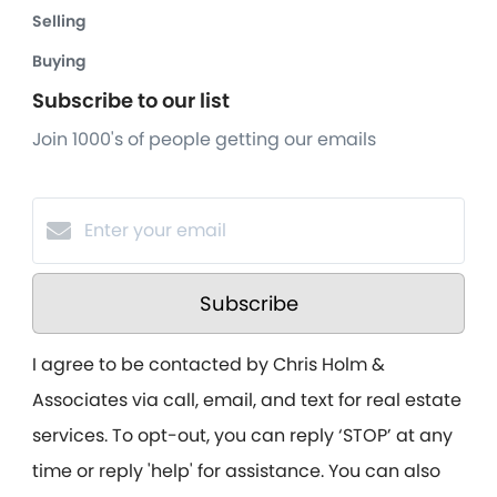
Selling
Buying
Subscribe to our list
Join 1000's of people getting our emails
Subscribe
I agree to be contacted by Chris Holm &
Associates via call, email, and text for real estate
services. To opt-out, you can reply ‘STOP’ at any
time or reply 'help' for assistance. You can also