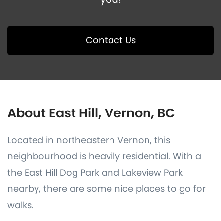
Contact Us
About East Hill, Vernon, BC
Located in northeastern Vernon, this
neighbourhood is heavily residential. With a
the East Hill Dog Park and Lakeview Park
nearby, there are some nice places to go for
walks.