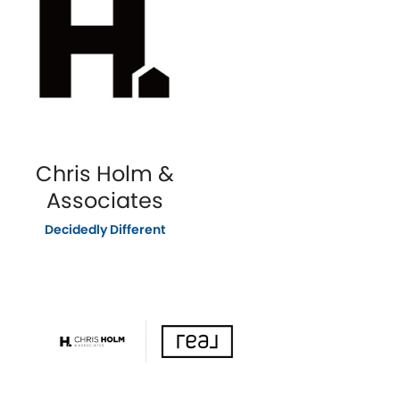
Chris Holm &
Associates
Decidedly Different