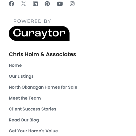
Chris Holm & Associates
Home
Our Listings
North Okanagan Homes for Sale
Meet the Team
Client Success Stories
Read Our Blog
Get Your Home's Value