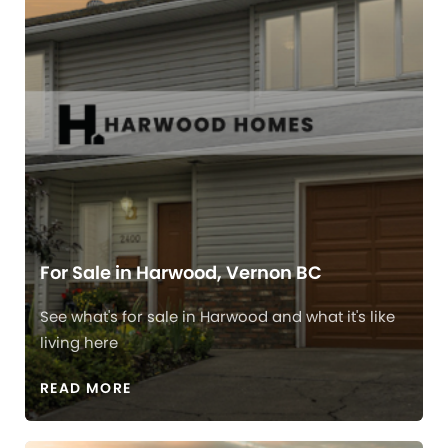
For Sale in Harwood, Vernon BC
See what's for sale in Harwood and what it's like
living here
READ MORE