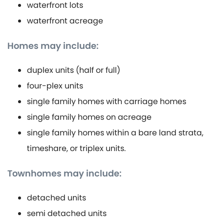
waterfront lots
waterfront acreage
Homes may include:
duplex units (half or full)
four-plex units
single family homes with carriage homes
single family homes on acreage
single family homes within a bare land strata,
timeshare, or triplex units.
Townhomes may include:
detached units
semi detached units