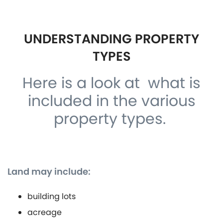
UNDERSTANDING PROPERTY
TYPES
Here is a look at what is
included in the various
property types.
Land may include:
building lots
acreage