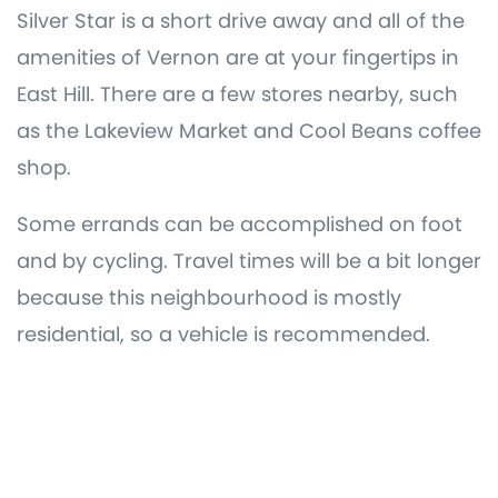
Silver Star is a short drive away and all of the
amenities of Vernon are at your fingertips in
East Hill. There are a few stores nearby, such
as the Lakeview Market and Cool Beans coffee
shop.
Some errands can be accomplished on foot
and by cycling. Travel times will be a bit longer
because this neighbourhood is mostly
residential, so a vehicle is recommended.