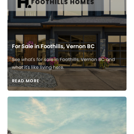
For Sale in Foothills, Vernon BC
See what's for sale in Foothills, Vernon BC and
what it's like living here.
READ MORE