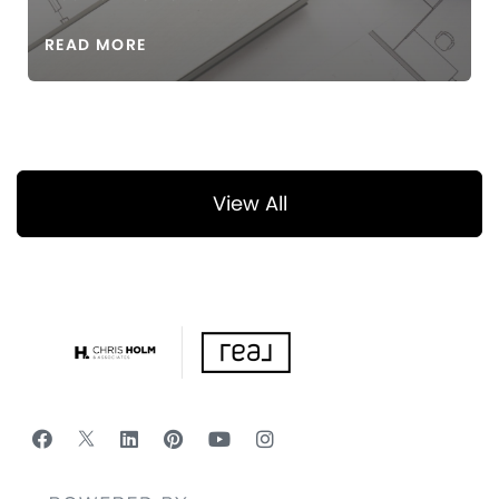
READ MORE
View All