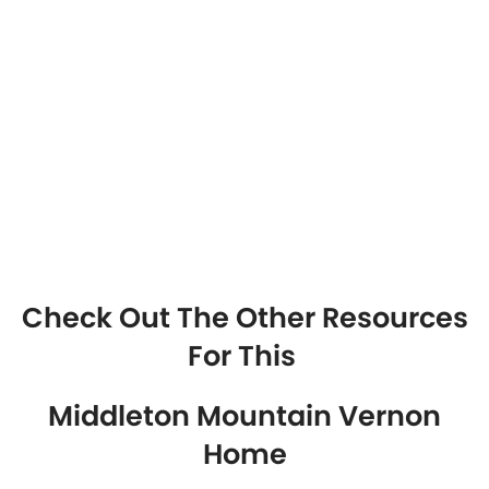
Check Out The Other Resources
For This
Middleton Mountain Vernon
Home