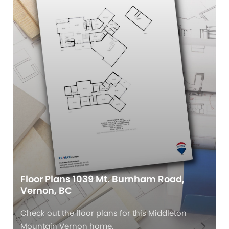
Floor Plans 1039 Mt. Burnham Road,
Vernon, BC
Check out the floor plans for this Middleton
Mountain Vernon home.