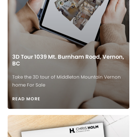
3D Tour 1039 Mt. Burnham Road, Vernon,
BC
Take the 3D tour of Middleton Mountain Vernon
home For Sale
READ MORE