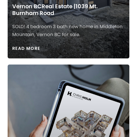
Vernon BCReal Estate |1039 Mt.
Burnham Road
SOLD! 4 bedroom 3 bath new home in Middleton
Mountain, Vernon BC for sale.
READ MORE