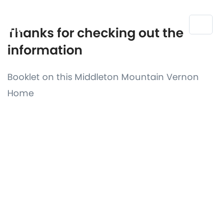
Thanks for checking out the
information
Booklet on this Middleton Mountain Vernon
Home