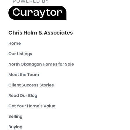
Chris Holm & Associates
Home
Our Listings
North Okanagan Homes for Sale
Meet the Team
Client Success Stories
Read Our Blog
Get Your Home's Value
Selling
Buying