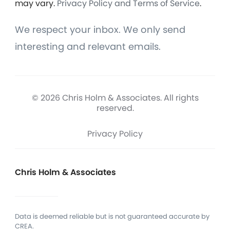
may vary.
Privacy Policy and Terms of Service
.
We respect your inbox. We only send
interesting and relevant emails.
© 2026 Chris Holm & Associates. All rights
reserved.
Privacy Policy
Chris Holm & Associates
Data is deemed reliable but is not guaranteed accurate by
CREA.