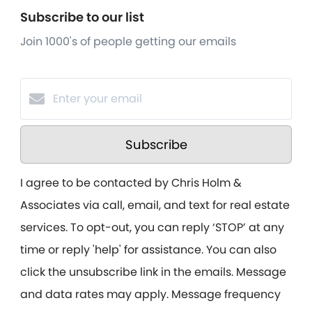
Subscribe to our list
Join 1000's of people getting our emails
Subscribe
I agree to be contacted by Chris Holm &
Associates via call, email, and text for real estate
services. To opt-out, you can reply ‘STOP’ at any
time or reply 'help' for assistance. You can also
click the unsubscribe link in the emails. Message
and data rates may apply. Message frequency