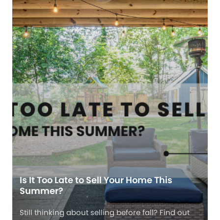
Is It Too Late to Sell Your Home This
Summer?
Still thinking about selling before fall? Find out