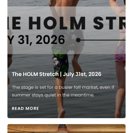
The HOLM Stretch | July 31st, 2026
The stage is set for a busier fall market, even if
summer stays quiet in the meantime.
READ MORE