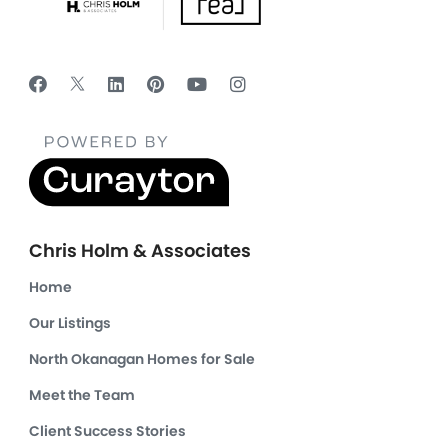
Chris Holm & Associates
Home
Our Listings
North Okanagan Homes for Sale
Meet the Team
Client Success Stories