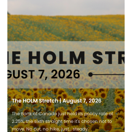
The HOLM Stretch | August 7, 2026
The Bank of Canada just held its policy rate at
2.25%, the sixth straight time it's chosen not to
move. No cut, no hike, just... steady.