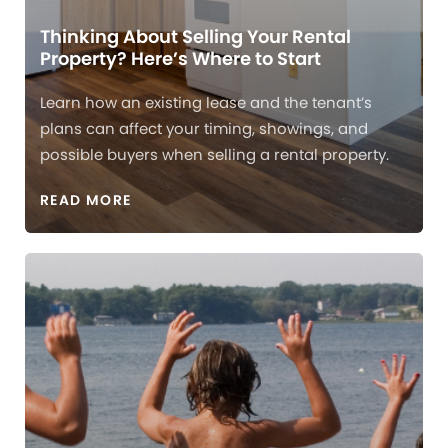
Thinking About Selling Your Rental
Property? Here’s Where to Start
Learn how an existing lease and the tenant’s
plans can affect your timing, showings, and
possible buyers when selling a rental property.
READ MORE