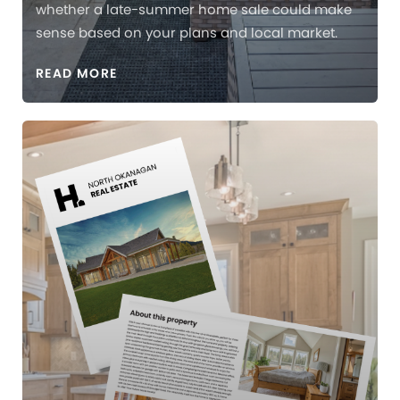
whether a late-summer home sale could make
sense based on your plans and local market.
READ MORE