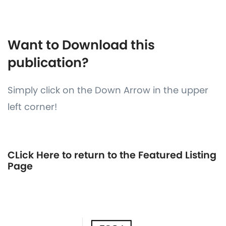
Want to Download this
publication?
Simply click on the Down Arrow in the upper
left corner!
CLick Here to return to the Featured Listing
Page