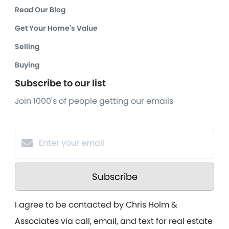
Read Our Blog
Get Your Home's Value
Selling
Buying
Subscribe to our list
Join 1000's of people getting our emails
Subscribe
I agree to be contacted by Chris Holm &
Associates via call, email, and text for real estate