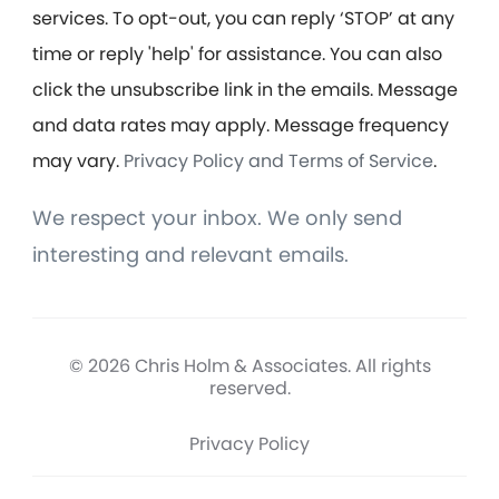
services. To opt-out, you can reply ‘STOP’ at any
time or reply 'help' for assistance. You can also
click the unsubscribe link in the emails. Message
and data rates may apply. Message frequency
may vary.
Privacy Policy and Terms of Service
.
We respect your inbox. We only send
interesting and relevant emails.
© 2026 Chris Holm & Associates. All rights
reserved.
Privacy Policy