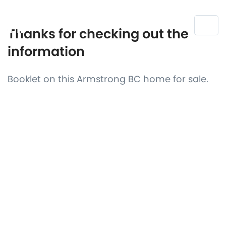
Thanks for checking out the
information
Booklet on this Armstrong BC home for sale.