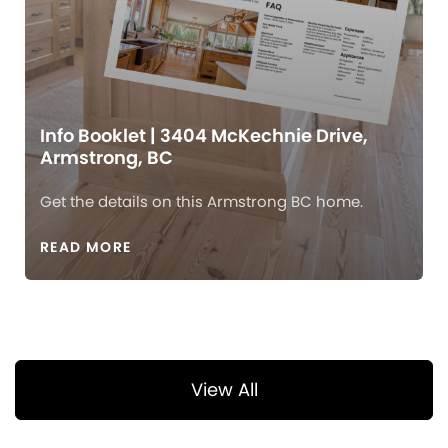
Info Booklet | 3404 McKechnie Drive,
Armstrong, BC
Get the details on this Armstrong BC home.
READ MORE
View All