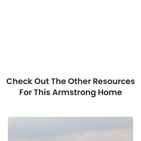
Check Out The Other Resources
For This Armstrong Home