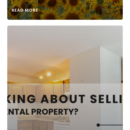
READ MORE