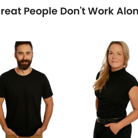
reat People Don't Work Alo