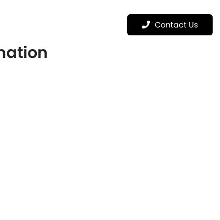
Menu
Contact Us
rmation