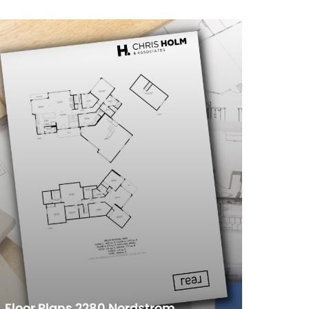
Floor Plans 2280 Nordstrom