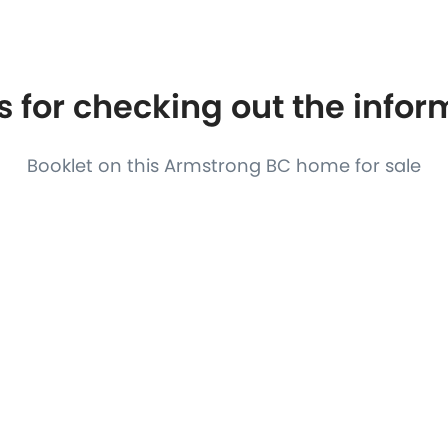
S
FEATURED PROPERTIES
REAL ESTATE MARKETING
 for checking out the info
Booklet on this Armstrong BC home for sale