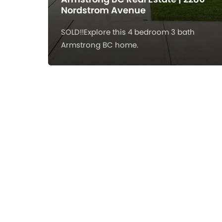
Nordstrom Avenue
SOLD!!Explore this 4 bedroom 3 bath
Armstrong BC home.