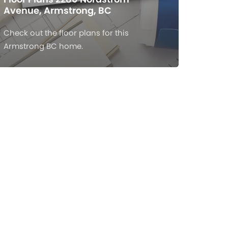
Avenue, Armstrong, BC
Check out the floor plans for this
Armstrong BC home.