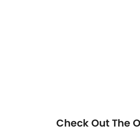
Check Out The O