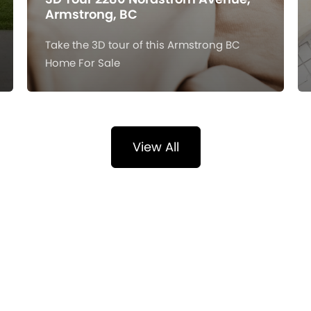
Armstrong, BC
Take the 3D tour of this Armstrong BC
Home For Sale
View All