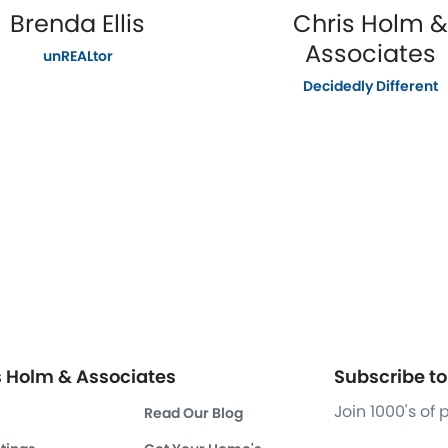
Brenda Ellis
Chris Holm &
Associates
unREALtor
Decidedly Different
s Holm & Associates
Subscribe to 
Join 1000's of
Read Our Blog