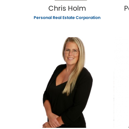
Chris Holm
P
Personal Real Estate Corporation