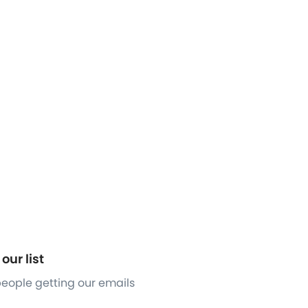
our list
 people getting our emails