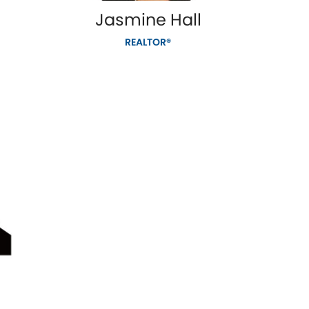
Jasmine Hall
REALTOR®