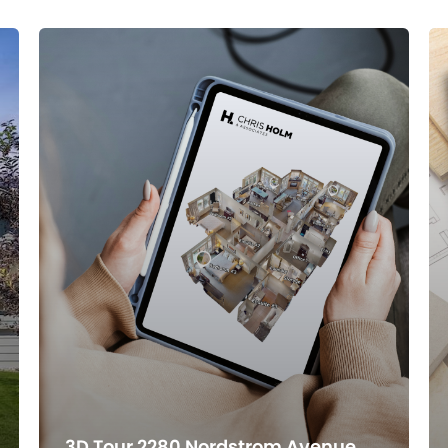
3D Tour 2280 Nordstrom Avenue,