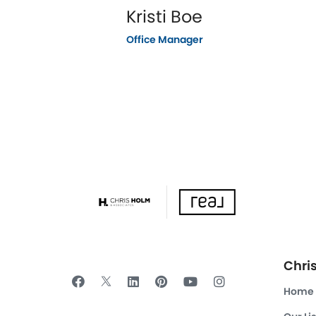
Kristi Boe
Office Manager
Chri
Home