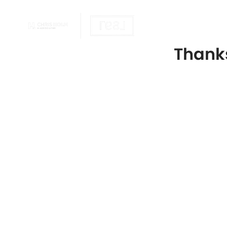
OUR REALTOR
Thanks