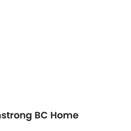
rmstrong BC Home