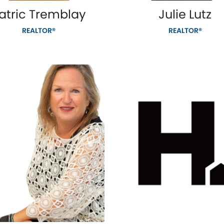
atric Tremblay
Julie Lutz
REALTOR®
REALTOR®