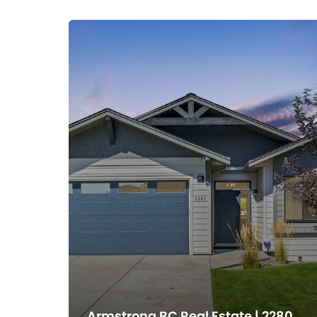
Armstrong BC Real Estate | 2280