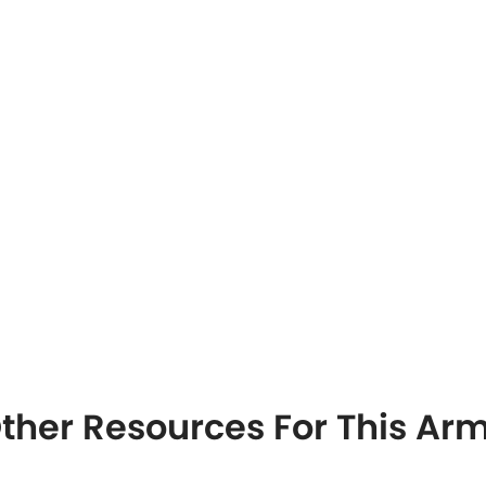
ther Resources For This A