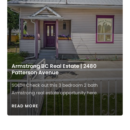
Armstrong BC Real Estate | 2480
Patterson Avenue
SOLD!! Check out this 3 bedroom 2 bath
Armstrong real estate opportunity here.
READ MORE