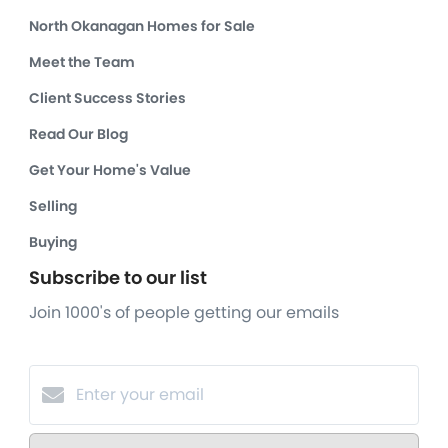
North Okanagan Homes for Sale
Meet the Team
Client Success Stories
Read Our Blog
Get Your Home's Value
Selling
Buying
Subscribe to our list
Join 1000's of people getting our emails