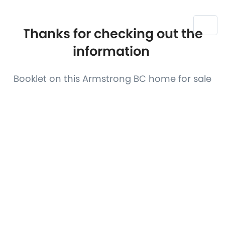
Thanks for checking out the
information
Booklet on this Armstrong BC home for sale