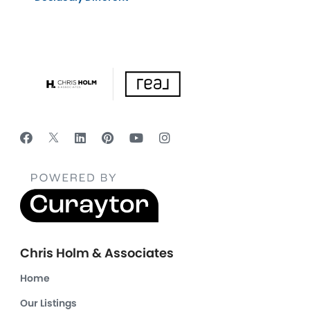
Chris Holm & Associates
Home
Our Listings