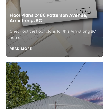
Floor Plans 2480 Patterson Avenue,
Armstrong, BC
Check out the floor plans for this Armstrong BC
home.
READ MORE