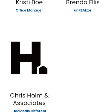
Kristi Boe
Brenda Ellis
Office Manager
unREALtor
Chris Holm &
Associates
Decidedly Different