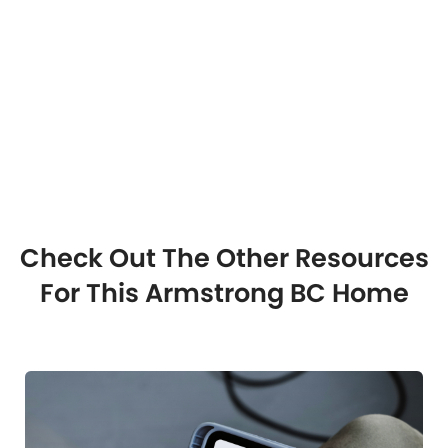
Check Out The Other Resources
For This Armstrong BC Home