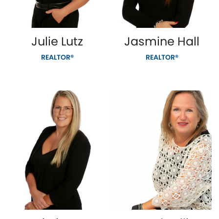
Julie Lutz
Jasmine Hall
REALTOR®
REALTOR®