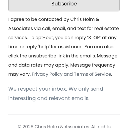
Subscribe
I agree to be contacted by Chris Holm &
Associates via call, email, and text for real estate
services. To opt-out, you can reply ‘STOP’ at any
time or reply 'help' for assistance. You can also
click the unsubscribe link in the emails. Message
and data rates may apply. Message frequency
may vary.
Privacy Policy and Terms of Service
.
We respect your inbox. We only send
interesting and relevant emails.
© 2026 Chris Holm & Associates. All rights