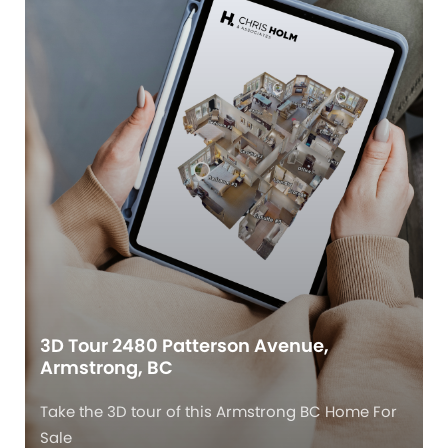
3D Tour 2480 Patterson Avenue,
Armstrong, BC
Take the 3D tour of this Armstrong BC Home For
Sale