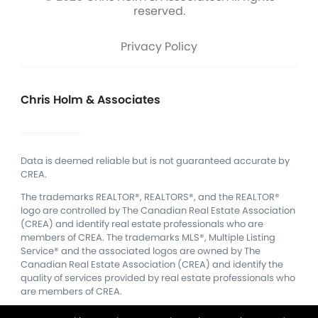
reserved.
Privacy Policy
Chris Holm & Associates
Data is deemed reliable but is not guaranteed accurate by
CREA.
The trademarks REALTOR®, REALTORS®, and the REALTOR®
logo are controlled by The Canadian Real Estate Association
(CREA) and identify real estate professionals who are
members of CREA.
The trademarks MLS®, Multiple Listing
Service® and the associated logos are owned by The
Canadian Real Estate Association (CREA) and identify the
quality of services provided by real estate professionals who
are members of CREA.