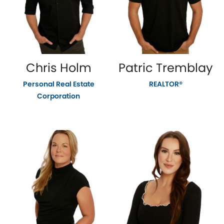
Chris Holm
Patric Tremblay
Personal Real Estate
REALTOR®
Corporation