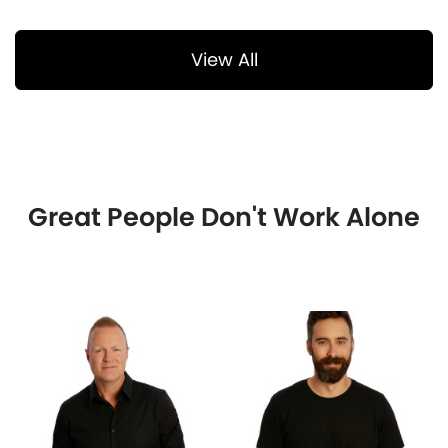
View All
Great People Don't Work Alone