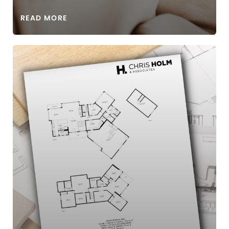
READ MORE