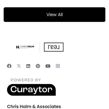
View All
Chris Holm & Associates