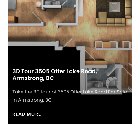
3D Tour 3505 Otter Lake Road,
Armstrong, BC
Take the 3D tour of 3505 Otter Lake Road For Sale
in Armstrong, BC
READ MORE