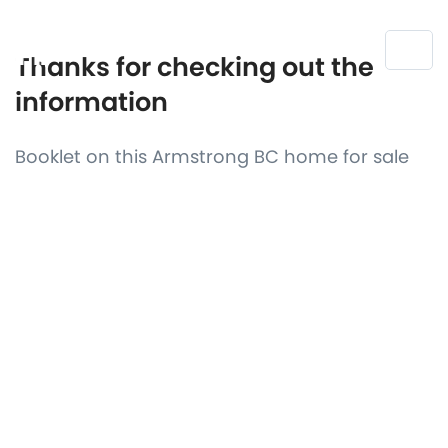
Thanks for checking out the
information
Booklet on this Armstrong BC home for sale