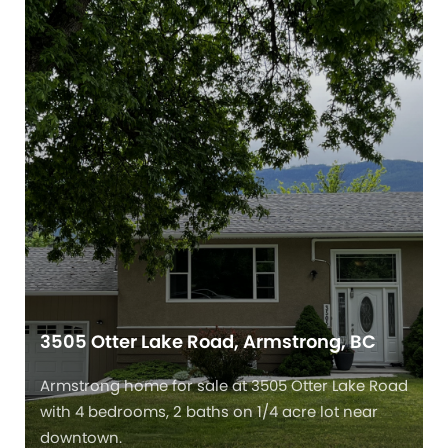
3505 Otter Lake Road, Armstrong, BC
Armstrong home for sale at 3505 Otter Lake Road
with 4 bedrooms, 2 baths on 1/4 acre lot near
downtown.