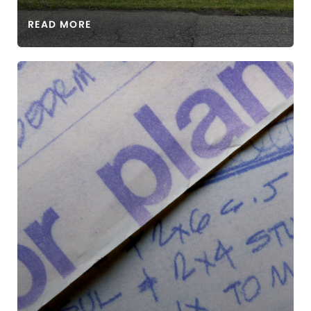
READ MORE