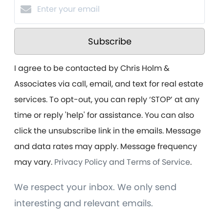
Subscribe
I agree to be contacted by Chris Holm &
Associates via call, email, and text for real estate
services. To opt-out, you can reply ‘STOP’ at any
time or reply 'help' for assistance. You can also
click the unsubscribe link in the emails. Message
and data rates may apply. Message frequency
may vary.
Privacy Policy and Terms of Service
.
We respect your inbox. We only send
interesting and relevant emails.