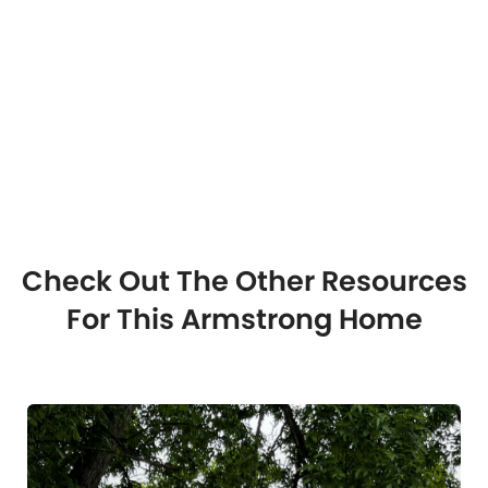
Check Out The Other Resources
For This Armstrong Home