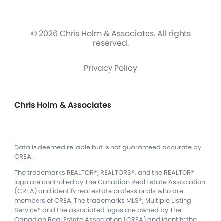
© 2026 Chris Holm & Associates. All rights
reserved.
Privacy Policy
Chris Holm & Associates
Data is deemed reliable but is not guaranteed accurate by
CREA.
The trademarks REALTOR®, REALTORS®, and the REALTOR®
logo are controlled by The Canadian Real Estate Association
(CREA) and identify real estate professionals who are
members of CREA.
The trademarks MLS®, Multiple Listing
Service® and the associated logos are owned by The
Canadian Real Estate Association (CREA) and identify the