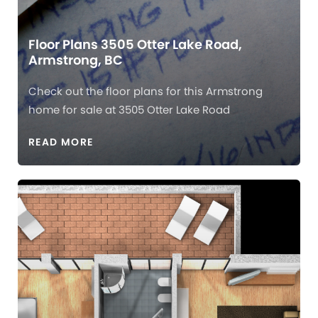
Floor Plans 3505 Otter Lake Road,
Armstrong, BC
Check out the floor plans for this Armstrong
home for sale at 3505 Otter Lake Road
READ MORE