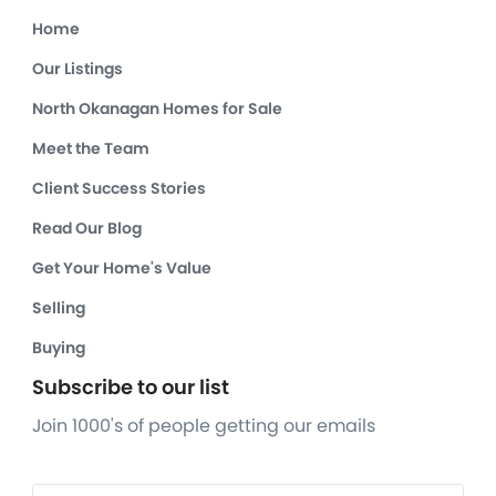
Home
Our Listings
North Okanagan Homes for Sale
Meet the Team
Client Success Stories
Read Our Blog
Get Your Home's Value
Selling
Buying
Subscribe to our list
Join 1000's of people getting our emails