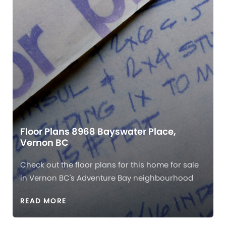
Floor Plans 8968 Bayswater Place,
Vernon BC
Check out the floor plans for this home for sale
in Vernon BC's Adventure Bay neighbourhood
READ MORE