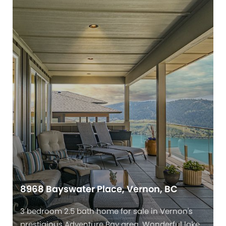
8968 Bayswater Place, Vernon, BC
3 bedroom 2.5 bath home for sale in Vernon's
prestigious Adventure Bay area. Wonderful lake