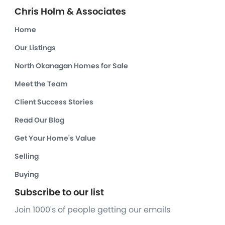
Chris Holm & Associates
Home
Our Listings
North Okanagan Homes for Sale
Meet the Team
Client Success Stories
Read Our Blog
Get Your Home's Value
Selling
Buying
Subscribe to our list
Join 1000's of people getting our emails