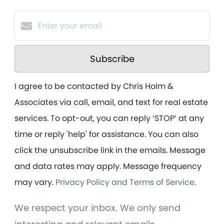
Subscribe
I agree to be contacted by Chris Holm &
Associates via call, email, and text for real estate
services. To opt-out, you can reply ‘STOP’ at any
time or reply 'help' for assistance. You can also
click the unsubscribe link in the emails. Message
and data rates may apply. Message frequency
may vary.
Privacy Policy and Terms of Service
.
We respect your inbox. We only send