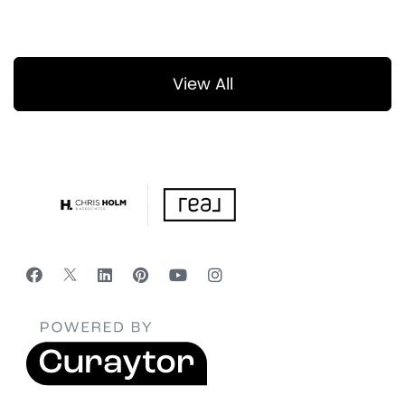
View All