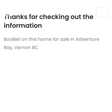
Thanks for checking out the
information
Booklet on this home for sale in Adventure
Bay, Vernon BC