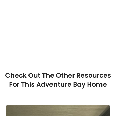
Check Out The Other Resources
For This Adventure Bay Home