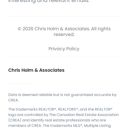
interesting and relevant emails.
© 2026 Chris Holm & Associates. All rights
reserved.
Privacy Policy
Chris Holm & Associates
Data is deemed reliable but is not guaranteed accurate by
CREA.
The trademarks REALTOR®, REALTORS®, and the REALTOR®
logo are controlled by The Canadian Real Estate Association
(CREA) and identify real estate professionals who are
members of CREA.
The trademarks MLS®, Multiple Listing