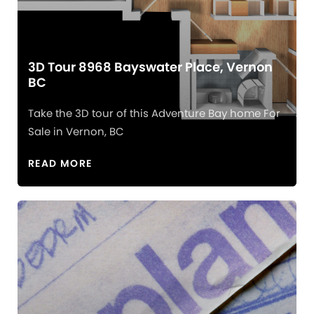
3D Tour 8968 Bayswater Place, Vernon
BC
Take the 3D tour of this Adventure Bay home For
Sale in Vernon, BC
READ MORE