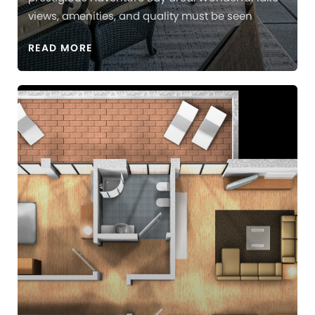
views, amenities, and quality must be seen
READ MORE