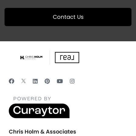
Contact Us
Chris Holm & Associates