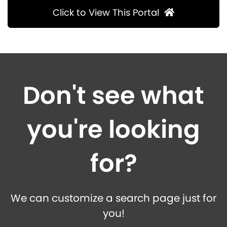
Click to View This Portal
Don't see what
you're looking
for?
We can customize a search page just for
you!