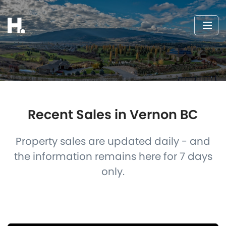
Recent Sales in Vernon BC
Property sales are updated daily - and
the information remains here for 7 days
only.