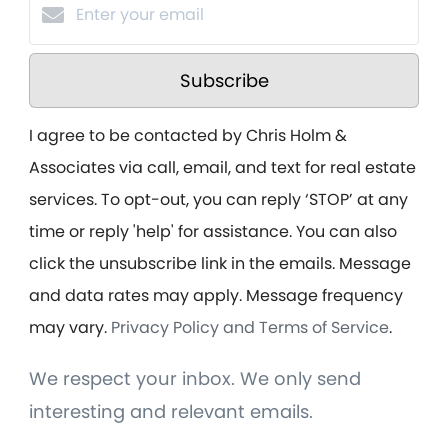
Subscribe
I agree to be contacted by Chris Holm &
Associates via call, email, and text for real estate
services. To opt-out, you can reply ‘STOP’ at any
time or reply 'help' for assistance. You can also
click the unsubscribe link in the emails. Message
and data rates may apply. Message frequency
may vary.
Privacy Policy and Terms of Service
.
We respect your inbox. We only send
interesting and relevant emails.