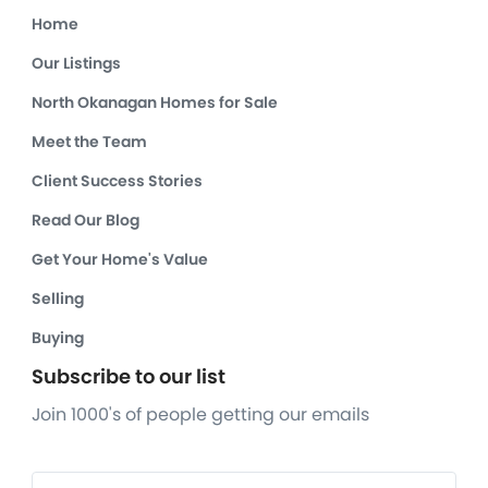
Home
Our Listings
North Okanagan Homes for Sale
Meet the Team
Client Success Stories
Read Our Blog
Get Your Home's Value
Selling
Buying
Subscribe to our list
Join 1000's of people getting our emails