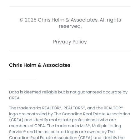
© 2026 Chris Holm & Associates. All rights
reserved.
Privacy Policy
Chris Holm & Associates
Data is deemed reliable but is not guaranteed accurate by
CREA.
The trademarks REALTOR®, REALTORS®, and the REALTOR®
logo are controlled by The Canadian Real Estate Association
(CREA) and identify real estate professionals who are
members of CREA.
The trademarks MLS®, Multiple Listing
Service® and the associated logos are owned by The
Canadian Real Estate Association (CREA) and identify the