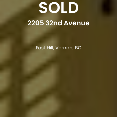
SOLD
2205 32nd Avenue
East Hill, Vernon, BC