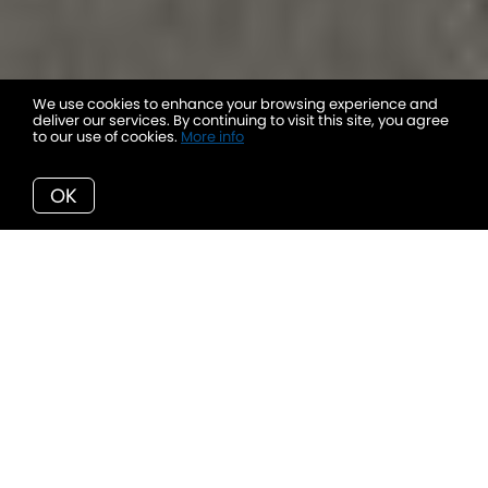
We use cookies to enhance your browsing experience and
deliver our services. By continuing to visit this site, you agree
to our use of cookies.
More info
OK
HELPFUL PROPERTY RESOURCES