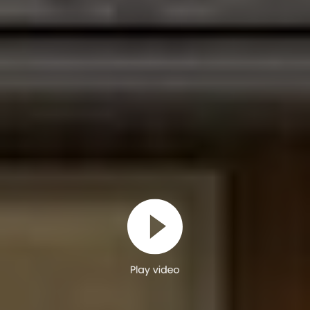
Play video