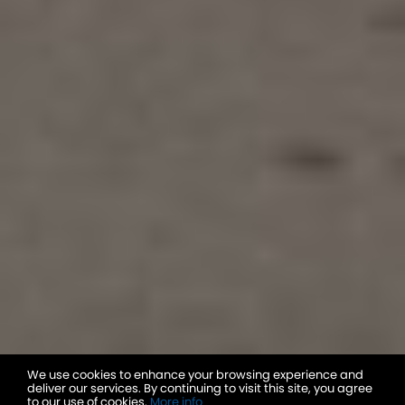
We use cookies to enhance your browsing experience and
deliver our services. By continuing to visit this site, you agree
to our use of cookies.
More info