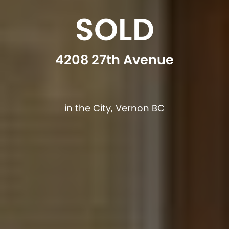
SOLD
4208 27th Avenue
in the City, Vernon BC