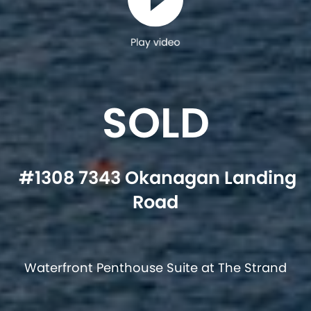
Play video
SOLD
#1308 7343 Okanagan Landing
Road
Waterfront Penthouse Suite at The Strand