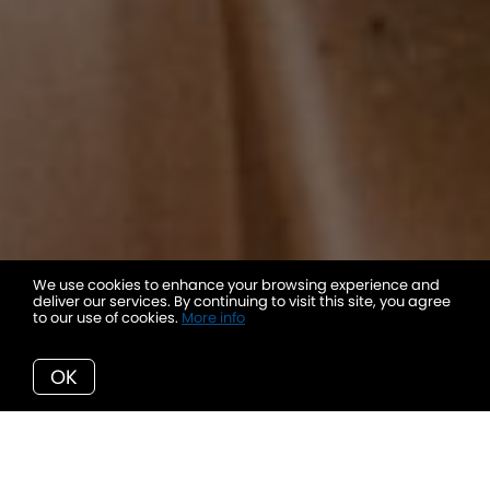
We use cookies to enhance your browsing experience and
deliver our services. By continuing to visit this site, you agree
to our use of cookies.
More info
OK