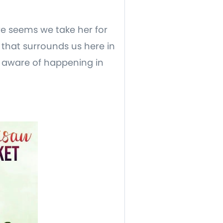
ure seems we take her for
that surrounds us here in
u aware of happening in