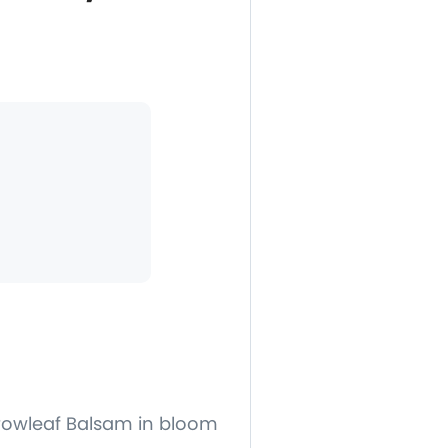
rrowleaf Balsam in bloom