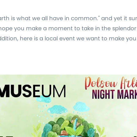
arth is what we all have in common." and yet it s
ope you make a moment to take in the splendor 
dition, here is a local event we want to make yo