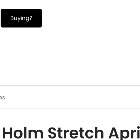
Buying?
es
 Holm Stretch April