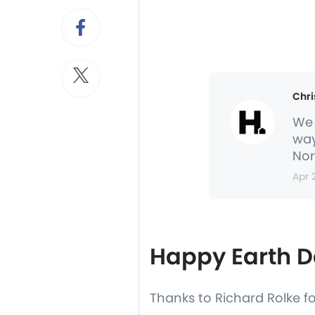
Chri
We 
way
Nor
Apr 
Happy Earth D
Thanks to Richard Rolke f