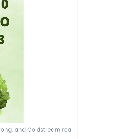
ong, and Coldstream real