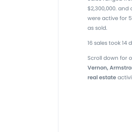
$2,300,000. and 
were active for 
as sold.
16 sales took 14 
Scroll down for 
Vernon, Armstro
real estate
activi