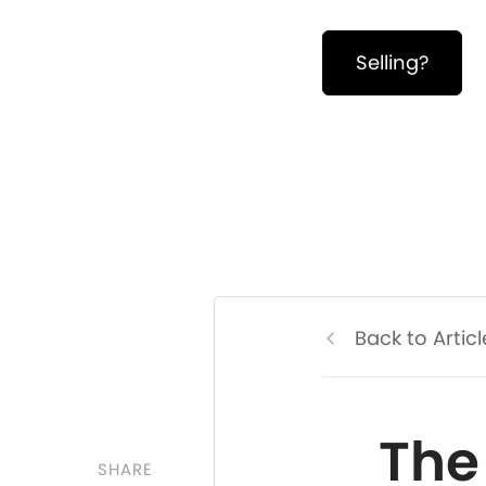
Selling?
Back to Articl
The
SHARE