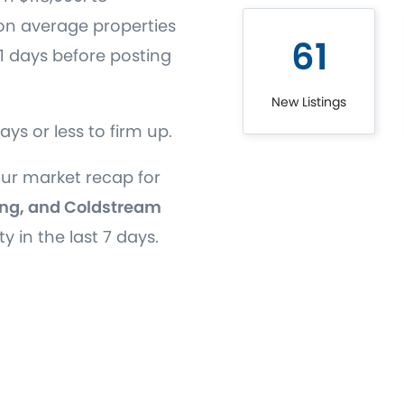
on average properties
61
51 days before posting
New Listings
days or less to firm up.
our market recap for
ng, and Coldstream
ty in the last 7 days.