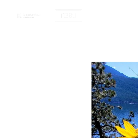
OUR REALTOR