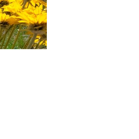
 a pellentesque
icies. Curabitur
volutpat a,
ue facilisis.