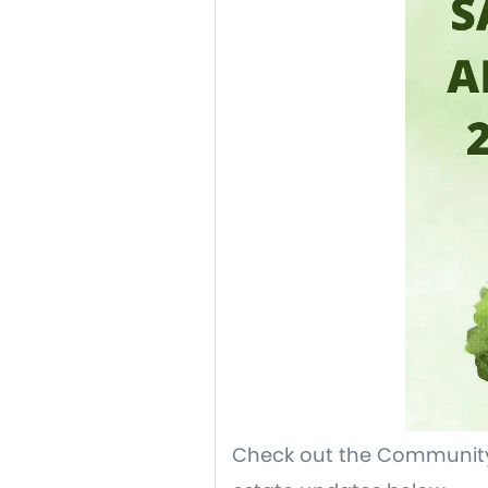
Check out the Community