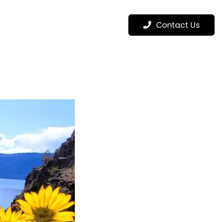
Menu
Contact Us