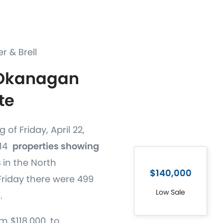
er & Brell
 Okanagan
te
 of Friday, April 22,
514
properties showing
s
in the North
$140,000
riday there were 499
Low Sale
.
m $118,000. to