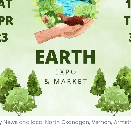
 News and local North Okanagan, Vernon, Armstr