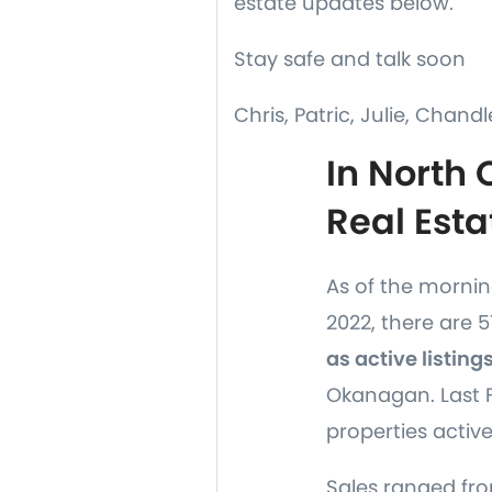
estate updates below.
Stay safe and talk soon
Chris, Patric, Julie, Chandl
In North
Real Esta
As of the morning
2022, there are 
as active listing
Okanagan. Last F
properties active
Sales ranged fro