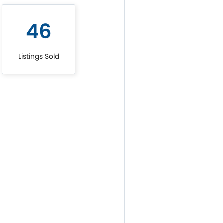
46
Listings Sold