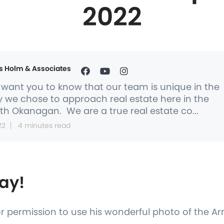
2022
s Holm & Associates
want you to know that our team is unique in the
 we chose to approach real estate here in the
th Okanagan. We are a true real estate co...
22
4 minutes read
ay!
or permission to use his wonderful photo of the A