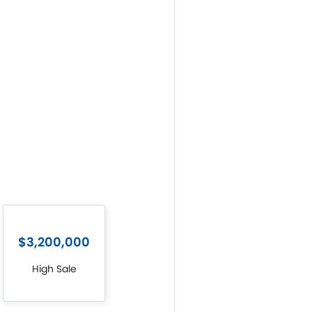
$3,200,000
High Sale