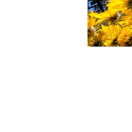
Hero Obj
Lorem ipsum dolo
dui, non felis. M
et ligula. Ut mo
convallis ac, lao
Nulla imperdiet 