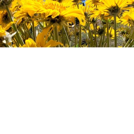
ect
r sit amet enim. Etiam ullamcorper. Suspendisse
aecenas malesuada elit lectus felis, malesuada ultr
lestie a, ultricies porta urna. Vestibulum commodo 
reet enim. Phasellus fermentum in, dolor. Pellentesq
sit amet magna.