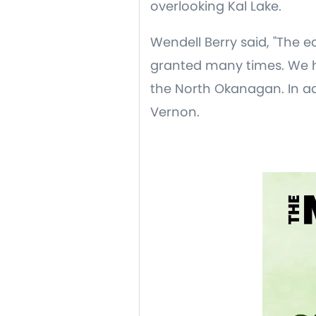
overlooking Kal Lake.
Wendell Berry said, "The e
granted many times. We h
the North Okanagan. In ad
Vernon.