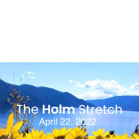
S
FEATURED PROPERTIES
REAL ESTATE MARKETING