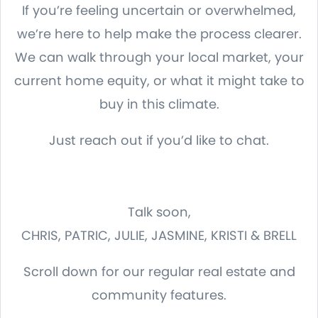
If you’re feeling uncertain or overwhelmed,
we’re here to help make the process clearer.
We can walk through your local market, your
current home equity, or what it might take to
buy in this climate.
Just reach out if you’d like to chat.
Talk soon,
CHRIS, PATRIC, JULIE, JASMINE, KRISTI & BRELL
Scroll down for our regular real estate and
community features.