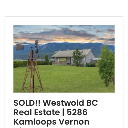
SOLD!! Westwold BC
Real Estate | 5286
Kamloops Vernon