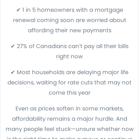
✔ 1 in 5 homeowners with a mortgage
renewal coming soon are worried about
affording their new payments
✔ 27% of Canadians can’t pay all their bills
right now
✔ Most households are delaying major life
decisions, waiting for rate cuts that may not
come this year
Even as prices soften in some markets,
affordability remains a major hurdle. And
many people feel stuck—unsure whether now