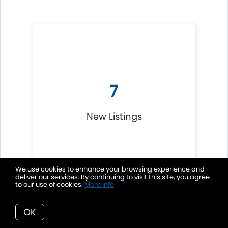
7
New Listings
We use cookies to enhance your browsing experience and
deliver our services. By continuing to visit this site, you agree
to our use of cookies.
More info
OK