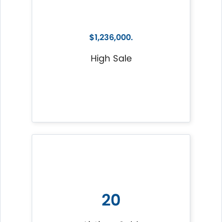
$1,236,000.
High Sale
20