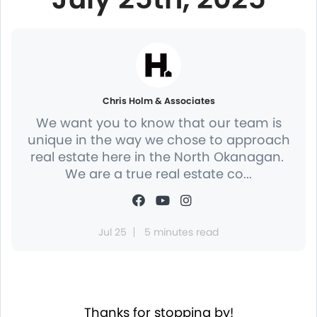
Chris Holm & Associates
We want you to know that our team is
unique in the way we chose to approach
real estate here in the North Okanagan.
We are a true real estate co...
Jul 25
5 minutes read
Thanks for stopping by!