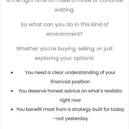
is the right time to make a move or continue
waiting.
So what can you do in this kind of
environment?
Whether you’re buying, selling, or just
exploring your options:
You need a clear understanding of your
financial position
You deserve honest advice on what’s realistic
right now
You benefit most from a strategy built for today
—not yesterday