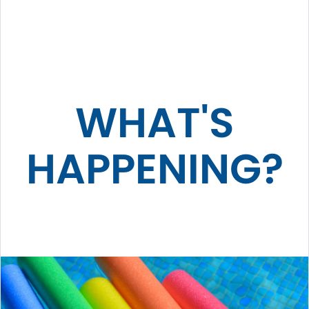
WHAT'S
HAPPENING?