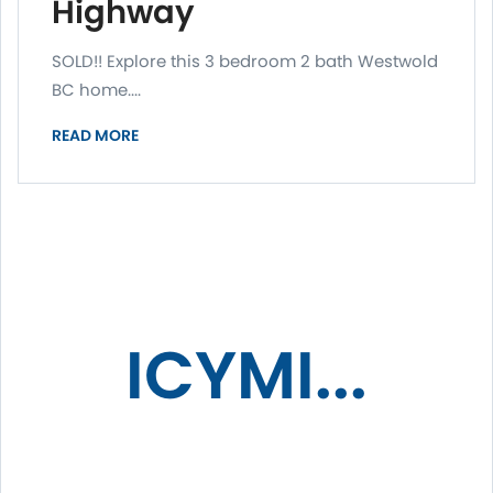
Highway
SOLD!! Explore this 3 bedroom 2 bath Westwold
BC home....
READ MORE
ICYMI...