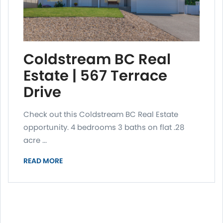
Coldstream BC Real
Estate | 567 Terrace
Drive
Check out this Coldstream BC Real Estate
opportunity. 4 bedrooms 3 baths on flat .28
acre ...
READ MORE