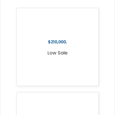
$210,000.
Low Sale