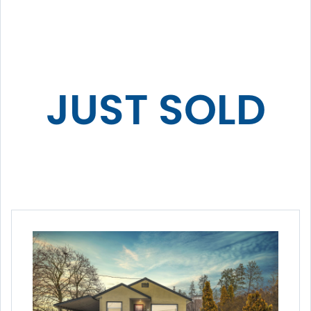
JUST SOLD