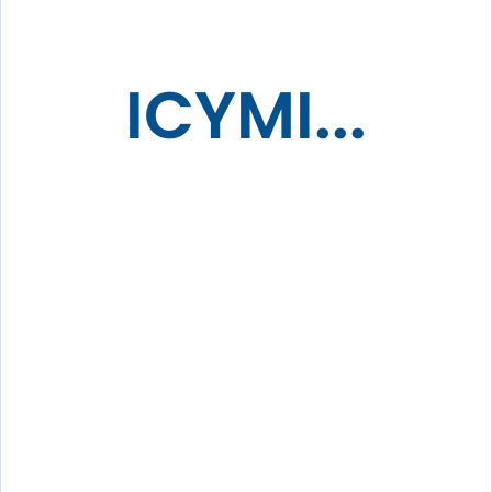
ICYMI...