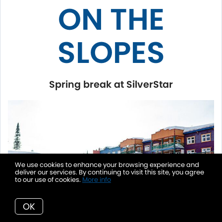
ON THE
SLOPES
Spring break at SilverStar
We use cookies to enhance your browsing experience and
deliver our services. By continuing to visit this site, you agree
to our use of cookies.
More info
OK