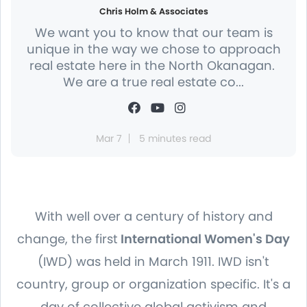
Chris Holm & Associates
We want you to know that our team is
unique in the way we chose to approach
real estate here in the North Okanagan.
We are a true real estate co...
Mar 7
5 minutes read
With well over a century of history and
change, the first
International Women's Day
(IWD) was held in March 1911. IWD isn't
country, group or organization specific. It's a
day of collective global activism and