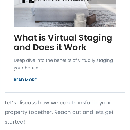
What is Virtual Staging
and Does it Work
Deep dive into the benefits of virtually staging
your house ...
READ MORE
Let’s discuss how we can transform your
property together. Reach out and lets get
started!