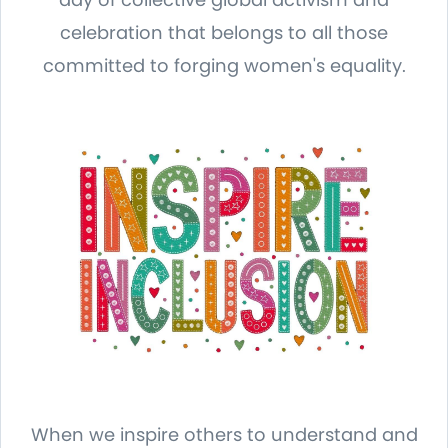
celebration that belongs to all those
committed to forging women's equality.
When we inspire others to understand and