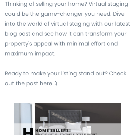
Thinking of selling your home? Virtual staging
could be the game-changer you need. Dive
into the world of virtual staging with our latest
blog post and see how it can transform your
property's appeal with minimal effort and
maximum impact.
Ready to make your listing stand out? Check
out the post here. ⤵️