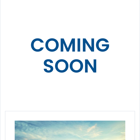
COMING
SOON