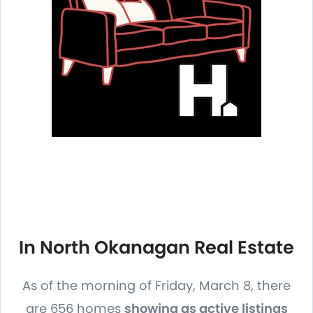
In North Okanagan Real Estate
As of the morning of Friday, March 8, there
are 656 homes
showing as active listings