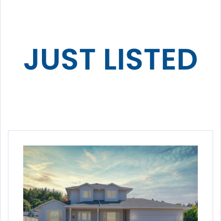
JUST LISTED