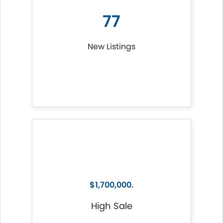
77
New Listings
$1,700,000.
High Sale