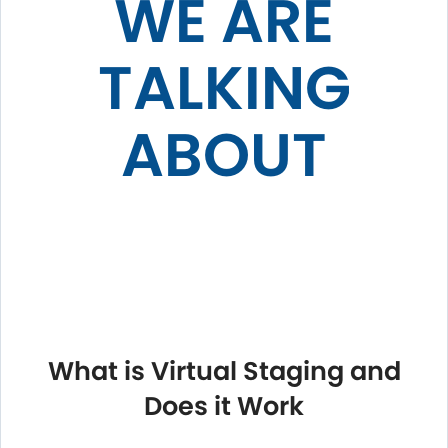
WE ARE
TALKING
ABOUT
What is Virtual Staging and
Does it Work