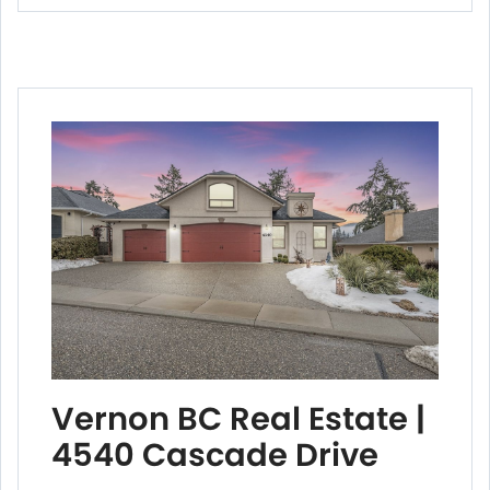
Vernon BC Real Estate |
4540 Cascade Drive