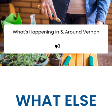
What's Happening In & Around Vernon
WHAT ELSE