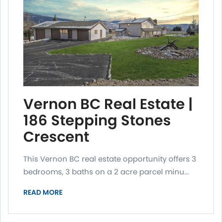
Vernon BC Real Estate |
186 Stepping Stones
Crescent
This Vernon BC real estate opportunity offers 3
bedrooms, 3 baths on a 2 acre parcel minu...
READ MORE