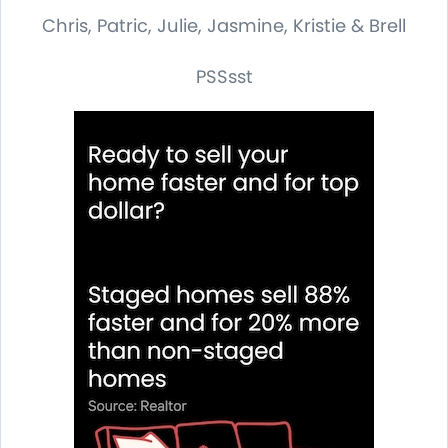
Chris, Patric, Julie, Jasmine, Kristie & Brell
PSSsst