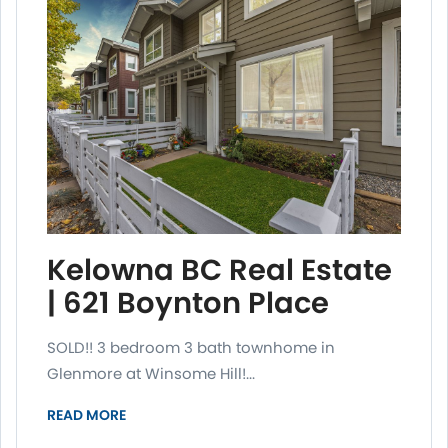
Kelowna BC Real Estate
| 621 Boynton Place
SOLD!! 3 bedroom 3 bath townhome in
Glenmore at Winsome Hill!...
READ MORE