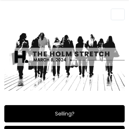
Selling?