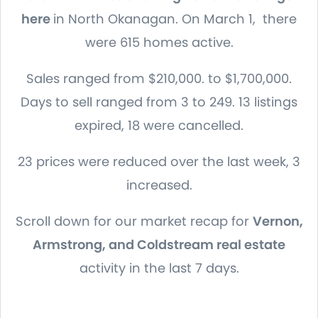
here
in North Okanagan. On March 1, there
were 615 homes active.
Sales ranged from $210,000. to $1,700,000.
Days to sell ranged from 3 to 249. 13 listings
expired, 18 were cancelled.
23 prices were reduced over the last week, 3
increased.
Scroll down for our market recap for
Vernon,
Armstrong, and Coldstream real estate
activity in the last 7 days.