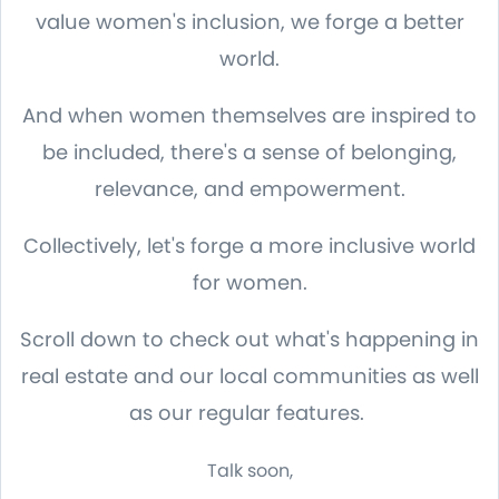
value women's inclusion, we forge a better
world.
And when women themselves are inspired to
be included, there's a sense of belonging,
relevance, and empowerment.
Collectively, let's forge a more inclusive world
for women.
Scroll down to check out what's happening in
real estate and our local communities as well
as our regular features.
Talk soon,