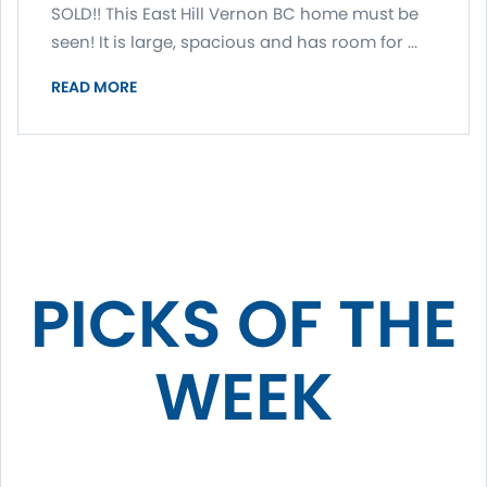
SOLD!! This East Hill Vernon BC home must be
seen! It is large, spacious and has room for ...
READ MORE
PICKS OF THE
WEEK