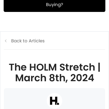
Buying?
Back to Articles
The HOLM Stretch |
March 8th, 2024