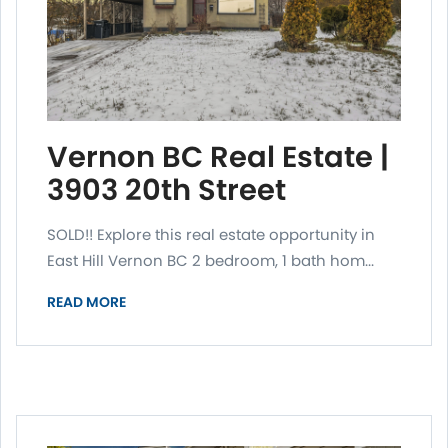
Vernon BC Real Estate |
3903 20th Street
SOLD!! Explore this real estate opportunity in
East Hill Vernon BC 2 bedroom, 1 bath hom...
READ MORE