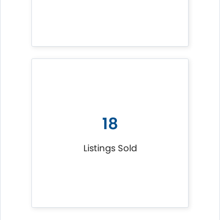
18
Listings Sold