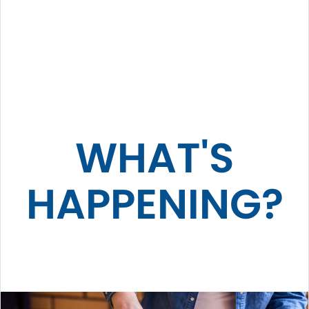
WHAT'S
HAPPENING?