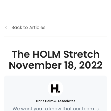
Back to Articles
The HOLM Stretch
November 18, 2022
Chris Holm & Associates
We want you to know that our team is