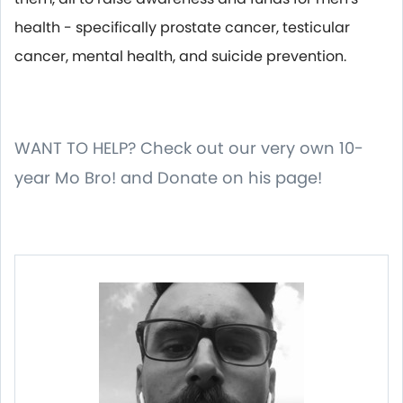
health - specifically prostate cancer, testicular
cancer, mental health, and suicide prevention.
WANT TO HELP? Check out our very own 10-
year Mo Bro! and Donate on his page!