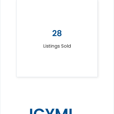
28
Listings Sold
ICYMI...