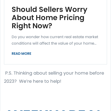
Should Sellers Worry
About Home Pricing
Right Now?
Do you wonder how current real estate market
conditions will affect the value of your home...
READ MORE
P.S. Thinking about selling your home before
2023? We’re here to help!