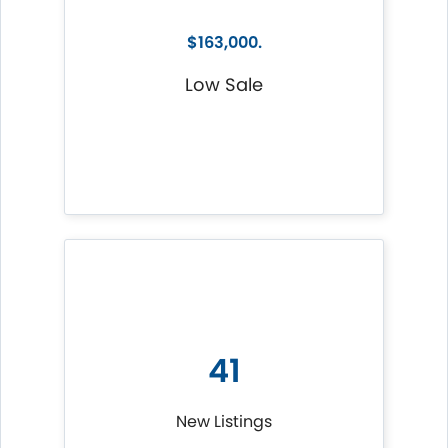
$163,000.
Low Sale
41
New Listings