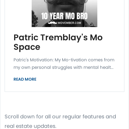
Patric Tremblay's Mo
Space
Patric's Motivation: My Mo-tivation comes from
my own personal struggles with mental healt...
READ MORE
Scroll down for all our regular features and
real estate updates.