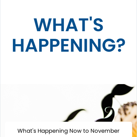
WHAT'S
HAPPENING?
What's Happening Now to November