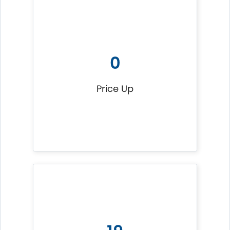
0
Price Up