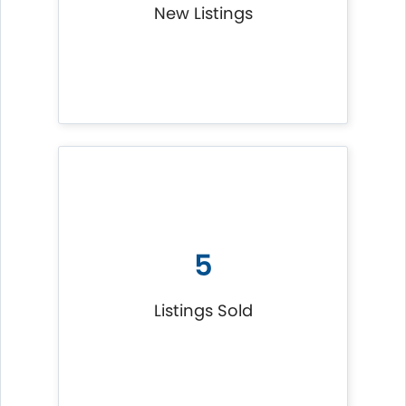
New Listings
5
Listings Sold