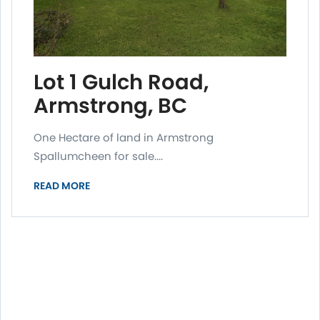
Lot 1 Gulch Road,
Armstrong, BC
One Hectare of land in Armstrong
Spallumcheen for sale....
READ MORE