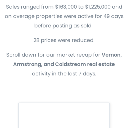
Sales ranged from $163,000 to $1,225,000 and
on average properties were active for 49 days
before posting as sold.
28 prices were reduced.
Scroll down for our market recap for
Vernon,
Armstrong, and Coldstream real estate
activity in the last 7 days.