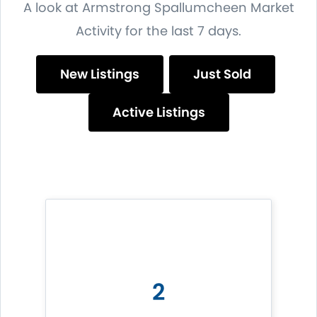
A look at Armstrong Spallumcheen Market
Activity for the last 7 days.
New Listings
Just Sold
Active Listings
2