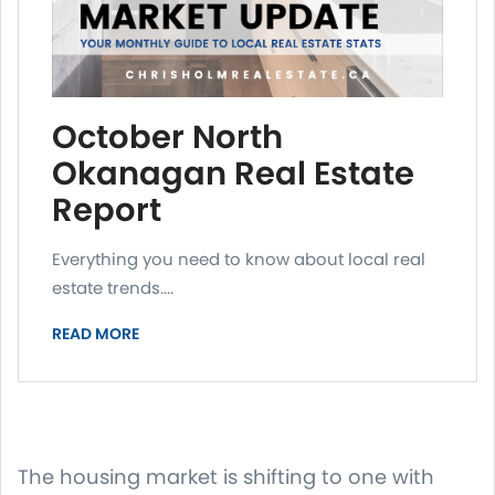
October North
Okanagan Real Estate
Report
Everything you need to know about local real
estate trends....
READ MORE
The housing market is shifting to one with