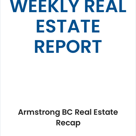
WEEKLY REAL
ESTATE
REPORT
Armstrong BC Real Estate
Recap