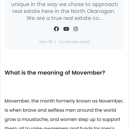
unique in the way we chose to approach
real estate here in the North Okanagan.
We are a true real estate co...
Nov 18
4 minutes read
What is the meaning of Movember?
Movember, the month formerly known as November,
is when brave and selfless men around the world
grow a moustache, and women step up to support
them, all to raise awareness and funds for men's