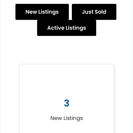
New Listings
Just Sold
Active Listings
3
New Listings