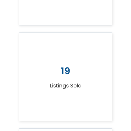
19
Listings Sold