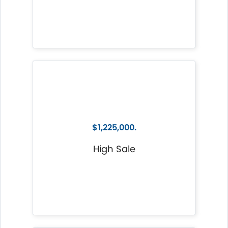
$1,225,000.
High Sale