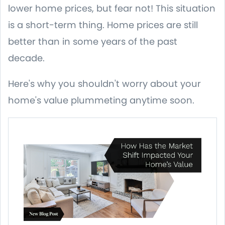
lower home prices, but fear not! This situation
is a short-term thing. Home prices are still
better than in some years of the past
decade.
Here's why you shouldn't worry about your
home's value plummeting anytime soon.