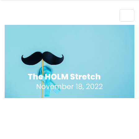
Hero Object
Lorem ipsum dolor sit amet enim. Etiam