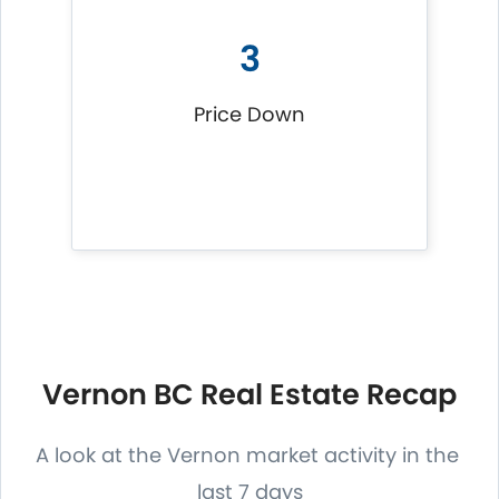
3
Price Down
Vernon BC Real Estate Recap
A look at the Vernon market activity in the
last 7 days