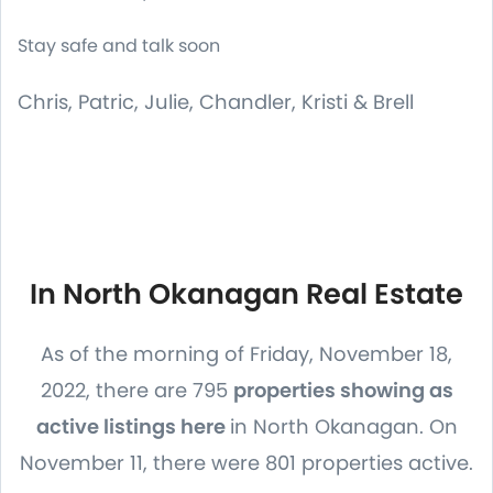
Stay safe and talk soon
Chris, Patric, Julie, Chandler, Kristi & Brell
In North Okanagan Real Estate
As of the morning of Friday, November 18,
2022, there are 795
properties showing as
active listings here
in North Okanagan. On
November 11, there were 801 properties active.