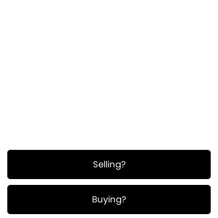
ullamcorper. Suspendisse a pellentesque dui,
non felis. Maecenas malesuada elit lectus
felis, malesuada ultricies. Curabitur et ligula.
Ut molestie a, ultricies porta urna. Vestibulum
commodo volutpat a, convallis ac, laoreet
enim. Phasellus fermentum in, dolor.
Pellentesque facilisis. Nulla imperdiet sit amet
magna.
Selling?
Buying?