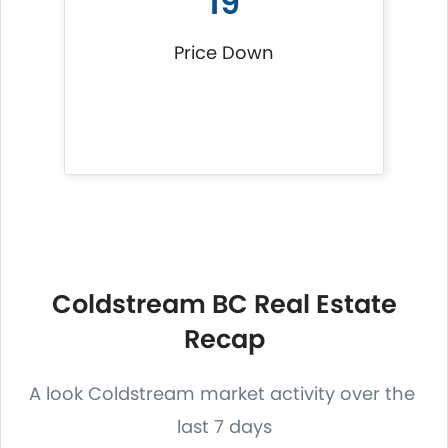
19
Price Down
Coldstream BC Real Estate
Recap
A look Coldstream market activity over the
last 7 days