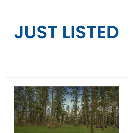
JUST LISTED