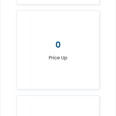
0
Price Up