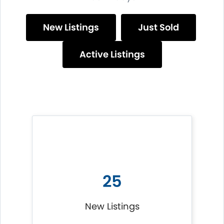
New Listings
Just Sold
Active Listings
25
New Listings