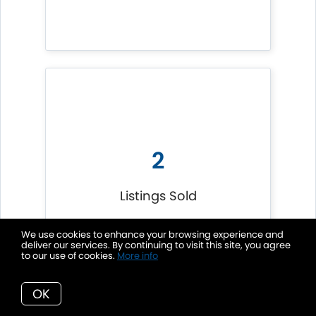
2
Listings Sold
We use cookies to enhance your browsing experience and
deliver our services. By continuing to visit this site, you agree
to our use of cookies.
More info
OK