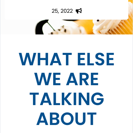
25, 2022
WHAT ELSE
WE ARE
TALKING
ABOUT