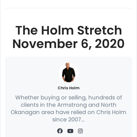
The Holm Stretch
November 6, 2020
Chris Holm
Whether buying or selling, hundreds of
clients in the Armstrong and North
Okanagan area have relied on Chris Holm
since 2007...