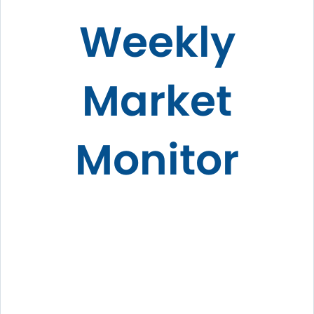
Weekly
Market
Monitor