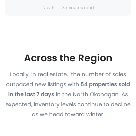
Nov 5
3 minutes read
Across the Region
Locally, in real estate, the number of sales
outpaced new listings with
54 properties sold
in the last 7 days
in the North Okanagan. As
expected, inventory levels continue to decline
as we head toward winter.