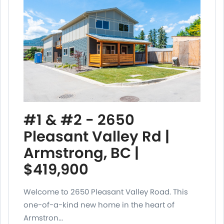
#1 & #2 - 2650
Pleasant Valley Rd |
Armstrong, BC |
$419,900
Welcome to 2650 Pleasant Valley Road. This
one-of-a-kind new home in the heart of
Armstron...