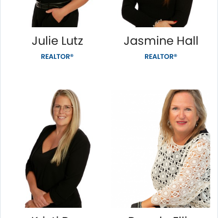
Julie Lutz
Jasmine Hall
REALTOR®
REALTOR®