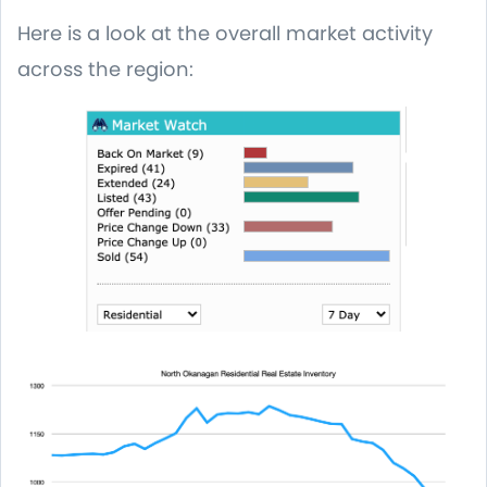
Here is a look at the overall market activity
across the region: