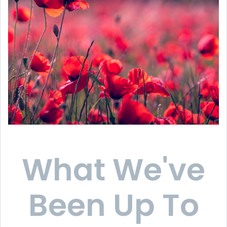
What We've
Been Up To