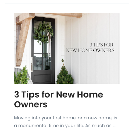
3 Tips for New Home
Owners
Moving into your first home, or a new home, is
a monumental time in your life. As much as ...