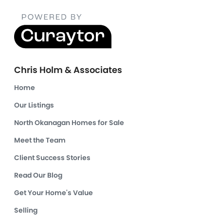
Chris Holm & Associates
Home
Our Listings
North Okanagan Homes for Sale
Meet the Team
Client Success Stories
Read Our Blog
Get Your Home's Value
Selling