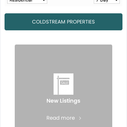
COLDSTREAM PROPERTIES
New Listings
Read more