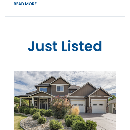
READ MORE
Just Listed