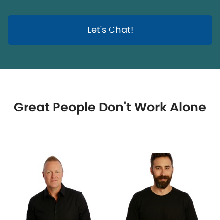
Let's Chat!
Great People Don't Work Alone