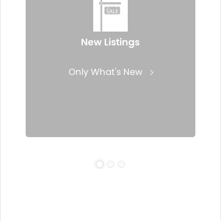
New Listings
Only What's New