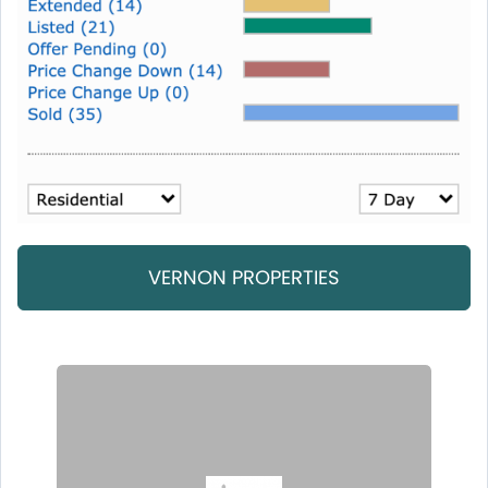
VERNON PROPERTIES