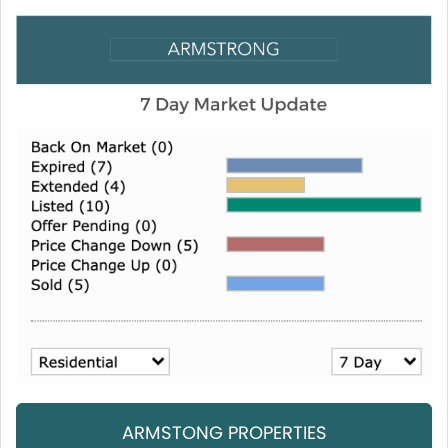
ARMSTONG PROPERTIES