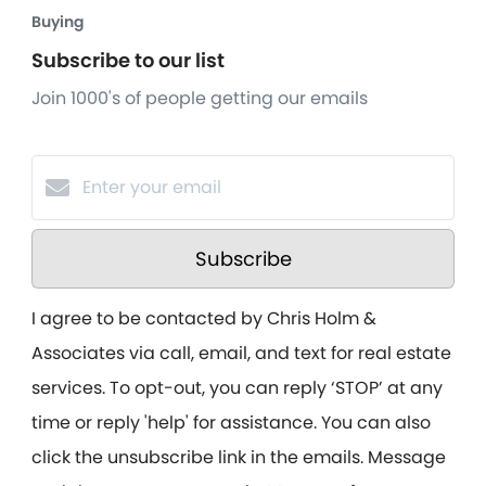
Buying
Subscribe to our list
Join 1000's of people getting our emails
Subscribe
I agree to be contacted by Chris Holm &
Associates via call, email, and text for real estate
services. To opt-out, you can reply ‘STOP’ at any
time or reply 'help' for assistance. You can also
click the unsubscribe link in the emails. Message