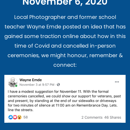
November 6, 2020
Local Photographer and former school
teacher Wayne Emde posted an idea that has
gained some traction online about how in this
time of Covid and cancelled in-person
ceremonies, we might honour, remember &
connect: