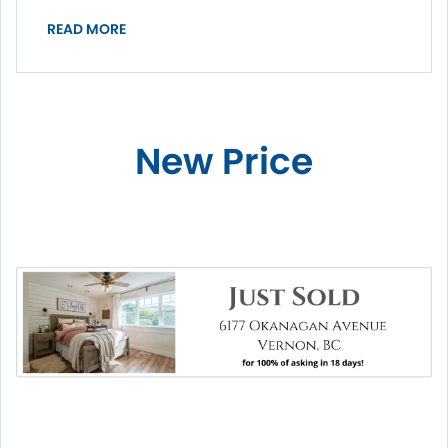
READ MORE
New Price