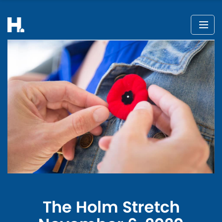
The Holm Stretch