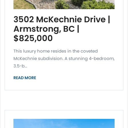
3502 McKechnie Drive |
Armstrong, BC |
$825,000
This luxury home resides in the coveted
McKechnie subdivision. A stunning 4-bedroom,
3.5-b...
READ MORE