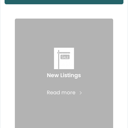
New Listings
Read more