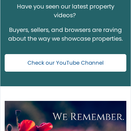
Have you seen our latest property
videos?
Buyers, sellers, and browsers are raving
about the way we showcase properties.
Check our YouTube Channel