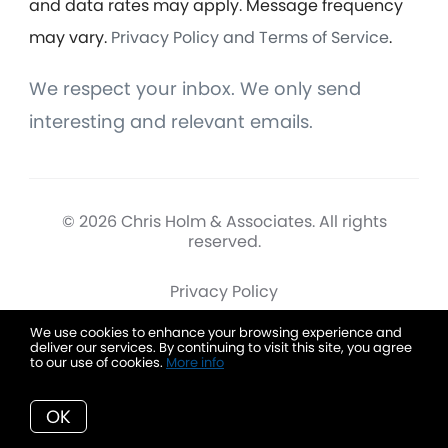
and data rates may apply. Message frequency
may vary.
Privacy Policy and Terms of Service
.
We respect your inbox. We only send
interesting and relevant emails.
© 2026 Chris Holm & Associates. All rights
reserved.
Privacy Policy
We use cookies to enhance your browsing experience and
deliver our services. By continuing to visit this site, you agree
to our use of cookies.
More info
Chris Holm & Associates
OK