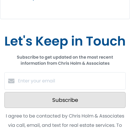
Let's Keep in Touch
Subscribe to get updated on the most recent
information from Chris Holm & Associates
Subscribe
I agree to be contacted by Chris Holm & Associates
via call, email, and text for real estate services. To