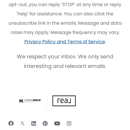
opt-out, you can reply ‘STOP’ at any time or reply
'help' for assistance. You can also click the
unsubscribe link in the emails. Message and data
rates may apply. Message frequency may vary.
Privacy Policy and Terms of Service
.
We respect your inbox. We only send
interesting and relevant emails.