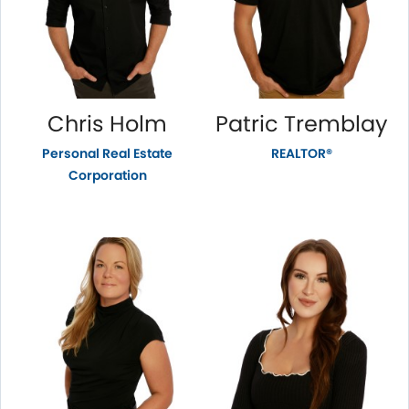
Chris Holm
Patric Tremblay
Personal Real Estate
REALTOR®
Corporation