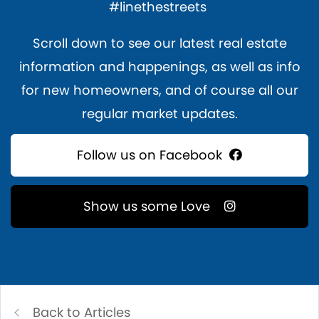
#linethestreets
Scroll down to see our latest real estate
information and happenings, as well as info
for new homeowners, and of course all our
regular market updates.
Follow us on Facebook
Show us some Love
Back to Articles