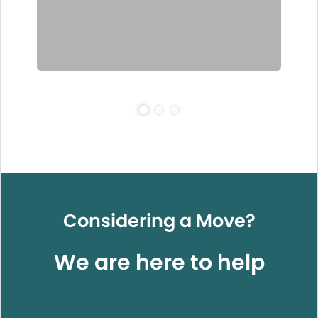
Considering a Move?
We are here to help