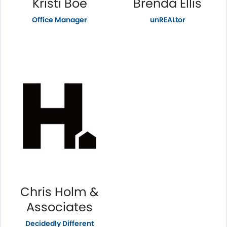
Kristi Boe
Brenda Ellis
Office Manager
unREALtor
Chris Holm &
Associates
Decidedly Different