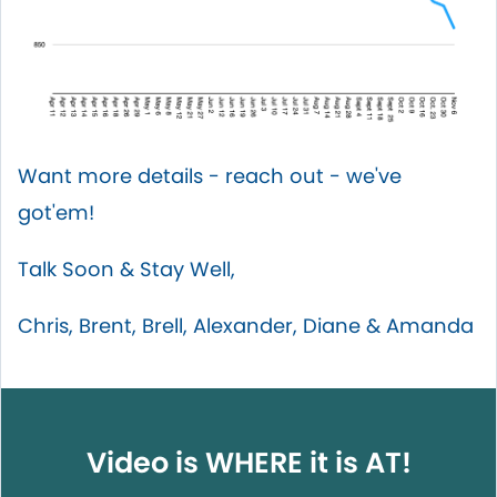
Want more details - reach out - we've
got'em!
Talk Soon & Stay Well,
Chris, Brent, Brell, Alexander, Diane & Amanda
Video is WHERE it is AT!