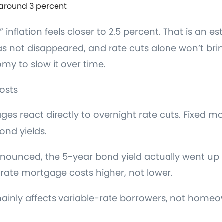
 around 3 percent
 inflation feels closer to 2.5 percent. That is an 
 has not disappeared, and rate cuts alone won’t bri
y to slow it over time.
osts
es react directly to overnight rate cuts. Fixed m
nd yields.
nounced, the 5-year bond yield actually went up 
-rate mortgage costs higher, not lower.
 mainly affects variable-rate borrowers, not homeo