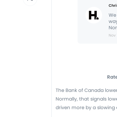
Chri
We 
way
Nor
Nov 
Rate
The Bank of Canada lowered
Normally, that signals low
driven more by a slowing