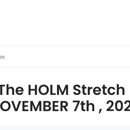
es
The HOLM Stretch 
OVEMBER 7th , 20