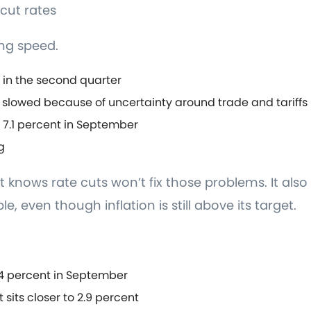
cut rates
ng speed.
 in the second quarter
 slowed because of uncertainty around trade and tariffs
.1 percent in September
g
 knows rate cuts won’t fix those problems. It also
ble, even though inflation is still above its target.
.4 percent in September
 sits closer to 2.9 percent