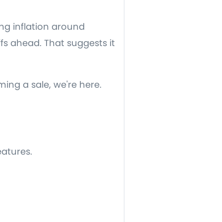
ng inflation around
ffs ahead. That suggests it
ming a sale, we're here.
eatures.