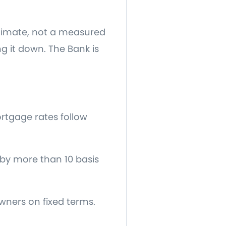
estimate, not a measured
ng it down. The Bank is
ortgage rates follow
by more than 10 basis
wners on fixed terms.