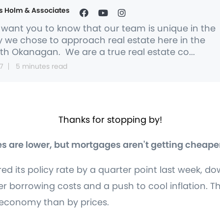
s Holm & Associates
want you to know that our team is unique in the
 we chose to approach real estate here in the
th Okanagan. We are a true real estate co...
7
5 minutes read
Thanks for stopping by!
s are lower, but mortgages aren't getting cheape
 its policy rate by a quarter point last week, do
er borrowing costs and a push to cool inflation. Th
 economy than by prices.