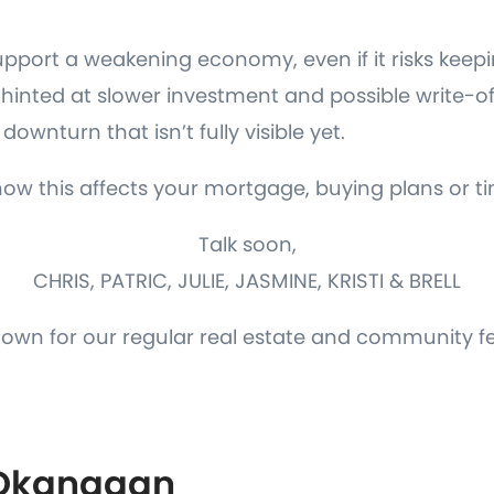
upport a weakening economy, even if it risks keepi
lso hinted at slower investment and possible write-o
downturn that isn’t fully visible yet.
how this affects your mortgage, buying plans or ti
Talk soon,
CHRIS, PATRIC, JULIE, JASMINE, KRISTI & BRELL
down for our regular real estate and community f
 Okanagan