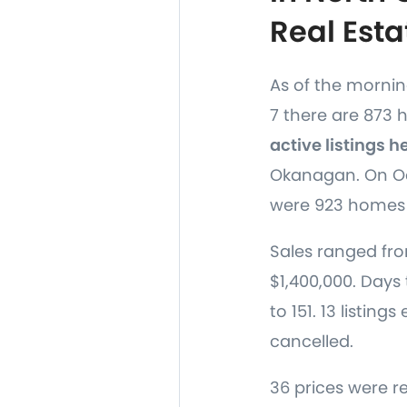
Real Esta
As of the morni
7 there are 873
active listings h
Okanagan. On Oc
were 923 homes 
Sales ranged fro
$1,400,000. Days 
to 151. 13 listing
cancelled.
36 prices were r