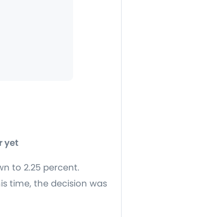
r yet
wn to 2.25 percent.
is time, the decision was