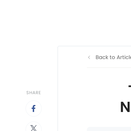
Back to Articl
SHARE
N