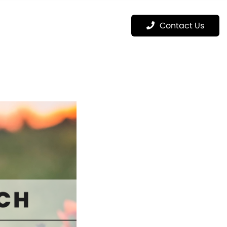
Menu
Contact Us