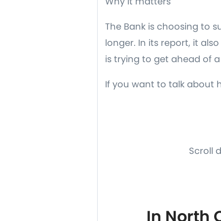
Why it matters
The Bank is choosing to s
longer. In its report, it a
is trying to get ahead of a 
If you want to talk about 
Scroll 
In North