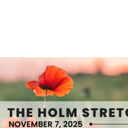
S
FEATURED PROPERTIES
REAL ESTATE MARKETING