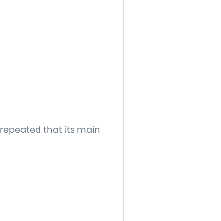
 repeated that its main