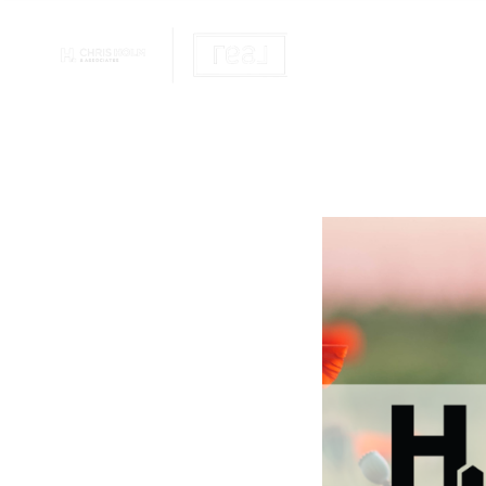
OUR REALTOR