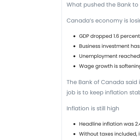
What pushed the Bank to 
Canada’s economy is losi
GDP dropped 1.6 percent
Business investment has
Unemployment reached 7
Wage growth is softenin
The Bank of Canada said it
job is to keep inflation sta
Inflation is still high
Headline inflation was 2
Without taxes included, it