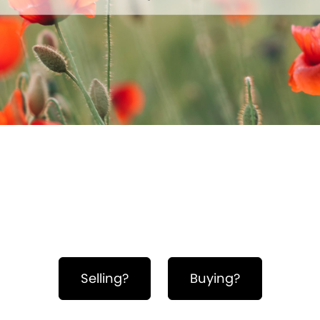
Hero Object
Selling?
Buying?