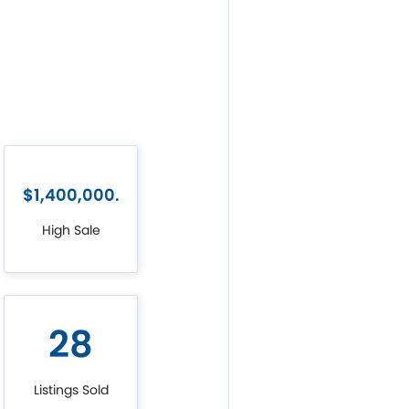
$1,400,000.
High Sale
28
Listings Sold