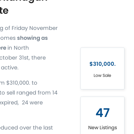
te
ng of Friday November
 homes
showing as
ere
in North
tober 31st, there
$310,000.
active.
Low Sale
m $310,000. to
to sell ranged from 14
s expired, 24 were
47
educed over the last
New Listings