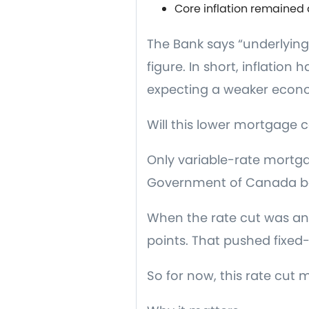
Core inflation remained
The Bank says “underlying”
figure. In short, inflation
expecting a weaker econom
Will this lower mortgage c
Only variable-rate mortgag
Government of Canada bo
When the rate cut was an
points. That pushed fixed
So for now, this rate cut