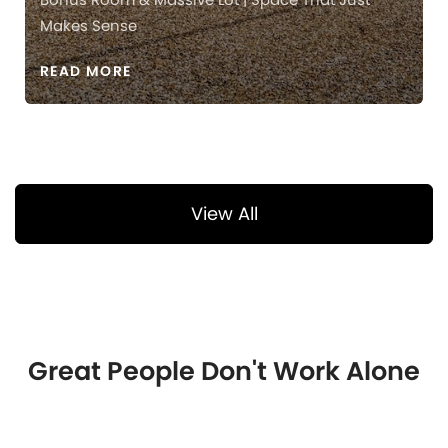
Makes Sense
READ MORE
View All
Great People Don't Work Alone