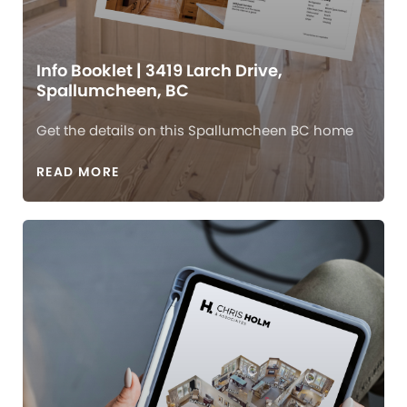
Info Booklet | 3419 Larch Drive,
Spallumcheen, BC
Get the details on this Spallumcheen BC home
READ MORE