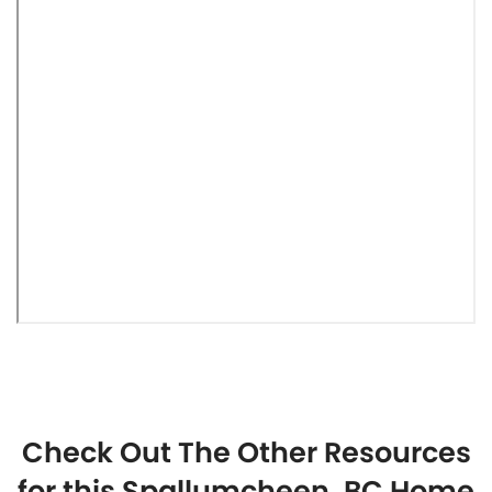
Check Out The Other Resources
for this Spallumcheen, BC Home