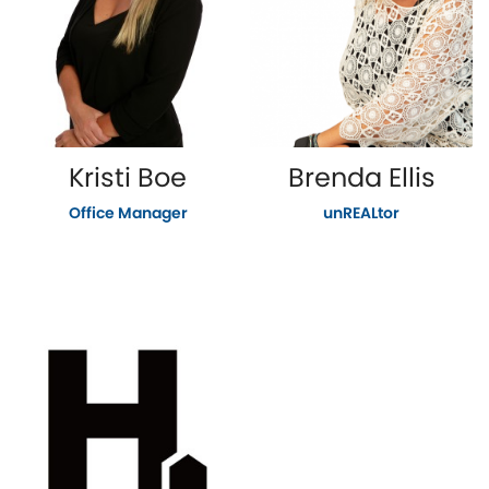
Kristi Boe
Brenda Ellis
Office Manager
unREALtor