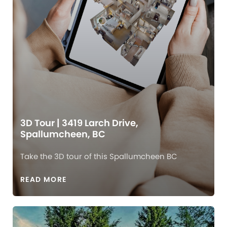
3D Tour | 3419 Larch Drive,
Spallumcheen, BC
Take the 3D tour of this Spallumcheen BC
READ MORE