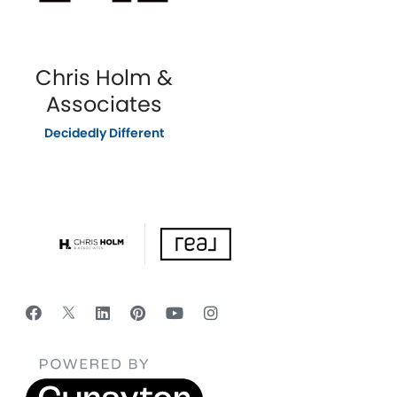
Chris Holm &
Associates
Decidedly Different