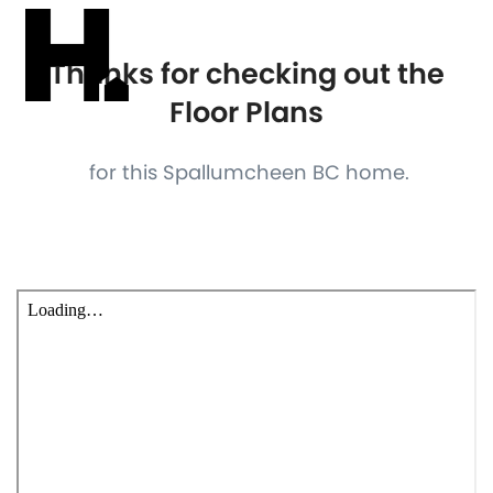
Thanks for checking out the
Floor Plans
for this Spallumcheen BC home.