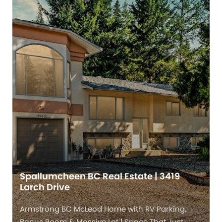
Spallumcheen BC Real Estate | 3419
Larch Drive
Armstrong BC McLeod Home with RV Parking,
Bonus Room & Massive Lot | Space That Just