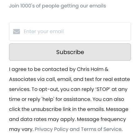
Join 1000's of people getting our emails
Subscribe
I agree to be contacted by Chris Holm &
Associates via call, email, and text for real estate
services. To opt-out, you can reply ‘STOP’ at any
time or reply 'help' for assistance. You can also
click the unsubscribe link in the emails. Message
and data rates may apply. Message frequency
may vary.
Privacy Policy and Terms of Service
.