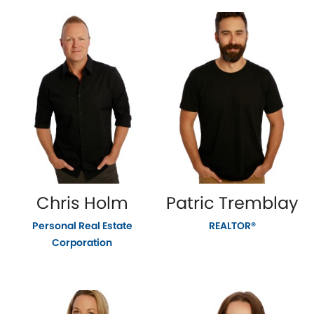
Chris Holm
Patric Tremblay
Personal Real Estate
REALTOR®
Corporation