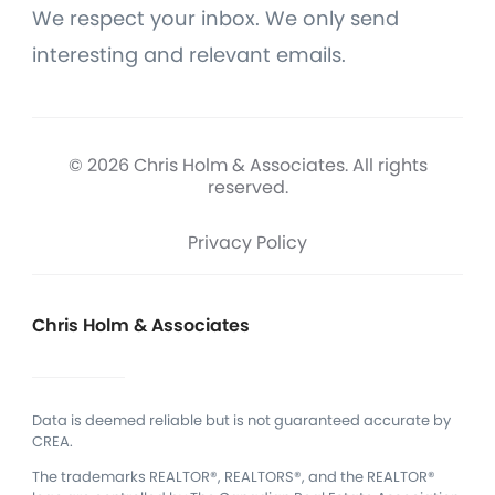
We respect your inbox. We only send
interesting and relevant emails.
© 2026 Chris Holm & Associates. All rights
reserved.
Privacy Policy
Chris Holm & Associates
Data is deemed reliable but is not guaranteed accurate by
CREA.
The trademarks REALTOR®, REALTORS®, and the REALTOR®