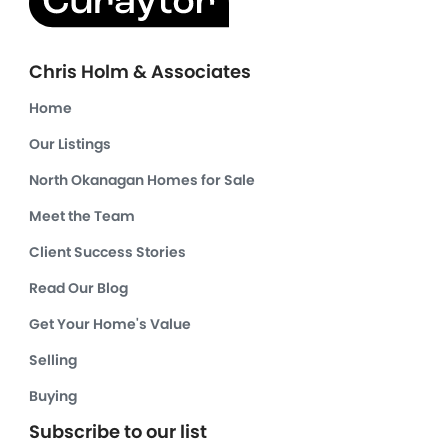
Chris Holm & Associates
Home
Our Listings
North Okanagan Homes for Sale
Meet the Team
Client Success Stories
Read Our Blog
Get Your Home's Value
Selling
Buying
Subscribe to our list