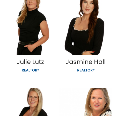
Julie Lutz
Jasmine Hall
REALTOR®
REALTOR®