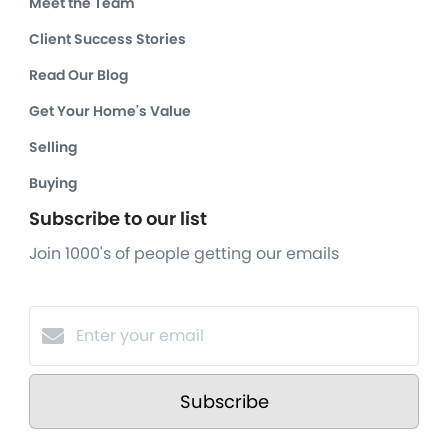
Meet the Team
Client Success Stories
Read Our Blog
Get Your Home's Value
Selling
Buying
Subscribe to our list
Join 1000's of people getting our emails
Subscribe