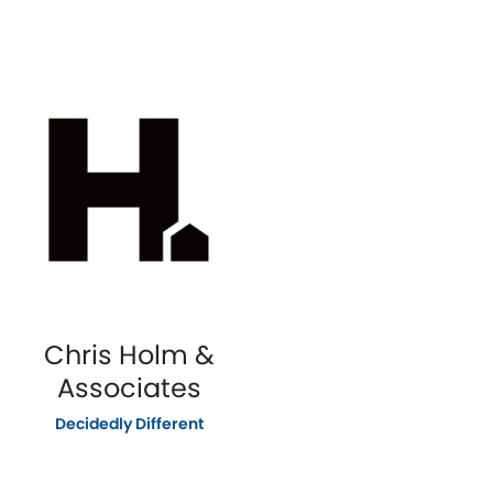
Chris Holm &
Associates
Decidedly Different