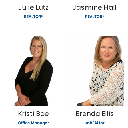
Julie Lutz
Jasmine Hall
REALTOR®
REALTOR®
Kristi Boe
Brenda Ellis
Office Manager
unREALtor