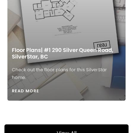
Floor Plans| #1 290 Silver Queen Road,
SilverStar, BC
Check out the floor plans for this SilverStar
home.
READ MORE