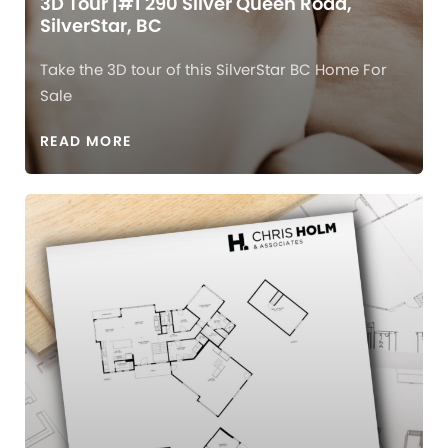
3D Tour |#1 290 Silver Queen Road,
SilverStar, BC
Take the 3D tour of this SilverStar BC Home For
Sale
READ MORE