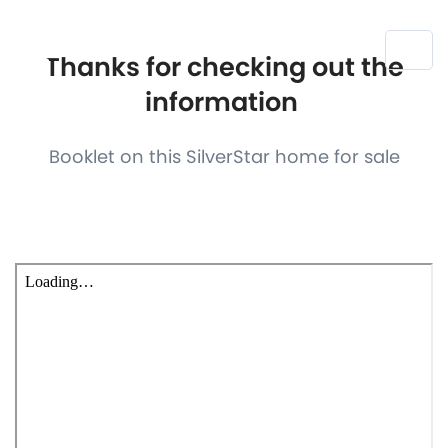
Thanks for checking out the
information
Booklet on this SilverStar home for sale