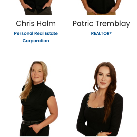
Chris Holm
Patric Tremblay
Personal Real Estate
REALTOR®
Corporation