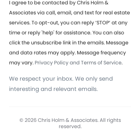
I agree to be contacted by Chris Holm &
Associates via call, email, and text for real estate
services. To opt-out, you can reply ‘STOP’ at any
time or reply 'help' for assistance. You can also
click the unsubscribe link in the emails. Message
and data rates may apply. Message frequency
may vary.
Privacy Policy and Terms of Service
.
We respect your inbox. We only send
interesting and relevant emails.
© 2026 Chris Holm & Associates. All rights
reserved.