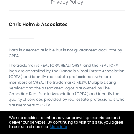
Privacy Policy
Chris Holm & Associates
Data is deemed reliable but is not guaranteed accurate by
CREA.
The trademarks REALTOR®, REALTORS®, and the REALTOR®
logo are controlled by The Canadian Real Estate Association
(CREA) and identify real estate professionals who are
members of CREA.
The trademarks MLS®, Multiple Listing
Service® and the associated logos are owned by The
Canadian Real Estate Association (CREA) and identify the
quality of services provided by real estate professionals who
are members of CREA.
We use cookies to enhance your browsing experience and
deliver our services. By continuing to visit this site, you agree
to our use of cookies.
More info
Listing data feed last updated on August 8, 2026 at 4:14 am