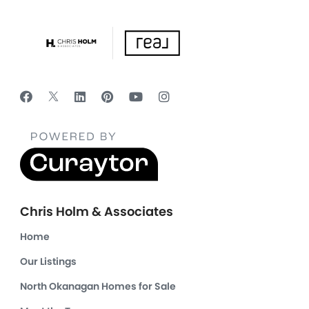
Chris Holm & Associates
Home
Our Listings
North Okanagan Homes for Sale