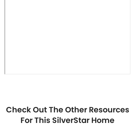
Check Out The Other Resources
For This SilverStar Home