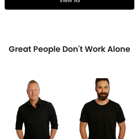
View All
Great People Don't Work Alone