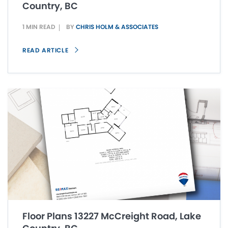
Country, BC
1 MIN READ
BY
CHRIS HOLM & ASSOCIATES
READ ARTICLE
Floor Plans 13227 McCreight Road, Lake