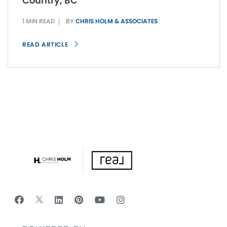
Country, BC
1 MIN READ
BY
CHRIS HOLM & ASSOCIATES
READ ARTICLE