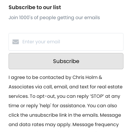
Subscribe to our list
Join 1000's of people getting our emails
Subscribe
I agree to be contacted by Chris Holm &
Associates via call, email, and text for real estate
services. To opt-out, you can reply ‘STOP’ at any
time or reply 'help' for assistance. You can also
click the unsubscribe link in the emails. Message
and data rates may apply. Message frequency