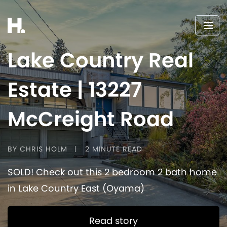
Lake Country Real
Estate | 13227
McCreight Road
BY CHRIS HOLM
2 MINUTE READ
SOLD! Check out this 2 bedroom 2 bath home
in Lake Country East (Oyama)
Read story