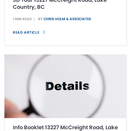
Country, BC
1 MIN READ
BY
CHRIS HOLM & ASSOCIATES
READ ARTICLE
Info Booklet 13227 McCreight Road, Lake