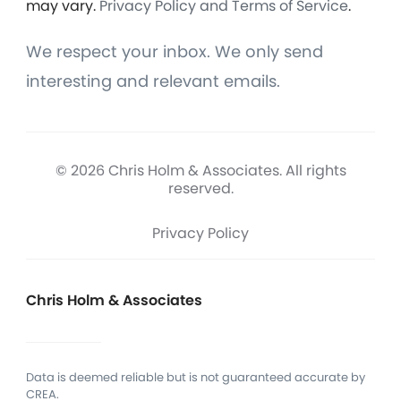
may vary.
Privacy Policy and Terms of Service
.
We respect your inbox. We only send
interesting and relevant emails.
© 2026 Chris Holm & Associates. All rights
reserved.
Privacy Policy
Chris Holm & Associates
Data is deemed reliable but is not guaranteed accurate by
CREA.