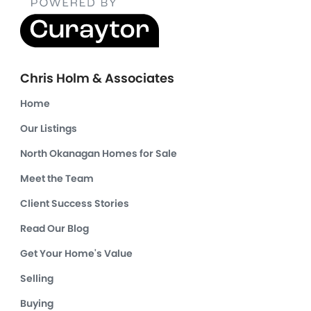
Chris Holm & Associates
Home
Our Listings
North Okanagan Homes for Sale
Meet the Team
Client Success Stories
Read Our Blog
Get Your Home's Value
Selling
Buying