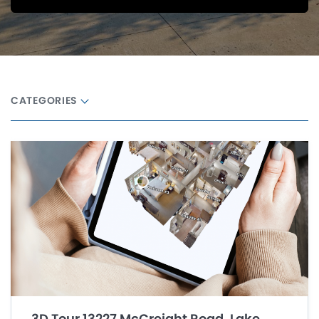
CATEGORIES
3D Tour 13227 McCreight Road, Lake