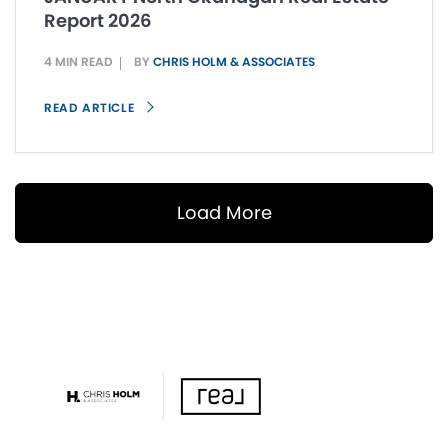
Report 2026
4 MIN READ
BY
CHRIS HOLM & ASSOCIATES
READ ARTICLE
Load More