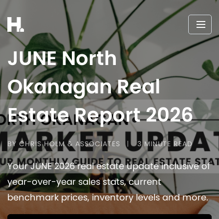
JUNE North
Okanagan Real
Estate Report 2026
BY CHRIS HOLM & ASSOCIATES
3 MINUTE READ
Your JUNE 2026 real estate update inclusive of
year-over-year sales stats, current
benchmark prices, inventory levels and more.