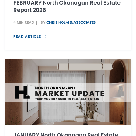
FEBRUARY North Okanagan Real Estate
Report 2026
4 MIN READ
BY
CHRIS HOLM & ASSOCIATES
READ ARTICLE
JANUARY North Okanagan Real Estate