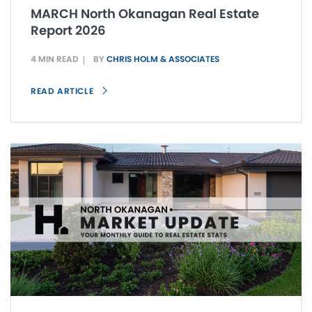
MARCH North Okanagan Real Estate
Report 2026
4 MIN READ
BY
CHRIS HOLM & ASSOCIATES
READ ARTICLE