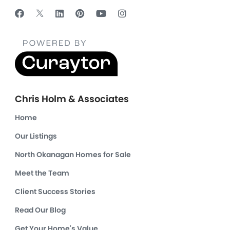
Chris Holm & Associates
Home
Our Listings
North Okanagan Homes for Sale
Meet the Team
Client Success Stories
Read Our Blog
Get Your Home's Value