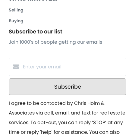
Selling
Buying
Subscribe to our list
Join 1000's of people getting our emails
Subscribe
I agree to be contacted by Chris Holm &
Associates via call, email, and text for real estate
services. To opt-out, you can reply ‘STOP’ at any
time or reply 'help' for assistance. You can also