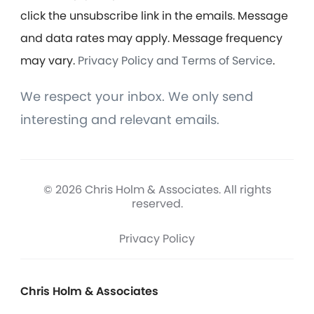
click the unsubscribe link in the emails. Message
and data rates may apply. Message frequency
may vary.
Privacy Policy and Terms of Service
.
We respect your inbox. We only send
interesting and relevant emails.
© 2026 Chris Holm & Associates. All rights
reserved.
Privacy Policy
Chris Holm & Associates