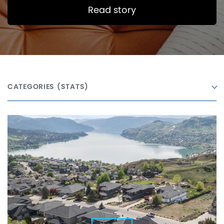
Read story
CATEGORIES
(STATS)