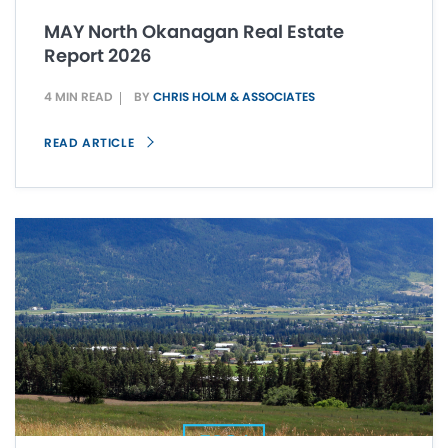
MAY North Okanagan Real Estate
Report 2026
4 MIN READ
BY
CHRIS HOLM & ASSOCIATES
READ ARTICLE