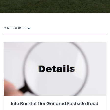
CATEGORIES
Info Booklet 155 Grindrod Eastside Road