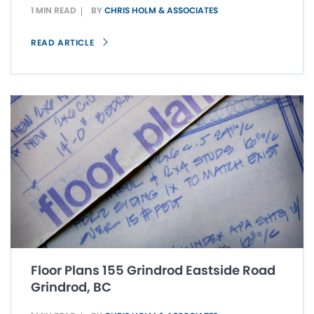
1 MIN READ
BY
CHRIS HOLM & ASSOCIATES
READ ARTICLE
Floor Plans 155 Grindrod Eastside Road
Grindrod, BC