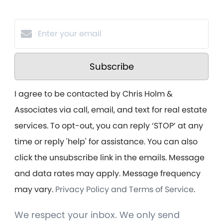
Subscribe
I agree to be contacted by Chris Holm &
Associates via call, email, and text for real estate
services. To opt-out, you can reply ‘STOP’ at any
time or reply 'help' for assistance. You can also
click the unsubscribe link in the emails. Message
and data rates may apply. Message frequency
may vary.
Privacy Policy and Terms of Service
.
We respect your inbox. We only send