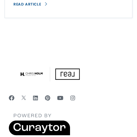
READ ARTICLE