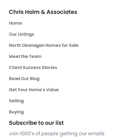
Chris Holm & Associates
Home
Our Listings
North Okanagan Homes for Sale
Meet the Team
Client Success Stories
Read Our Blog
Get Your Home's Value
Selling
Buying
Subscribe to our list
Join 1000's of people getting our emails