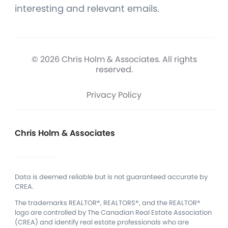
interesting and relevant emails.
© 2026 Chris Holm & Associates. All rights
reserved.
Privacy Policy
Chris Holm & Associates
Data is deemed reliable but is not guaranteed accurate by
CREA.
The trademarks REALTOR®, REALTORS®, and the REALTOR®
logo are controlled by The Canadian Real Estate Association
(CREA) and identify real estate professionals who are