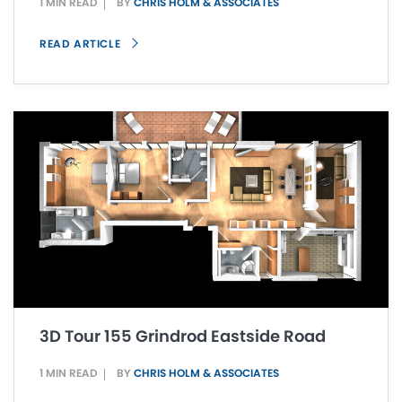
1 MIN READ
BY
CHRIS HOLM & ASSOCIATES
READ ARTICLE
3D Tour 155 Grindrod Eastside Road
1 MIN READ
BY
CHRIS HOLM & ASSOCIATES