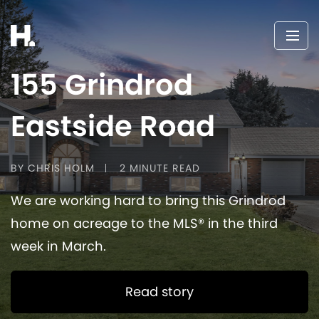
155 Grindrod
Eastside Road
BY CHRIS HOLM
2 MINUTE READ
We are working hard to bring this Grindrod
home on acreage to the MLS® in the third
week in March.
Read story