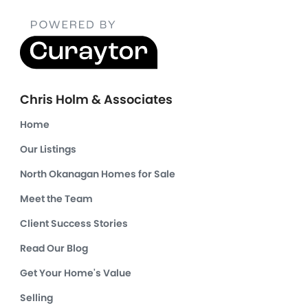
Chris Holm & Associates
Home
Our Listings
North Okanagan Homes for Sale
Meet the Team
Client Success Stories
Read Our Blog
Get Your Home's Value
Selling