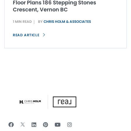
Floor Plans 186 Stepping Stones
Crescent, Vernon BC
1 MIN READ
BY
CHRIS HOLM & ASSOCIATES
READ ARTICLE