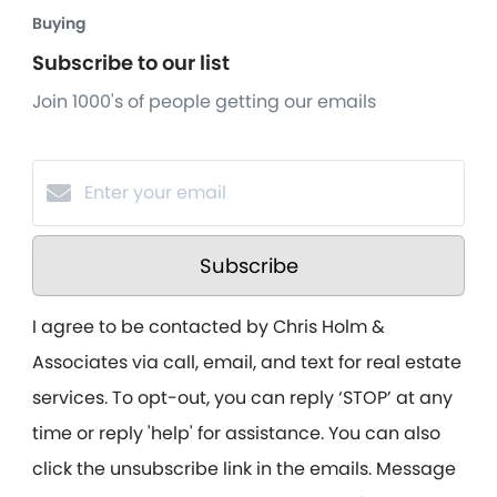
Buying
Subscribe to our list
Join 1000's of people getting our emails
Subscribe
I agree to be contacted by Chris Holm &
Associates via call, email, and text for real estate
services. To opt-out, you can reply ‘STOP’ at any
time or reply 'help' for assistance. You can also
click the unsubscribe link in the emails. Message