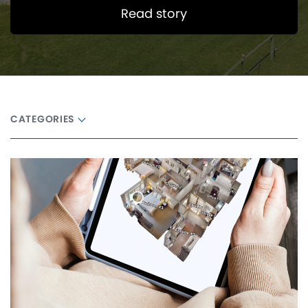
Read story
CATEGORIES