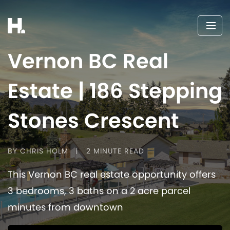
Vernon BC Real
Estate | 186 Stepping
Stones Crescent
BY CHRIS HOLM
2 MINUTE READ
This Vernon BC real estate opportunity offers
3 bedrooms, 3 baths on a 2 acre parcel
minutes from downtown