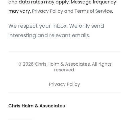
and data rates may apply. Message frequency
may vary.
Privacy Policy and Terms of Service
.
We respect your inbox. We only send
interesting and relevant emails.
© 2026 Chris Holm & Associates. All rights
reserved.
Privacy Policy
Chris Holm & Associates