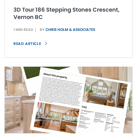
3D Tour 186 Stepping Stones Crescent,
Vernon BC
1 MIN READ
BY
CHRIS HOLM & ASSOCIATES
READ ARTICLE