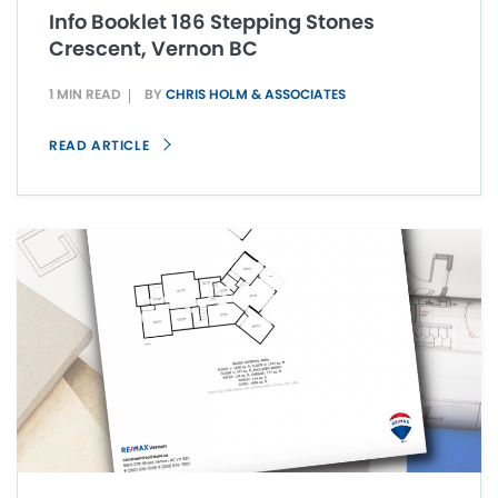
Info Booklet 186 Stepping Stones
Crescent, Vernon BC
1 MIN READ
BY
CHRIS HOLM & ASSOCIATES
READ ARTICLE