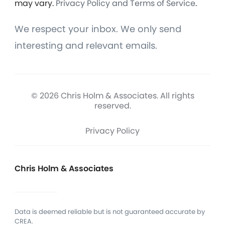
may vary.
Privacy Policy and Terms of Service
.
We respect your inbox. We only send
interesting and relevant emails.
© 2026 Chris Holm & Associates. All rights
reserved.
Privacy Policy
Chris Holm & Associates
Data is deemed reliable but is not guaranteed accurate by
CREA.