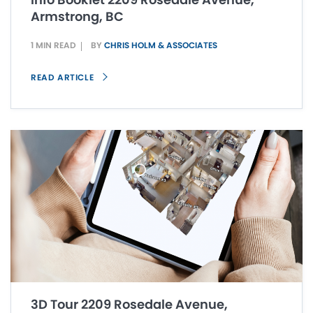
Armstrong, BC
1 MIN READ
BY
CHRIS HOLM & ASSOCIATES
READ ARTICLE
3D Tour 2209 Rosedale Avenue,