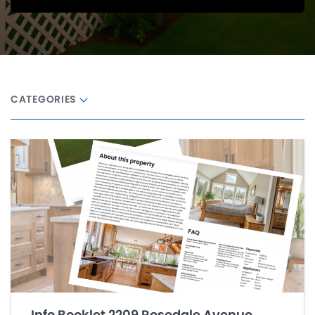
CATEGORIES
Info Booklet 2209 Rosedale Avenue,