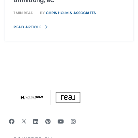
Armstrong, BC
1 MIN READ
BY
CHRIS HOLM & ASSOCIATES
READ ARTICLE