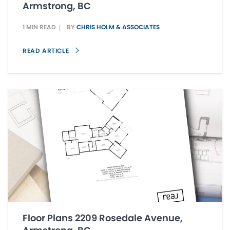
Armstrong, BC
1 MIN READ
BY
CHRIS HOLM & ASSOCIATES
READ ARTICLE
Floor Plans 2209 Rosedale Avenue,