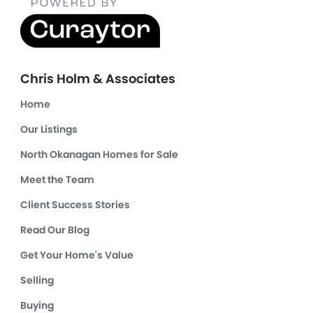
Chris Holm & Associates
Home
Our Listings
North Okanagan Homes for Sale
Meet the Team
Client Success Stories
Read Our Blog
Get Your Home's Value
Selling
Buying