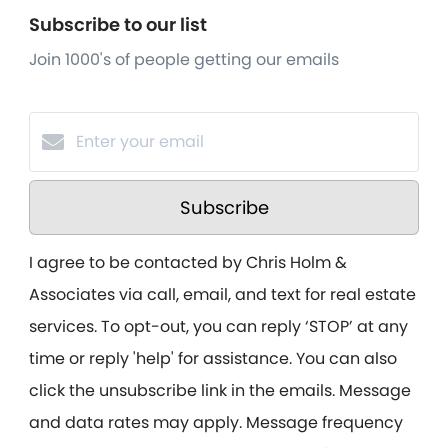
Subscribe to our list
Join 1000's of people getting our emails
Subscribe
I agree to be contacted by Chris Holm &
Associates via call, email, and text for real estate
services. To opt-out, you can reply ‘STOP’ at any
time or reply 'help' for assistance. You can also
click the unsubscribe link in the emails. Message
and data rates may apply. Message frequency