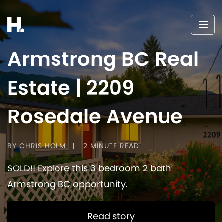
Armstrong BC Real
Estate | 2209
Rosedale Avenue
BY CHRIS HOLM
2 MINUTE READ
SOLD!! Explore this 3 bedroom 2 bath
Armstrong BC opportunity.
Read story