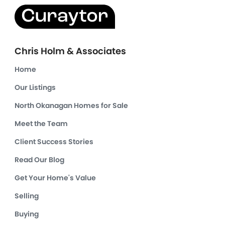
Chris Holm & Associates
Home
Our Listings
North Okanagan Homes for Sale
Meet the Team
Client Success Stories
Read Our Blog
Get Your Home's Value
Selling
Buying