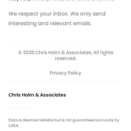
We respect your inbox. We only send
interesting and relevant emails.
© 2026 Chris Holm & Associates. All rights
reserved.
Privacy Policy
Chris Holm & Associates
Data is deemed reliable but is not guaranteed accurate by
CREA.