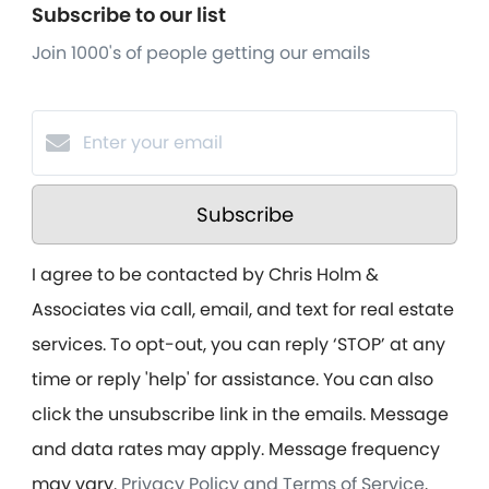
Subscribe to our list
Join 1000's of people getting our emails
Subscribe
I agree to be contacted by Chris Holm &
Associates via call, email, and text for real estate
services. To opt-out, you can reply ‘STOP’ at any
time or reply 'help' for assistance. You can also
click the unsubscribe link in the emails. Message
and data rates may apply. Message frequency
may vary.
Privacy Policy and Terms of Service
.