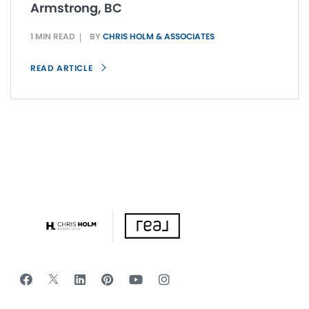
Armstrong, BC
1 MIN READ
BY
CHRIS HOLM & ASSOCIATES
READ ARTICLE