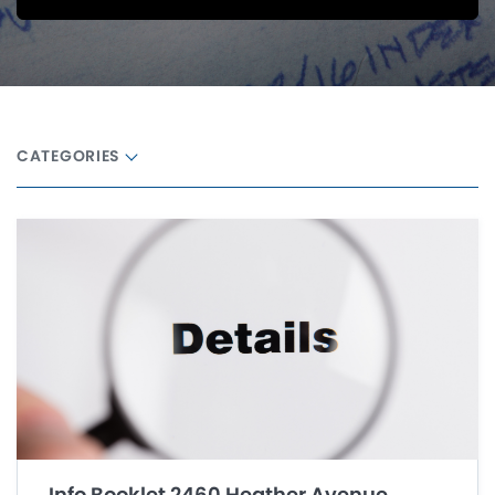
CATEGORIES
Info Booklet 2460 Heather Avenue,