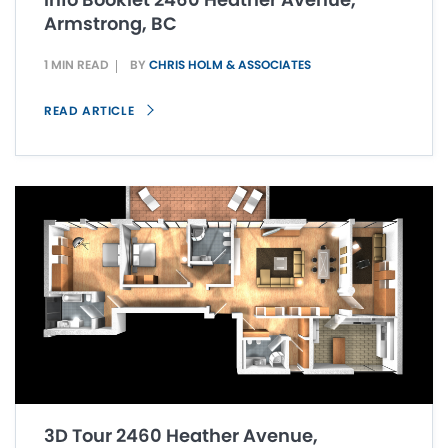
Armstrong, BC
1 MIN READ
BY
CHRIS HOLM & ASSOCIATES
READ ARTICLE
3D Tour 2460 Heather Avenue,