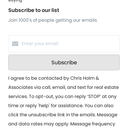
Buying
Subscribe to our list
Join 1000's of people getting our emails
Subscribe
I agree to be contacted by Chris Holm &
Associates via call, email, and text for real estate
services. To opt-out, you can reply ‘STOP’ at any
time or reply 'help' for assistance. You can also
click the unsubscribe link in the emails. Message
and data rates may apply. Message frequency