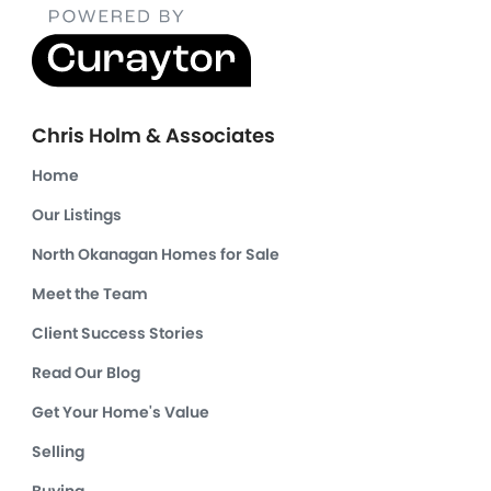
Chris Holm & Associates
Home
Our Listings
North Okanagan Homes for Sale
Meet the Team
Client Success Stories
Read Our Blog
Get Your Home's Value
Selling