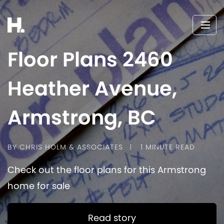
Floor Plans 2460
Heather Avenue,
Armstrong, BC
BY CHRIS HOLM & ASSOCIATES
1 MINUTE READ
Check out the floor plans for this Armstrong
home for sale
Read story