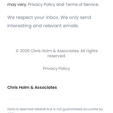
may vary.
Privacy Policy and Terms of Service
.
We respect your inbox. We only send
interesting and relevant emails.
© 2026 Chris Holm & Associates. All rights
reserved.
Privacy Policy
Chris Holm & Associates
Data is deemed reliable but is not guaranteed accurate by